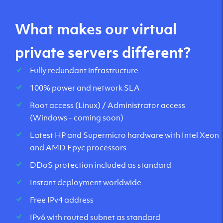
What makes our virtual
private servers different?
Fully redundant infrastructure
100% power and network SLA
Root access (Linux) / Administrator access
(Windows - coming soon)
Latest HP and Supermicro hardware with Intel Xeon
and AMD Epyc processors
DDoS protection included as standard
Instant deployment worldwide
Free IPv4 address
IPv6 with routed subnet as standard