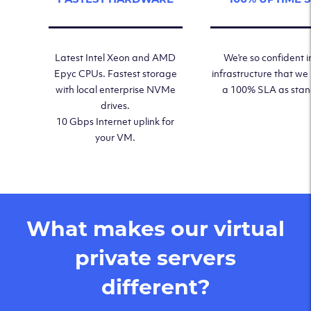
Latest Intel Xeon and AMD
We’re so confident i
Epyc CPUs. Fastest storage
infrastructure that we
with local enterprise NVMe
a 100% SLA as sta
drives.
10 Gbps Internet uplink for
your VM.
What makes our virtual
private servers
different?