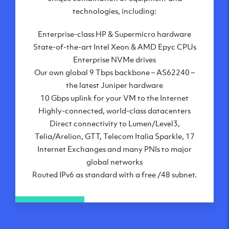
London, UK
technologies, including:
Manchester, UK
Enterprise-class HP & Supermicro hardware
Amsterdam, NL
State-of-the-art Intel Xeon & AMD Epyc CPUs
Frankfurt, DE
Enterprise NVMe drives
New York City, NY
Our own global 9 Tbps backbone – AS62240 –
Ashburn, VA
the latest Juniper hardware
Atlanta, GA
10 Gbps uplink for your VM to the Internet
Chicago, IL
Highly-connected, world-class datacenters
Dallas, TX
Direct connectivity to Lumen/Level3,
Phoenix, AZ
Telia/Arelion, GTT, Telecom Italia Sparkle, 17
Los Angeles, CA
Internet Exchanges and many PNIs to major
global networks
Routed IPv6 as standard with a free /48 subnet.