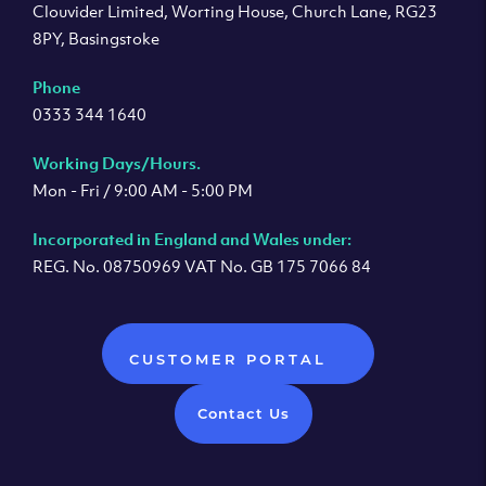
Clouvider Limited, Worting House, Church Lane, RG23
8PY, Basingstoke
Phone
0333 344 1640
Working Days/Hours.
Mon - Fri / 9:00 AM - 5:00 PM
Incorporated in England and Wales under:
REG. No. 08750969 VAT No. GB 175 7066 84
CUSTOMER PORTAL
Contact Us