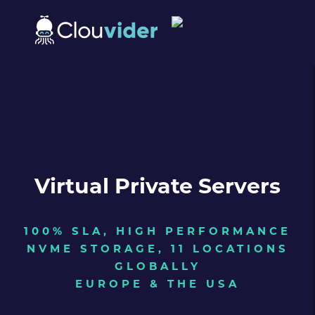
Virtual Private Servers
100% SLA, HIGH PERFORMANCE
NVME STORAGE, 11 LOCATIONS
GLOBALLY
EUROPE & THE USA