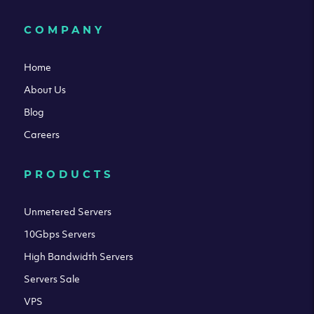
COMPANY
Home
About Us
Blog
Careers
PRODUCTS
Unmetered Servers
10Gbps Servers
High Bandwidth Servers
Servers Sale
VPS