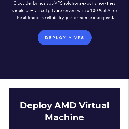
Clouvider brings you VPS solutions exactly how they
should be – virtual private servers with a 100% SLA for
the ultimate in reliability, performance and speed.
DEPLOY A VPS
Deploy AMD Virtual
Machine