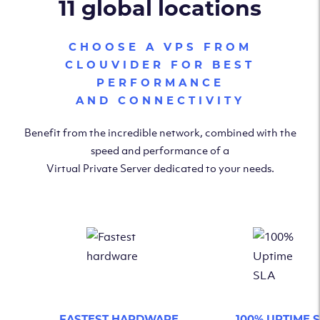
11 global locations
CHOOSE A VPS FROM
CLOUVIDER FOR BEST
PERFORMANCE
AND CONNECTIVITY
Benefit from the incredible network, combined with the
speed and performance of a
Virtual Private Server dedicated to your needs.
FASTEST HARDWARE
100% UPTIME 