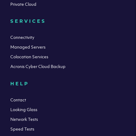
Private Cloud
SERVICES
Connectivity
Managed Servers
Colocation Services
Acronis Cyber Cloud Backup
HELP
Contact
Looking Glass
Network Tests
Speed Tests