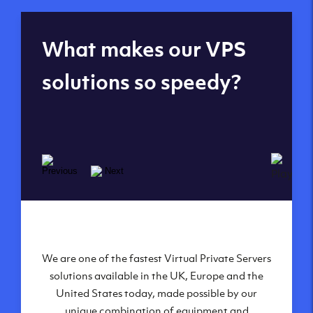
Global reach - 11
What makes our VPS
datacenters
solutions so speedy?
We are one of the fastest Virtual Private Servers
Our Virtual Private Servers are globally
available within some of our state-of-the-art
solutions available in the UK, Europe and the
United States today, made possible by our
datacenters:
unique combination of equipment and