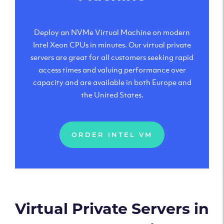
Deploy an NVMe Virtual Machine on modern
Intel Xeon CPUs in minutes. Our virtual private
servers are great for all customers seeking rapid
access times and valuing performance over
capacity and are available in both Europe and
the United States.
ORDER INTEL VM
Virtual Private Servers in