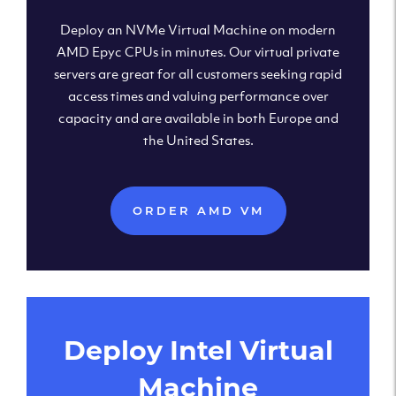
Deploy an NVMe Virtual Machine on modern
AMD Epyc CPUs in minutes. Our virtual private
servers are great for all customers seeking rapid
access times and valuing performance over
capacity and are available in both Europe and
the United States.
ORDER AMD VM
Deploy Intel Virtual
Machine