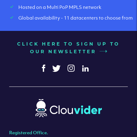
Hosted on a Multi PoP MPLS network
Global availability - 11 datacenters to choose from
CLICK HERE TO SIGN UP TO
OUR NEWSLETTER
Registered Office.