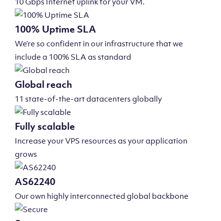
10 Gbps Internet uplink for your VM.
100% Uptime SLA
We’re so confident in our infrastructure that we
include a 100% SLA as standard
Global reach
11 state-of-the-art datacenters globally
Fully scalable
Increase your VPS resources as your application
grows
AS62240
Our own highly interconnected global backbone