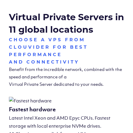
Virtual Private Servers in
11 global locations
CHOOSE A VPS FROM
CLOUVIDER FOR BEST
PERFORMANCE
AND CONNECTIVITY
Benefit from the incredible network, combined with the
speed and performance of a
Virtual Private Server dedicated to your needs.
Fastest hardware
Latest Intel Xeon and AMD Epyc CPUs. Fastest
storage with local enterprise NVMe drives.