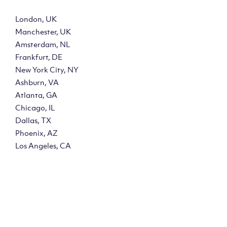
London, UK
Manchester, UK
Amsterdam, NL
Frankfurt, DE
New York City, NY
Ashburn, VA
Atlanta, GA
Chicago, IL
Dallas, TX
Phoenix, AZ
Los Angeles, CA
y?