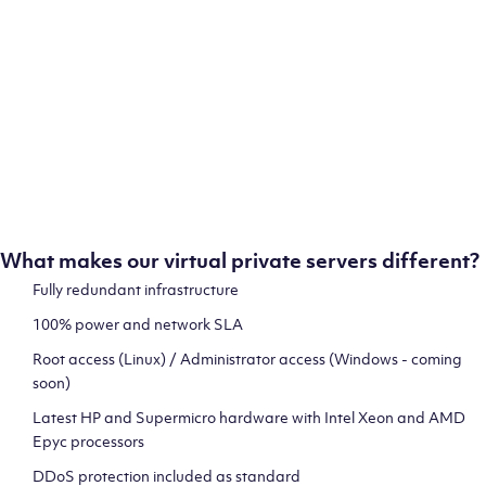
ion
test
What makes our virtual private servers different?
Fully redundant infrastructure
100% power and network SLA
 and
Root access (Linux) / Administrator access (Windows - coming
soon)
Latest HP and Supermicro hardware with Intel Xeon and AMD
Epyc processors
DDoS protection included as standard