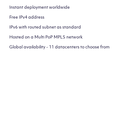
Instant deployment worldwide
Free IPv4 address
IPv6 with routed subnet as standard
Hosted on a Multi PoP MPLS network
Global availability - 11 datacenters to choose from
CLICK HERE TO SIGN UP TO
OUR NEWSLETTER