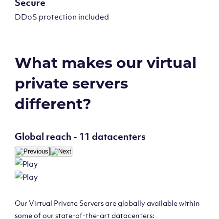
Secure
DDoS protection included
What makes our virtual
private servers
different?
Global reach - 11 datacenters
Our Virtual Private Servers are globally available within
some of our state-of-the-art datacenters: