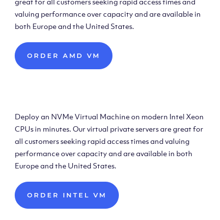
great for all customers seeking rapid access times and
valuing performance over capacity and are available in
both Europe and the United States.
ORDER AMD VM
Deploy Intel Virtual
Machine
Deploy an NVMe Virtual Machine on modern Intel Xeon
CPUs in minutes. Our virtual private servers are great for
all customers seeking rapid access times and valuing
performance over capacity and are available in both
Europe and the United States.
ORDER INTEL VM