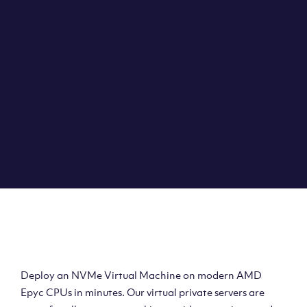
Clouvider brings you VPS solutions exactly how they
should be – virtual private servers with a 100% SLA for
the ultimate in reliability, performance and speed.
DEPLOY A VPS
Deploy AMD Virtual
Machine
Deploy an NVMe Virtual Machine on modern AMD
Epyc CPUs in minutes. Our virtual private servers are