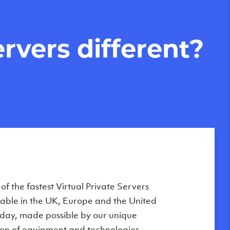
rvers different?
Private Servers are globally available
f the fastest Virtual Private Servers
ilable in the UK, Europe and the United
 of our state-of-the-art datacenters:
oday, made possible by our unique
London, UK
on of equipment and technologies,