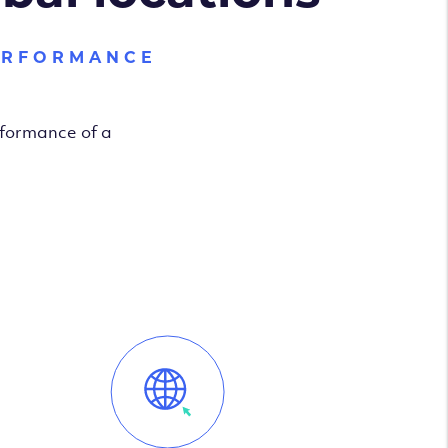
ERFORMANCE
rformance of a