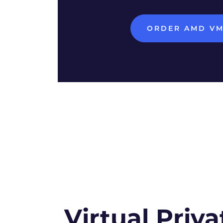
ORDER AMD V
Virtual Priva