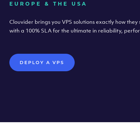
EUROPE & THE USA
Clouvider brings you VPS solutions exactly how they s
with a 100% SLA for the ultimate in reliability, per
DEPLOY A VPS