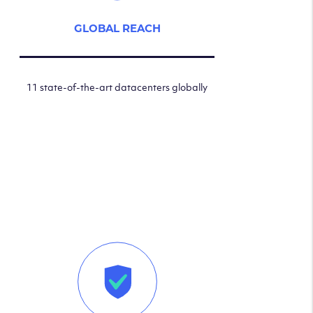
GLOBAL REACH
11 state-of-the-art datacenters globally