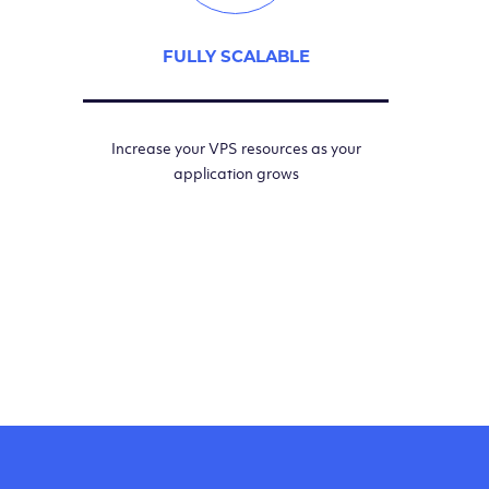
FULLY SCALABLE
Increase your VPS resources as your
application grows