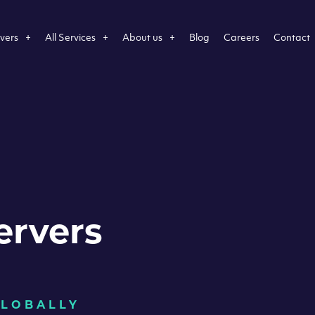
vers
All Services
About us
Blog
Careers
Contact
ervers
GLOBALLY