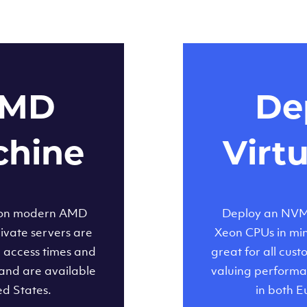
AMD
Dep
chine
Virt
 on modern AMD
Deploy an NVMe
ivate servers are
Xeon CPUs in minu
d access times and
great for all cus
and are available
valuing performa
ed States.
in both E