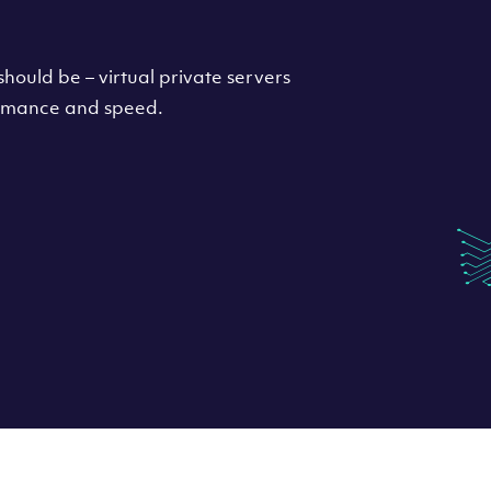
hould be – virtual private servers
formance and speed.