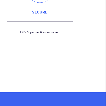
SECURE
DDoS protection included