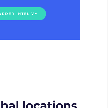
ORDER INTEL VM
obal locations