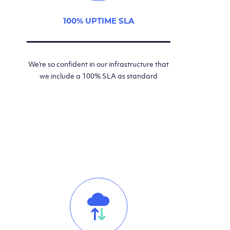
100% UPTIME SLA
We’re so confident in our infrastructure that
we include a 100% SLA as standard