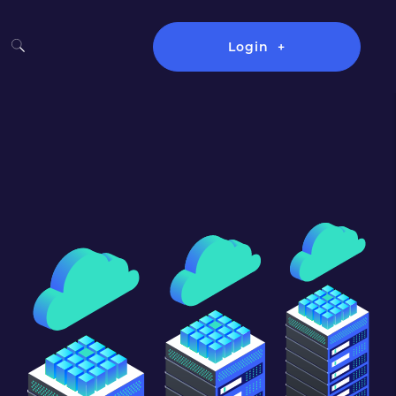
Login