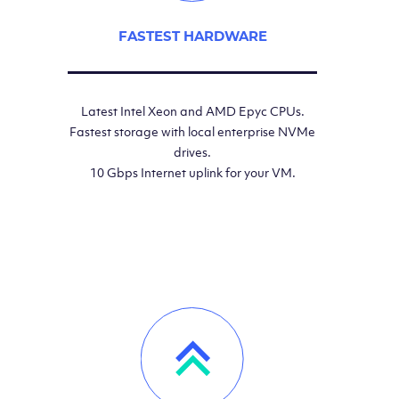
FASTEST HARDWARE
Latest Intel Xeon and AMD Epyc CPUs.
Fastest storage with local enterprise NVMe
drives.
10 Gbps Internet uplink for your VM.