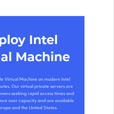
loy Intel
ual Machine
 Virtual Machine on modern Intel
tes. Our virtual private servers are
tomers seeking rapid access times and
nce over capacity and are available
urope and the United States.