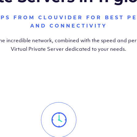
VPS FROM CLOUVIDER FOR BEST P
AND CONNECTIVITY
the incredible network, combined with the speed and pe
Virtual Private Server dedicated to your needs.