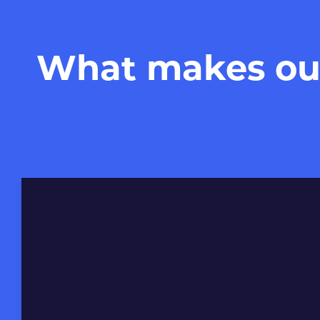
What makes our 