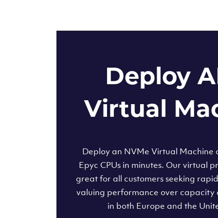
Deploy 
Virtual Ma
Deploy an NVMe Virtual Machine
Epyc CPUs in minutes. Our virtual pr
great for all customers seeking rapi
valuing performance over capacity 
in both Europe and the Unit