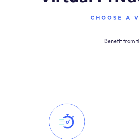
CHOOSE A 
Benefit from 