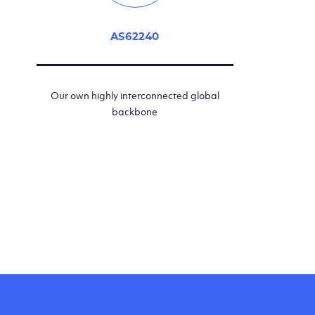
AS62240
Our own highly interconnected global
backbone