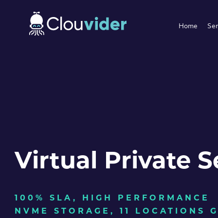
Home
Ser
Virtual Private S
100% SLA, HIGH PERFORMANCE
NVME STORAGE, 11 LOCATIONS 