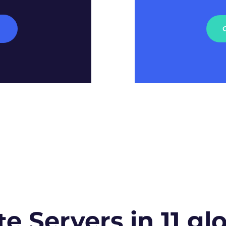
M
te Servers in 11 gl