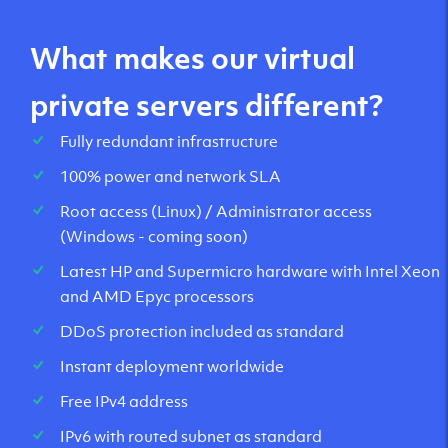
What makes our virtual
private servers different?
Fully redundant infrastructure
100% power and network SLA
Root access (Linux) / Administrator access
(Windows - coming soon)
Latest HP and Supermicro hardware with Intel Xeon
and AMD Epyc processors
DDoS protection included as standard
Instant deployment worldwide
Free IPv4 address
IPv6 with routed subnet as standard