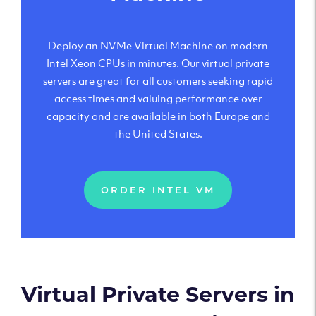
Deploy an NVMe Virtual Machine on modern
Intel Xeon CPUs in minutes. Our virtual private
servers are great for all customers seeking rapid
access times and valuing performance over
capacity and are available in both Europe and
the United States.
ORDER INTEL VM
Virtual Private Servers in