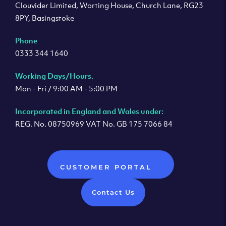
Clouvider Limited, Worting House, Church Lane, RG23
8PY, Basingstoke
Phone
0333 344 1640
Working Days/Hours.
Mon - Fri / 9:00 AM - 5:00 PM
Incorporated in England and Wales under:
REG. No. 08750969 VAT No. GB 175 7066 84
CUSTOMER PORTAL
Contact Us