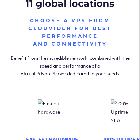
11 global locations
CHOOSE A VPS FROM
CLOUVIDER FOR BEST
PERFORMANCE
AND CONNECTIVITY
Benefit from the incredible network, combined with the
speed and performance of a
Virtual Private Server dedicated to your needs.
FASTEST HARDWARE
100% UPTIME 