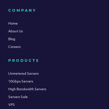
COMPANY
Home
About Us
Blog
Careers
PRODUCTS
Unmetered Servers
10Gbps Servers
High Bandwidth Servers
Servers Sale
VPS