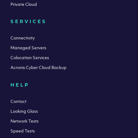
Private Cloud
SERVICES
Connectivity
Managed Servers
Colocation Services
Acronis Cyber Cloud Backup
HELP
Contact
Looking Glass
Network Tests
Speed Tests