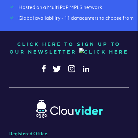
Hosted on a Multi PoP MPLS network
Global availability - 11 datacenters to choose from
CLICK HERE TO SIGN UP TO
OUR NEWSLETTER
Registered Office.