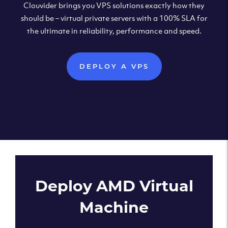
Clouvider brings you VPS solutions exactly how they
should be – virtual private servers with a 100% SLA for
the ultimate in reliability, performance and speed.
DEPLOY A VPS
Deploy AMD Virtual
Machine