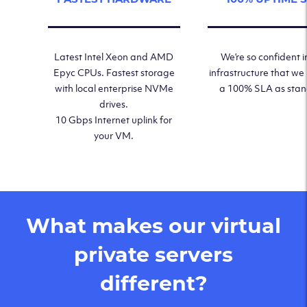
Latest Intel Xeon and AMD
We’re so confident i
Epyc CPUs. Fastest storage
infrastructure that we
with local enterprise NVMe
a 100% SLA as sta
drives.
10 Gbps Internet uplink for
your VM.
What makes our virtual
private servers
different?