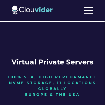
Virtual Private Servers
100% SLA, HIGH PERFORMANCE
NVME STORAGE, 11 LOCATIONS
GLOBALLY
EUROPE & THE USA