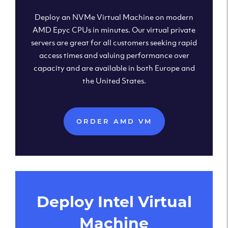
Deploy an NVMe Virtual Machine on modern
AMD Epyc CPUs in minutes. Our virtual private
servers are great for all customers seeking rapid
access times and valuing performance over
capacity and are available in both Europe and
the United States.
ORDER AMD VM
Deploy Intel Virtual
Machine