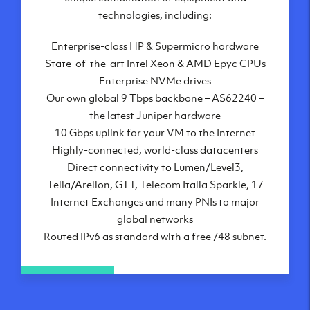
London, UK
technologies, including:
Manchester, UK
Enterprise-class HP & Supermicro hardware
Amsterdam, NL
State-of-the-art Intel Xeon & AMD Epyc CPUs
Frankfurt, DE
Enterprise NVMe drives
New York City, NY
Our own global 9 Tbps backbone – AS62240 –
Ashburn, VA
the latest Juniper hardware
Atlanta, GA
10 Gbps uplink for your VM to the Internet
Chicago, IL
Highly-connected, world-class datacenters
Dallas, TX
Direct connectivity to Lumen/Level3,
Phoenix, AZ
Telia/Arelion, GTT, Telecom Italia Sparkle, 17
Los Angeles, CA
Internet Exchanges and many PNIs to major
global networks
Routed IPv6 as standard with a free /48 subnet.