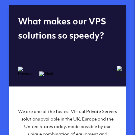
Global reach - 11
What makes our VPS
datacenters
solutions so speedy?
We are one of the fastest Virtual Private Servers
Our Virtual Private Servers are globally
available within some of our state-of-the-art
solutions available in the UK, Europe and the
United States today, made possible by our
datacenters:
unique combination of equipment and