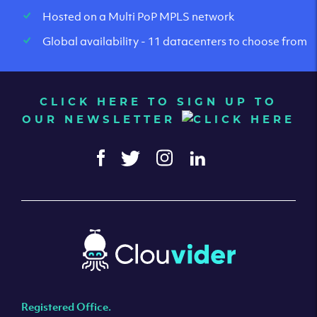
Hosted on a Multi PoP MPLS network
Global availability - 11 datacenters to choose from
CLICK HERE TO SIGN UP TO
OUR NEWSLETTER
Registered Office.