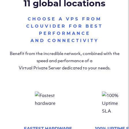
11 global locations
CHOOSE A VPS FROM
CLOUVIDER FOR BEST
PERFORMANCE
AND CONNECTIVITY
Benefit from the incredible network, combined with the
speed and performance of a
Virtual Private Server dedicated to your needs.
FASTEST HARDWARE
100% UPTIME 