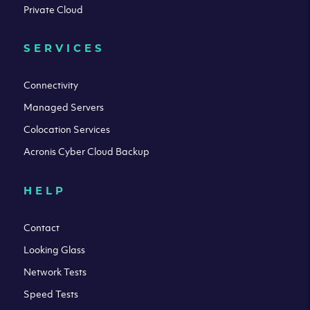
Private Cloud
SERVICES
Connectivity
Managed Servers
Colocation Services
Acronis Cyber Cloud Backup
HELP
Contact
Looking Glass
Network Tests
Speed Tests