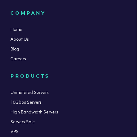
COMPANY
Home
About Us
Blog
Careers
PRODUCTS
Unmetered Servers
10Gbps Servers
High Bandwidth Servers
Servers Sale
VPS