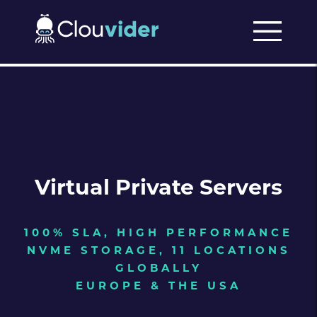
Virtual Private Servers
100% SLA, HIGH PERFORMANCE
NVME STORAGE, 11 LOCATIONS
GLOBALLY
EUROPE & THE USA