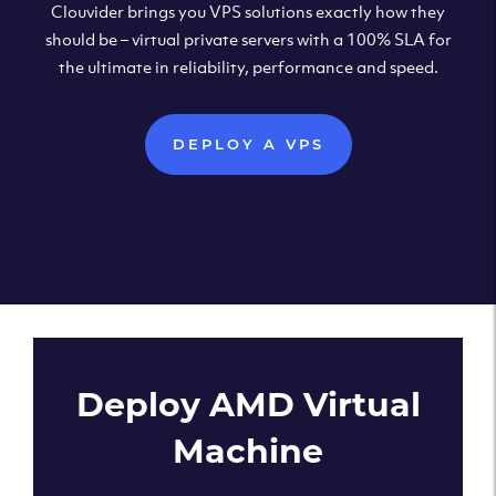
Clouvider brings you VPS solutions exactly how they
should be – virtual private servers with a 100% SLA for
the ultimate in reliability, performance and speed.
DEPLOY A VPS
Deploy AMD Virtual
Machine