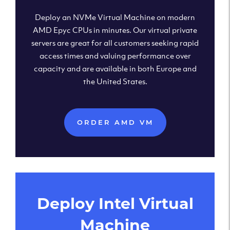
Deploy an NVMe Virtual Machine on modern
AMD Epyc CPUs in minutes. Our virtual private
servers are great for all customers seeking rapid
access times and valuing performance over
capacity and are available in both Europe and
the United States.
ORDER AMD VM
Deploy Intel Virtual
Machine