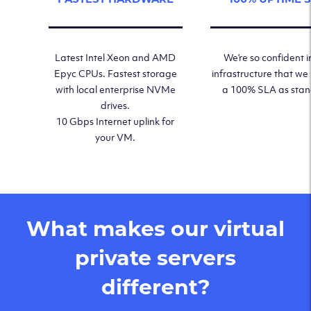
Latest Intel Xeon and AMD
We’re so confident i
Epyc CPUs. Fastest storage
infrastructure that we
with local enterprise NVMe
a 100% SLA as sta
drives.
10 Gbps Internet uplink for
your VM.
What makes our virtual
private servers
different?