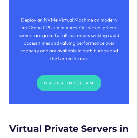
Deploy an NVMe Virtual Machine on modern
Intel Xeon CPUs in minutes. Our virtual private
servers are great for all customers seeking rapid
access times and valuing performance over
capacity and are available in both Europe and
the United States.
ORDER INTEL VM
Virtual Private Servers in