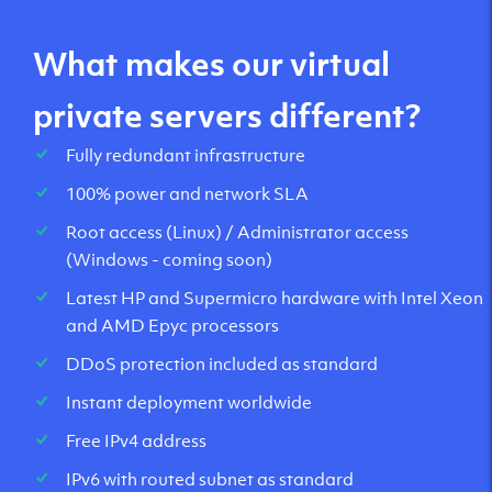
What makes our virtual
private servers different?
Fully redundant infrastructure
100% power and network SLA
Root access (Linux) / Administrator access
(Windows - coming soon)
Latest HP and Supermicro hardware with Intel Xeon
and AMD Epyc processors
DDoS protection included as standard
Instant deployment worldwide
Free IPv4 address
IPv6 with routed subnet as standard