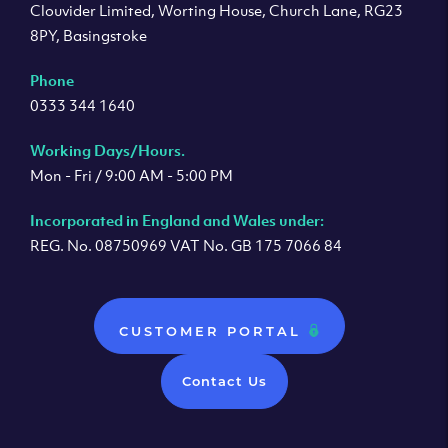
Clouvider Limited, Worting House, Church Lane, RG23
8PY, Basingstoke
Phone
0333 344 1640
Working Days/Hours.
Mon - Fri / 9:00 AM - 5:00 PM
Incorporated in England and Wales under:
REG. No. 08750969 VAT No. GB 175 7066 84
CUSTOMER PORTAL
Contact Us