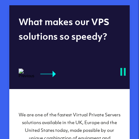
Global reach - 11
What makes our VPS
datacenters
solutions so speedy?
We are one of the fastest Virtual Private Servers
Our Virtual Private Servers are globally
available within some of our state-of-the-art
solutions available in the UK, Europe and the
United States today, made possible by our
datacenters:
unique combination of equipment and