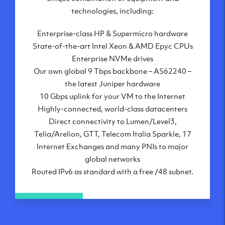
London, UK
technologies, including:
Manchester, UK
Enterprise-class HP & Supermicro hardware
Amsterdam, NL
State-of-the-art Intel Xeon & AMD Epyc CPUs
Frankfurt, DE
Enterprise NVMe drives
New York City, NY
Our own global 9 Tbps backbone – AS62240 –
Ashburn, VA
the latest Juniper hardware
Atlanta, GA
10 Gbps uplink for your VM to the Internet
Chicago, IL
Highly-connected, world-class datacenters
Dallas, TX
Direct connectivity to Lumen/Level3,
Phoenix, AZ
Telia/Arelion, GTT, Telecom Italia Sparkle, 17
Los Angeles, CA
Internet Exchanges and many PNIs to major
global networks
Routed IPv6 as standard with a free /48 subnet.