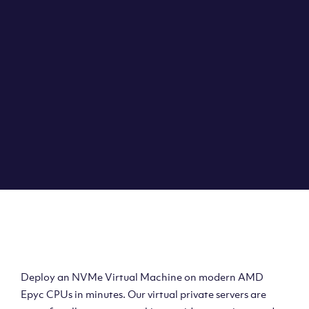
Clouvider brings you VPS solutions exactly how they
should be – virtual private servers with a 100% SLA for
the ultimate in reliability, performance and speed.
DEPLOY A VPS
Deploy AMD Virtual
Machine
Deploy an NVMe Virtual Machine on modern AMD
Epyc CPUs in minutes. Our virtual private servers are