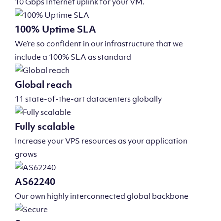
10 Gbps Internet uplink for your VM.
100% Uptime SLA
We’re so confident in our infrastructure that we
include a 100% SLA as standard
Global reach
11 state-of-the-art datacenters globally
Fully scalable
Increase your VPS resources as your application
grows
AS62240
Our own highly interconnected global backbone