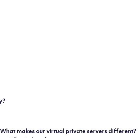
some of our state-of-the-art datacenters:
London, UK
Manchester, UK
Amsterdam, NL
Frankfurt, DE
New York City, NY
Ashburn, VA
Atlanta, GA
Chicago, IL
Dallas, TX
Phoenix, AZ
Los Angeles, CA
y?
What makes our virtual private servers different?