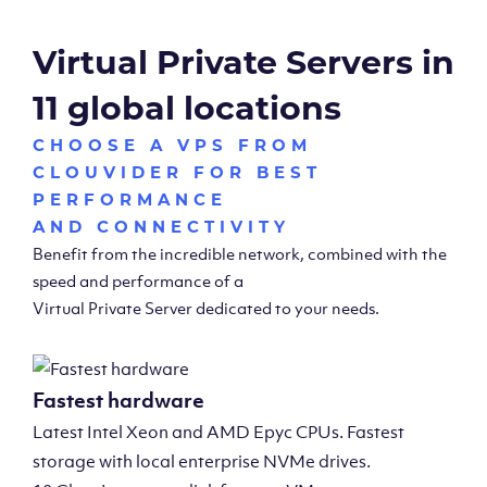
Virtual Private Servers in
11 global locations
CHOOSE A VPS FROM
CLOUVIDER FOR BEST
PERFORMANCE
AND CONNECTIVITY
Benefit from the incredible network, combined with the
speed and performance of a
Virtual Private Server dedicated to your needs.
Fastest hardware
Latest Intel Xeon and AMD Epyc CPUs. Fastest
storage with local enterprise NVMe drives.