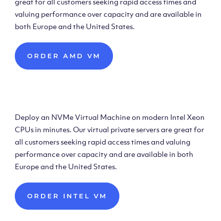
great for all customers seeking rapid access times and
valuing performance over capacity and are available in
both Europe and the United States.
ORDER AMD VM
Deploy Intel Virtual
Machine
Deploy an NVMe Virtual Machine on modern Intel Xeon
CPUs in minutes. Our virtual private servers are great for
all customers seeking rapid access times and valuing
performance over capacity and are available in both
Europe and the United States.
ORDER INTEL VM