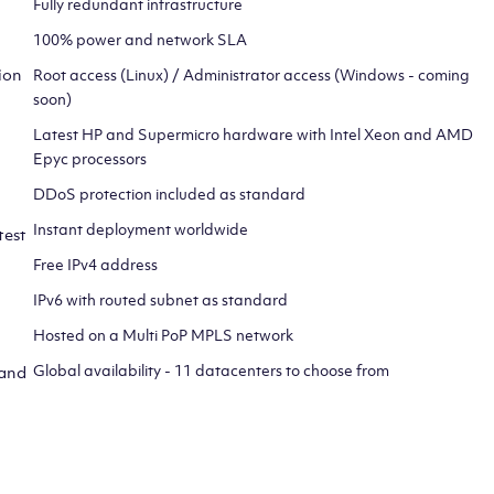
Fully redundant infrastructure
100% power and network SLA
ion
Root access (Linux) / Administrator access (Windows - coming
soon)
Latest HP and Supermicro hardware with Intel Xeon and AMD
Epyc processors
DDoS protection included as standard
Instant deployment worldwide
test
Free IPv4 address
IPv6 with routed subnet as standard
Hosted on a Multi PoP MPLS network
Global availability - 11 datacenters to choose from
 and
CLICK HERE TO SIGN UP TO
OUR NEWSLETTER