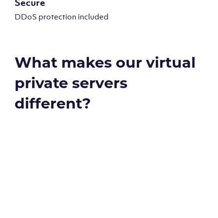
Secure
DDoS protection included
What makes our virtual
private servers
different?
Global reach - 11 datacenters
Our Virtual Private Servers are globally available within