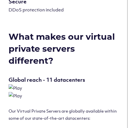
Secure
DDoS protection included
What makes our virtual
private servers
different?
Global reach - 11 datacenters
Our Virtual Private Servers are globally available within
some of our state-of-the-art datacenters: