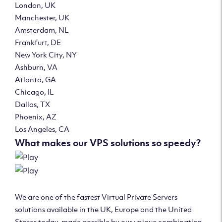
London, UK
Manchester, UK
Amsterdam, NL
Frankfurt, DE
New York City, NY
Ashburn, VA
Atlanta, GA
Chicago, IL
Dallas, TX
Phoenix, AZ
Los Angeles, CA
What makes our VPS solutions so speedy?
We are one of the fastest Virtual Private Servers
solutions available in the UK, Europe and the United
States today, made possible by our unique combination