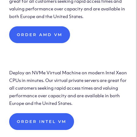
great for all customers seeking rapid access times and
valuing performance over capacity and are available in
both Europe and the United States.
ORDER AMD VM
Deploy Intel Virtual
Machine
Deploy an NVMe Virtual Machine on modern Intel Xeon
CPUs in minutes. Our virtual private servers are great for
all customers seeking rapid access times and valuing
performance over capacity and are available in both
Europe and the United States.
ORDER INTEL VM