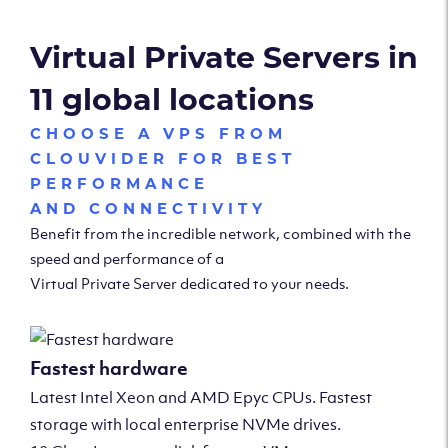
Virtual Private Servers in
11 global locations
CHOOSE A VPS FROM
CLOUVIDER FOR BEST
PERFORMANCE
AND CONNECTIVITY
Benefit from the incredible network, combined with the
speed and performance of a
Virtual Private Server dedicated to your needs.
Fastest hardware
Latest Intel Xeon and AMD Epyc CPUs. Fastest
storage with local enterprise NVMe drives.