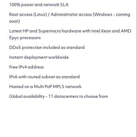
100% power and network SLA
Root access (Linux) / Administrator access (Windows - coming
soon)
Latest HP and Supermicro hardware with Intel Xeon and AMD
Epyc processors
DDoS protection included as standard
Instant deployment worldwide
Free IPv4 address
IPv6 with routed subnet as standard
Hosted on a Multi PoP MPLS network
Global availability - 11 datacenters to choose from
CLICK HERE TO SIGN UP TO
OUR NEWSLETTER