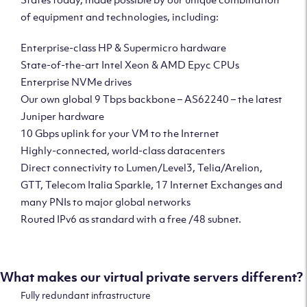
of equipment and technologies, including:
Enterprise-class HP & Supermicro hardware
State-of-the-art Intel Xeon & AMD Epyc CPUs
Enterprise NVMe drives
Our own global 9 Tbps backbone – AS62240 – the latest
Juniper hardware
10 Gbps uplink for your VM to the Internet
Highly-connected, world-class datacenters
Direct connectivity to Lumen/Level3, Telia/Arelion,
GTT, Telecom Italia Sparkle, 17 Internet Exchanges and
many PNIs to major global networks
Routed IPv6 as standard with a free /48 subnet.
What makes our virtual private servers different?
Fully redundant infrastructure