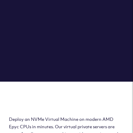
Clouvider brings you VPS solutions exactly how they
should be – virtual private servers with a 100% SLA for
the ultimate in reliability, performance and speed.
DEPLOY A VPS
Deploy AMD Virtual
Machine
Deploy an NVMe Virtual Machine on modern AMD
Epyc CPUs in minutes. Our virtual private servers are