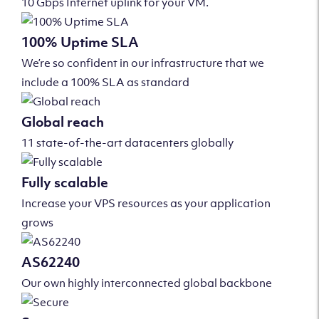
10 Gbps Internet uplink for your VM.
100% Uptime SLA
We’re so confident in our infrastructure that we
include a 100% SLA as standard
Global reach
11 state-of-the-art datacenters globally
Fully scalable
Increase your VPS resources as your application
grows
AS62240
Our own highly interconnected global backbone