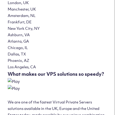
London, UK
Manchester, UK
Amsterdam, NL
Frankfurt, DE
New York City, NY
Ashburn, VA
Atlanta, GA
Chicago, IL
Dallas, TX
Phoenix, AZ
Los Angeles, CA
What makes our VPS solutions so speedy?
We are one of the fastest Virtual Private Servers
solutions available in the UK, Europe and the United
States today, made possible by our unique combination