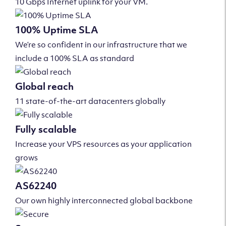
10 Gbps Internet uplink for your VM.
100% Uptime SLA
We’re so confident in our infrastructure that we
include a 100% SLA as standard
Global reach
11 state-of-the-art datacenters globally
Fully scalable
Increase your VPS resources as your application
grows
AS62240
Our own highly interconnected global backbone