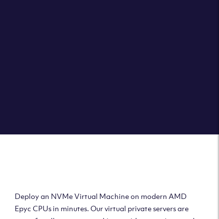
Clouvider brings you VPS solutions exactly how they
should be – virtual private servers with a 100% SLA for
the ultimate in reliability, performance and speed.
DEPLOY A VPS
Deploy AMD Virtual
Machine
Deploy an NVMe Virtual Machine on modern AMD
Epyc CPUs in minutes. Our virtual private servers are