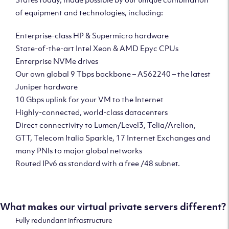
of equipment and technologies, including:
Enterprise-class HP & Supermicro hardware
State-of-the-art Intel Xeon & AMD Epyc CPUs
Enterprise NVMe drives
Our own global 9 Tbps backbone – AS62240 – the latest
Juniper hardware
10 Gbps uplink for your VM to the Internet
Highly-connected, world-class datacenters
Direct connectivity to Lumen/Level3, Telia/Arelion,
GTT, Telecom Italia Sparkle, 17 Internet Exchanges and
many PNIs to major global networks
Routed IPv6 as standard with a free /48 subnet.
What makes our virtual private servers different?
Fully redundant infrastructure