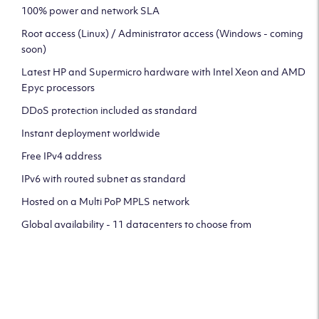
100% power and network SLA
Root access (Linux) / Administrator access (Windows - coming
soon)
Latest HP and Supermicro hardware with Intel Xeon and AMD
Epyc processors
DDoS protection included as standard
Instant deployment worldwide
Free IPv4 address
IPv6 with routed subnet as standard
Hosted on a Multi PoP MPLS network
Global availability - 11 datacenters to choose from
CLICK HERE TO SIGN UP TO
OUR NEWSLETTER