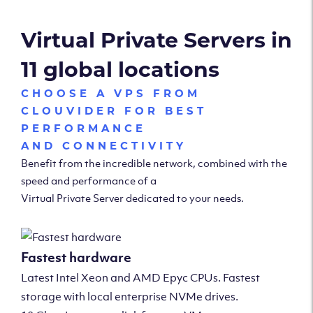
Virtual Private Servers in
11 global locations
CHOOSE A VPS FROM
CLOUVIDER FOR BEST
PERFORMANCE
AND CONNECTIVITY
Benefit from the incredible network, combined with the
speed and performance of a
Virtual Private Server dedicated to your needs.
Fastest hardware
Latest Intel Xeon and AMD Epyc CPUs. Fastest
storage with local enterprise NVMe drives.