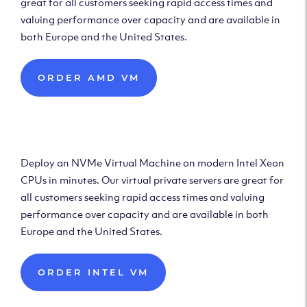
great for all customers seeking rapid access times and
valuing performance over capacity and are available in
both Europe and the United States.
ORDER AMD VM
Deploy Intel Virtual
Machine
Deploy an NVMe Virtual Machine on modern Intel Xeon
CPUs in minutes. Our virtual private servers are great for
all customers seeking rapid access times and valuing
performance over capacity and are available in both
Europe and the United States.
ORDER INTEL VM