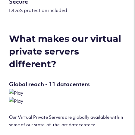
Secure
DDoS protection included
What makes our virtual
private servers
different?
Global reach - 11 datacenters
Our Virtual Private Servers are globally available within
some of our state-of-the-art datacenters: