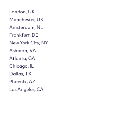
London, UK
Manchester, UK
Amsterdam, NL
Frankfurt, DE
New York City, NY
Ashburn, VA
Atlanta, GA
Chicago, IL
Dallas, TX
Phoenix, AZ
Los Angeles, CA
y?