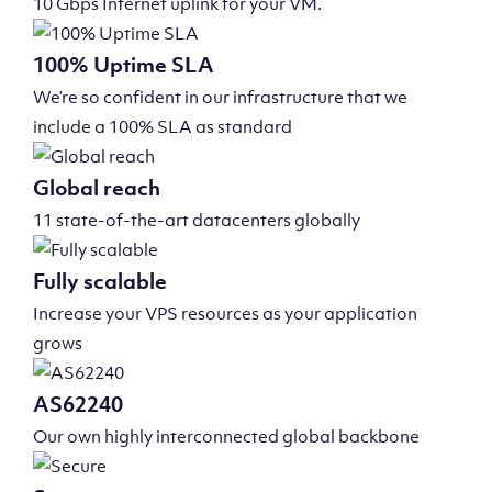
10 Gbps Internet uplink for your VM.
100% Uptime SLA
We’re so confident in our infrastructure that we
include a 100% SLA as standard
Global reach
11 state-of-the-art datacenters globally
Fully scalable
Increase your VPS resources as your application
grows
AS62240
Our own highly interconnected global backbone