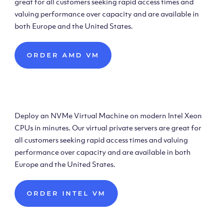
great for all customers seeking rapid access times and
valuing performance over capacity and are available in
both Europe and the United States.
ORDER AMD VM
Deploy Intel Virtual
Machine
Deploy an NVMe Virtual Machine on modern Intel Xeon
CPUs in minutes. Our virtual private servers are great for
all customers seeking rapid access times and valuing
performance over capacity and are available in both
Europe and the United States.
ORDER INTEL VM