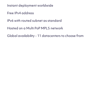
Instant deployment worldwide
Free IPv4 address
IPv6 with routed subnet as standard
Hosted on a Multi PoP MPLS network
Global availability - 11 datacenters to choose from
CLICK HERE TO SIGN UP TO
OUR NEWSLETTER