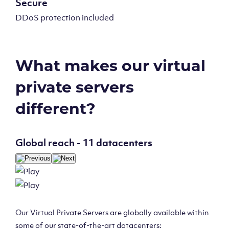
Secure
DDoS protection included
What makes our virtual
private servers
different?
Global reach - 11 datacenters
Our Virtual Private Servers are globally available within
some of our state-of-the-art datacenters: