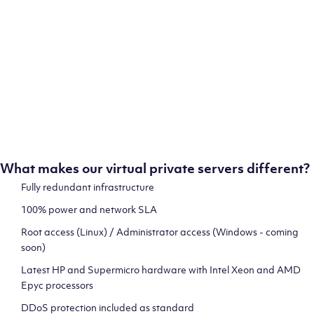
ion
test
What makes our virtual private servers different?
Fully redundant infrastructure
100% power and network SLA
 and
Root access (Linux) / Administrator access (Windows - coming
soon)
Latest HP and Supermicro hardware with Intel Xeon and AMD
Epyc processors
DDoS protection included as standard