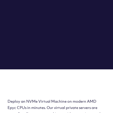
Clouvider brings you VPS solutions exactly how they
should be – virtual private servers with a 100% SLA for
the ultimate in reliability, performance and speed.
DEPLOY A VPS
Deploy AMD Virtual
Machine
Deploy an NVMe Virtual Machine on modern AMD
Epyc CPUs in minutes. Our virtual private servers are