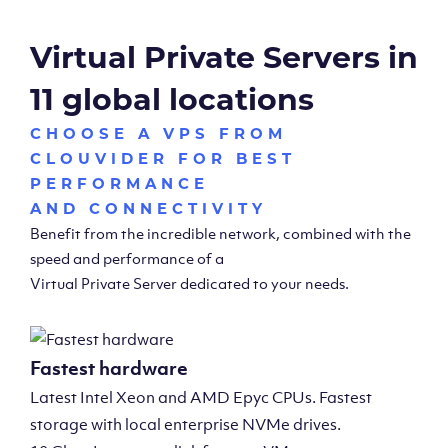
Virtual Private Servers in
11 global locations
CHOOSE A VPS FROM
CLOUVIDER FOR BEST
PERFORMANCE
AND CONNECTIVITY
Benefit from the incredible network, combined with the
speed and performance of a
Virtual Private Server dedicated to your needs.
Fastest hardware
Latest Intel Xeon and AMD Epyc CPUs. Fastest
storage with local enterprise NVMe drives.