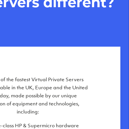
rvers different?
Private Servers are globally available
f the fastest Virtual Private Servers
ilable in the UK, Europe and the United
 of our state-of-the-art datacenters:
oday, made possible by our unique
London, UK
on of equipment and technologies,
Manchester, UK
including:
Amsterdam, NL
e-class HP & Supermicro hardware
Frankfurt, DE