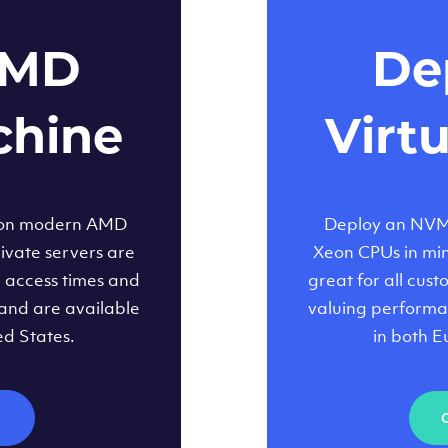
AMD
Dep
chine
Virt
 on modern AMD
Deploy an NVMe
ivate servers are
Xeon CPUs in minu
d access times and
great for all cus
and are available
valuing performa
ed States.
in both E
M