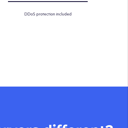
DDoS protection included