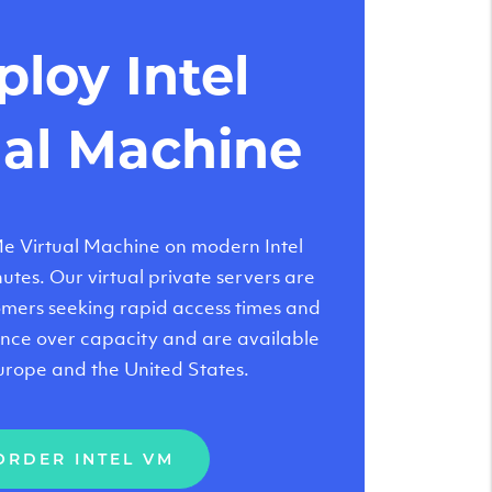
loy Intel
ual Machine
 Virtual Machine on modern Intel
tes. Our virtual private servers are
tomers seeking rapid access times and
nce over capacity and are available
urope and the United States.
ORDER INTEL VM