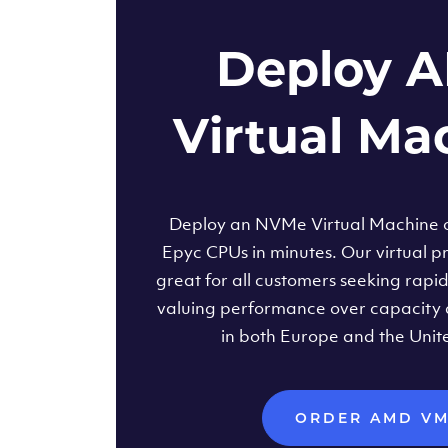
Deploy 
Virtual Ma
Deploy an NVMe Virtual Machine
Epyc CPUs in minutes. Our virtual pr
great for all customers seeking rapi
valuing performance over capacity 
in both Europe and the Unit
ORDER AMD V