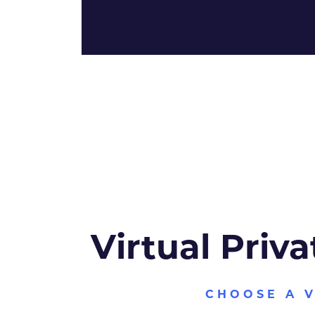
Virtual Priva
CHOOSE A 