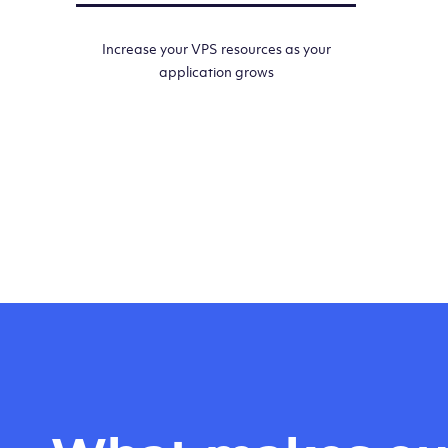
Increase your VPS resources as your
application grows