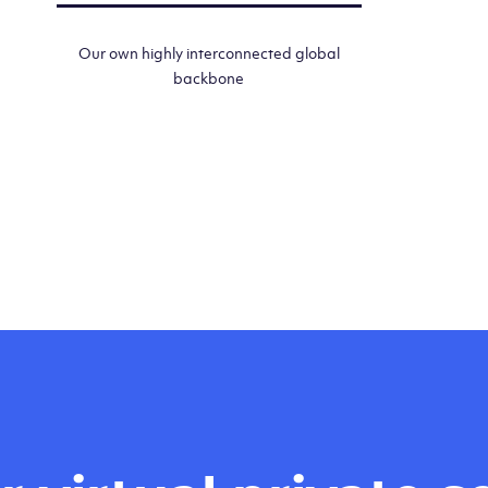
Our own highly interconnected global
backbone