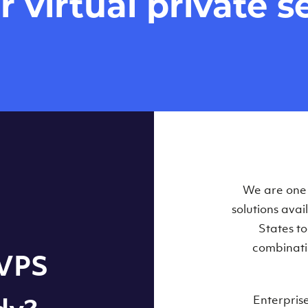
virtual private se
Our Virtual 
We are one o
solutions ava
within some
States t
combinati
 VPS
Enterpris