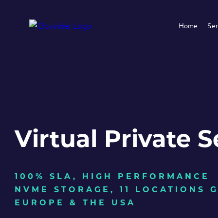
Home
Ser
Virtual Private S
100% SLA, HIGH PERFORMANCE
NVME STORAGE, 11 LOCATIONS 
EUROPE & THE USA