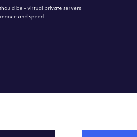
hould be – virtual private servers
formance and speed.