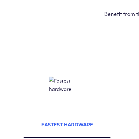
Benefit from 
FASTEST HARDWARE