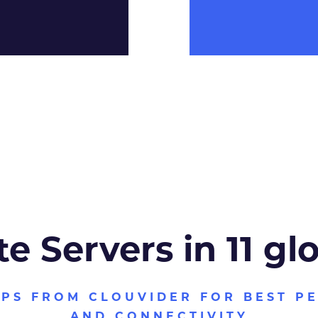
te Servers in 11 gl
VPS FROM CLOUVIDER FOR BEST P
AND CONNECTIVITY