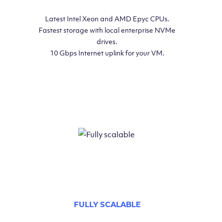
Latest Intel Xeon and AMD Epyc CPUs.
Fastest storage with local enterprise NVMe
drives.
10 Gbps Internet uplink for your VM.
FULLY SCALABLE