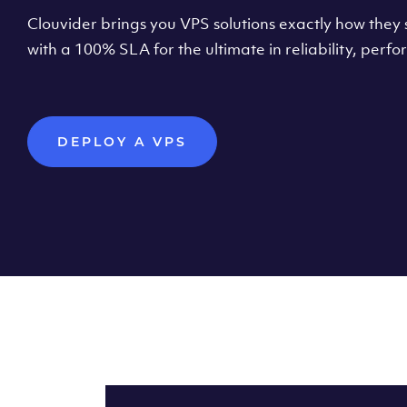
Clouvider brings you VPS solutions exactly how they s
with a 100% SLA for the ultimate in reliability, per
DEPLOY A VPS