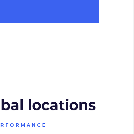
obal locations
ERFORMANCE