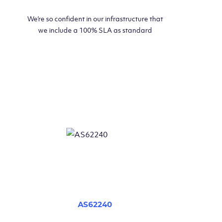
We’re so confident in our infrastructure that
we include a 100% SLA as standard
AS62240