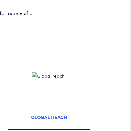
rformance of a
GLOBAL REACH