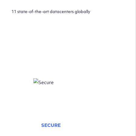
11 state-of-the-art datacenters globally
SECURE