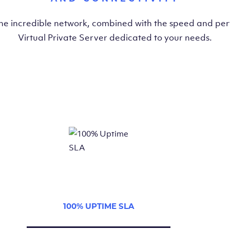
the incredible network, combined with the speed and pe
Virtual Private Server dedicated to your needs.
100% UPTIME SLA