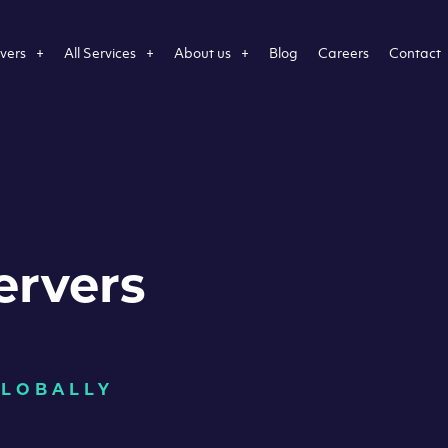
vers
All Services
About us
Blog
Careers
Contact
ervers
GLOBALLY