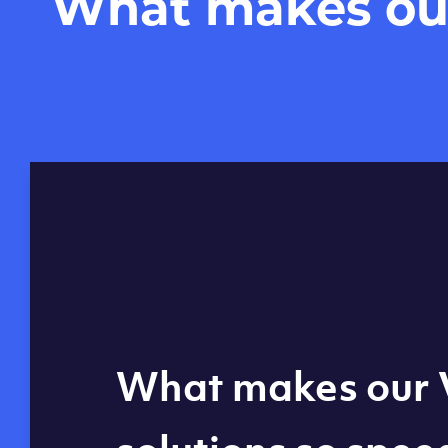
What makes our 
Global reach - 11
What makes our