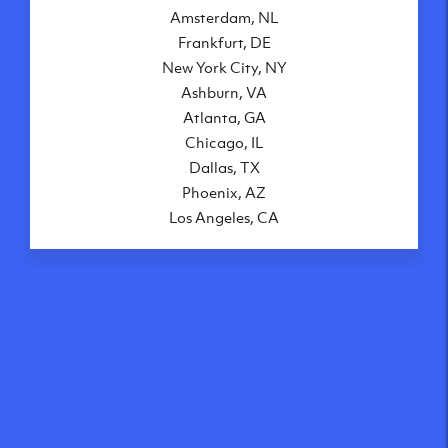
Amsterdam, NL
Frankfurt, DE
New York City, NY
Ashburn, VA
Atlanta, GA
Chicago, IL
Dallas, TX
Phoenix, AZ
Los Angeles, CA
What makes our VPS
solutions so speedy?