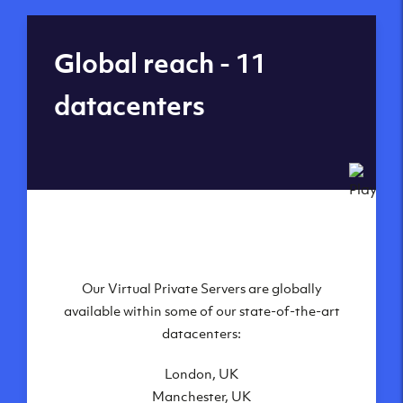
Global reach - 11
datacenters
Our Virtual Private Servers are globally
available within some of our state-of-the-art
datacenters:
London, UK
Manchester, UK