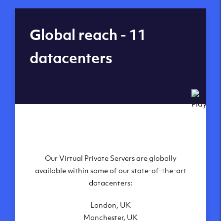
Global reach - 11
datacenters
Our Virtual Private Servers are globally
available within some of our state-of-the-art
datacenters:
London, UK
Manchester, UK