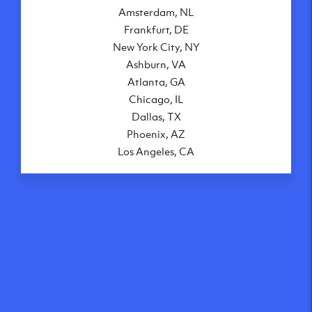
Amsterdam, NL
Frankfurt, DE
New York City, NY
Ashburn, VA
Atlanta, GA
Chicago, IL
Dallas, TX
Phoenix, AZ
Los Angeles, CA
What makes our VPS
solutions so speedy?