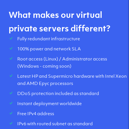
What makes our virtual
private servers different?
Fully redundant infrastructure
100% power and network SLA
Root access (Linux) / Administrator access
(Windows - coming soon)
Latest HP and Supermicro hardware with Intel Xeon
and AMD Epyc processors
DDoS protection included as standard
Instant deployment worldwide
Free IPv4 address
IPv6 with routed subnet as standard