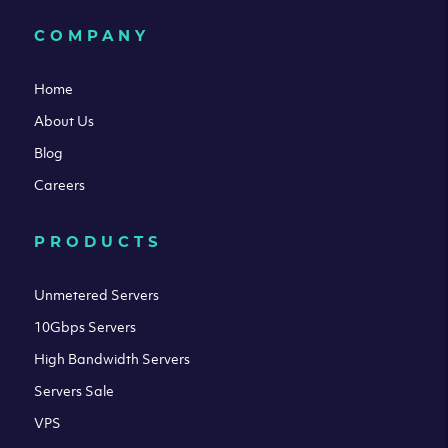
COMPANY
Home
About Us
Blog
Careers
PRODUCTS
Unmetered Servers
10Gbps Servers
High Bandwidth Servers
Servers Sale
VPS