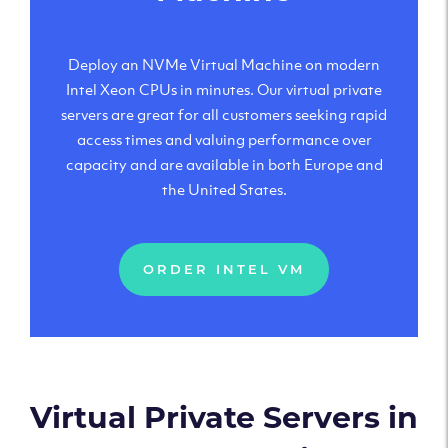
Deploy an NVMe Virtual Machine on modern
Intel Xeon CPUs in minutes. Our virtual private
servers are great for all customers seeking rapid
access times and valuing performance over
capacity and are available in both Europe and
the United States.
ORDER INTEL VM
Virtual Private Servers in