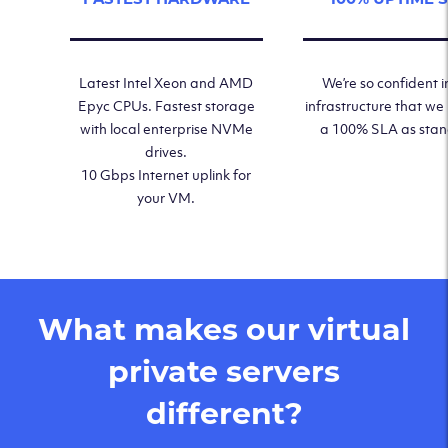
Latest Intel Xeon and AMD
We’re so confident i
Epyc CPUs. Fastest storage
infrastructure that we
with local enterprise NVMe
a 100% SLA as sta
drives.
10 Gbps Internet uplink for
your VM.
What makes our virtual
private servers
different?