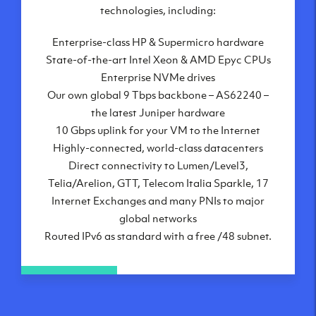
London, UK
technologies, including:
Manchester, UK
Enterprise-class HP & Supermicro hardware
Amsterdam, NL
State-of-the-art Intel Xeon & AMD Epyc CPUs
Frankfurt, DE
Enterprise NVMe drives
New York City, NY
Our own global 9 Tbps backbone – AS62240 –
Ashburn, VA
the latest Juniper hardware
Atlanta, GA
10 Gbps uplink for your VM to the Internet
Chicago, IL
Highly-connected, world-class datacenters
Dallas, TX
Direct connectivity to Lumen/Level3,
Phoenix, AZ
Telia/Arelion, GTT, Telecom Italia Sparkle, 17
Los Angeles, CA
Internet Exchanges and many PNIs to major
global networks
Routed IPv6 as standard with a free /48 subnet.