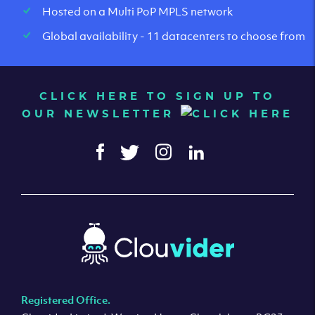
Hosted on a Multi PoP MPLS network
Global availability - 11 datacenters to choose from
CLICK HERE TO SIGN UP TO
OUR NEWSLETTER
Registered Office.