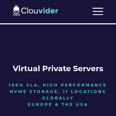
Virtual Private Servers
100% SLA, HIGH PERFORMANCE
NVME STORAGE, 11 LOCATIONS
GLOBALLY
EUROPE & THE USA