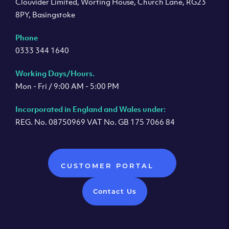
Clouvider Limited, Worting House, Church Lane, RG23
8PY, Basingstoke
Phone
0333 344 1640
Working Days/Hours.
Mon - Fri / 9:00 AM - 5:00 PM
Incorporated in England and Wales under:
REG. No. 08750969 VAT No. GB 175 7066 84
CUSTOMER PORTAL
Contact Us