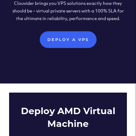
Clouvider brings you VPS solutions exactly how they
should be – virtual private servers with a 100% SLA for
the ultimate in reliability, performance and speed.
DEPLOY A VPS
Deploy AMD Virtual
Machine