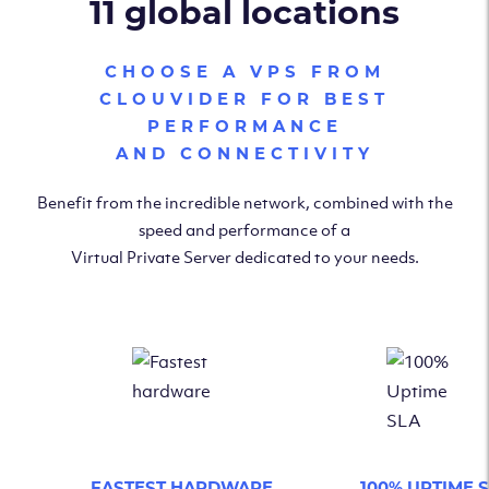
11 global locations
CHOOSE A VPS FROM
CLOUVIDER FOR BEST
PERFORMANCE
AND CONNECTIVITY
Benefit from the incredible network, combined with the
speed and performance of a
Virtual Private Server dedicated to your needs.
FASTEST HARDWARE
100% UPTIME 