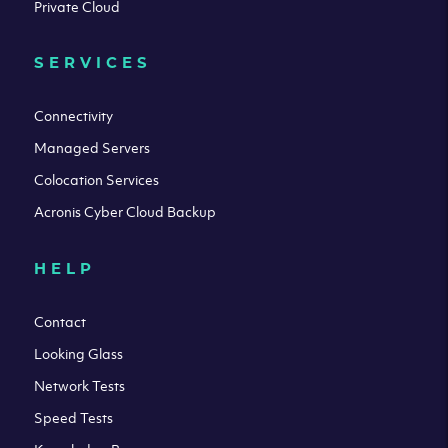
Private Cloud
SERVICES
Connectivity
Managed Servers
Colocation Services
Acronis Cyber Cloud Backup
HELP
Contact
Looking Glass
Network Tests
Speed Tests