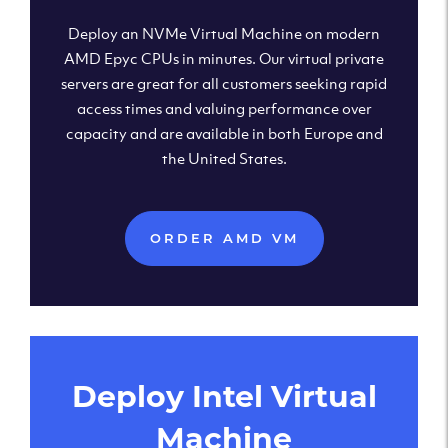
Deploy an NVMe Virtual Machine on modern
AMD Epyc CPUs in minutes. Our virtual private
servers are great for all customers seeking rapid
access times and valuing performance over
capacity and are available in both Europe and
the United States.
ORDER AMD VM
Deploy Intel Virtual
Machine