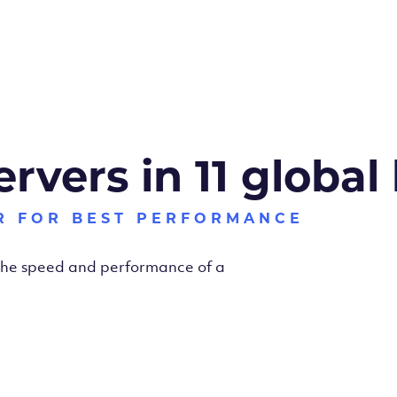
ervers in 11 global
R FOR BEST PERFORMANCE
 the speed and performance of a