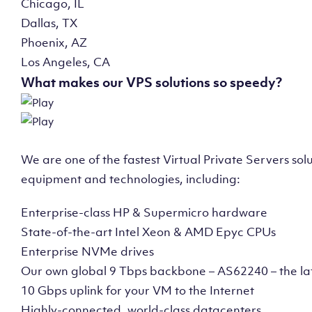
Chicago, IL
Dallas, TX
Phoenix, AZ
Los Angeles, CA
What makes our VPS solutions so speedy?
We are one of the fastest Virtual Private Servers so
equipment and technologies, including:
Enterprise-class HP & Supermicro hardware
State-of-the-art Intel Xeon & AMD Epyc CPUs
Enterprise NVMe drives
Our own global 9 Tbps backbone – AS62240 – the la
10 Gbps uplink for your VM to the Internet
Highly-connected, world-class datacenters