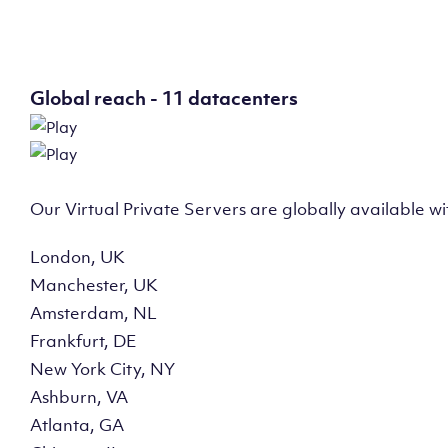
Global reach - 11 datacenters
Our Virtual Private Servers are globally available w
London, UK
Manchester, UK
Amsterdam, NL
Frankfurt, DE
New York City, NY
Ashburn, VA
Atlanta, GA