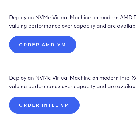
Deploy AMD Vir
Deploy an NVMe Virtual Machine on modern AMD Epyc 
valuing performance over capacity and are availabl
ORDER AMD VM
Deploy Intel Vir
Deploy an NVMe Virtual Machine on modern Intel Xeon
valuing performance over capacity and are availabl
ORDER INTEL VM