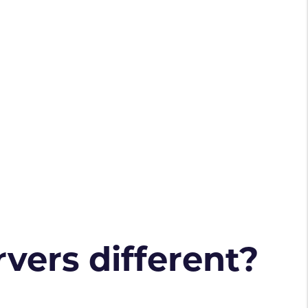
vers different?