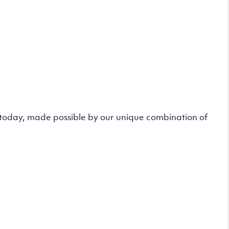
s today, made possible by our unique combination of