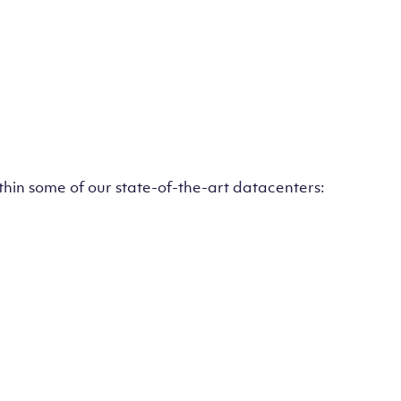
ithin some of our state-of-the-art datacenters: