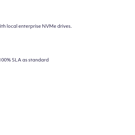
th local enterprise NVMe drives.
 a 100% SLA as standard