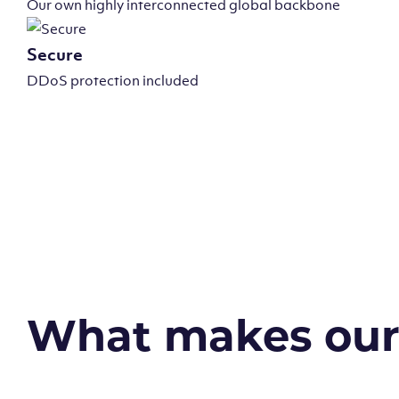
Our own highly interconnected global backbone
Secure
DDoS protection included
What makes our v