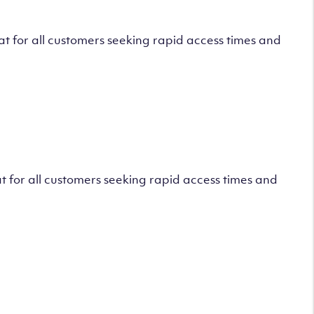
 for all customers seeking rapid access times and
 for all customers seeking rapid access times and