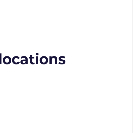
 locations