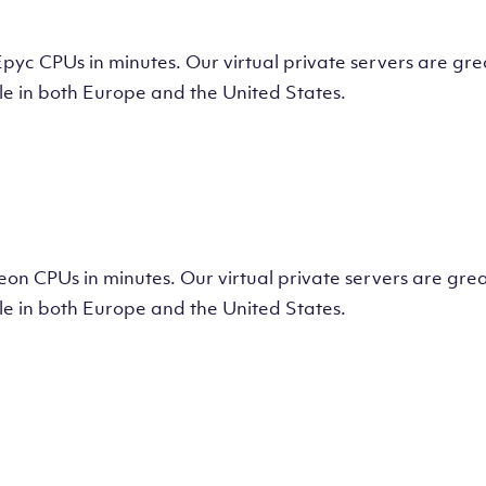
tual Machine
CPUs in minutes. Our virtual private servers are great
e in both Europe and the United States.
tual Machine
 CPUs in minutes. Our virtual private servers are great
e in both Europe and the United States.