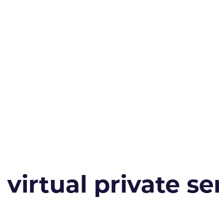
irtual private ser