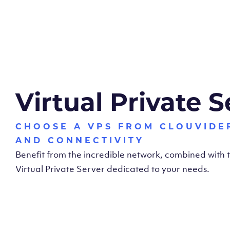
Virtual Private S
CHOOSE A VPS FROM CLOUVIDE
AND CONNECTIVITY
Benefit from the incredible network, combined with
Virtual Private Server dedicated to your needs.