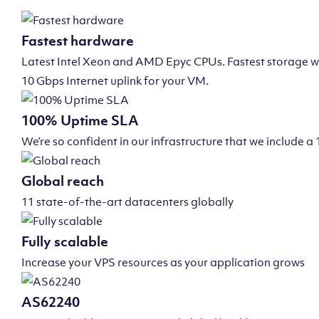
Fastest hardware
Latest Intel Xeon and AMD Epyc CPUs. Fastest storage wi
10 Gbps Internet uplink for your VM.
100% Uptime SLA
We’re so confident in our infrastructure that we include
Global reach
11 state-of-the-art datacenters globally
Fully scalable
Increase your VPS resources as your application grows
AS62240