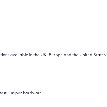
lutions available in the UK, Europe and the United State
test Juniper hardware