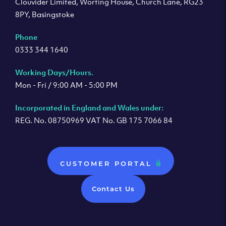
Clouvider Limited, Worting House, Church Lane, RG23
8PY, Basingstoke
Phone
0333 344 1640
Working Days/Hours.
Mon - Fri / 9:00 AM - 5:00 PM
Incorporated in England and Wales under:
REG. No. 08750969 VAT No. GB 175 7066 84
CUSTOMER PORTAL
Contact Us