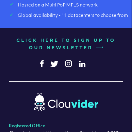
Hosted on a Multi PoP MPLS network
Global availability - 11 datacenters to choose from
CLICK HERE TO SIGN UP TO
OUR NEWSLETTER
Registered Office.