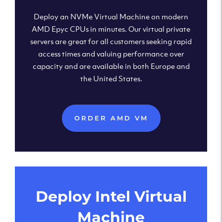
Deploy an NVMe Virtual Machine on modern
AMD Epyc CPUs in minutes. Our virtual private
servers are great for all customers seeking rapid
access times and valuing performance over
capacity and are available in both Europe and
the United States.
ORDER AMD VM
Deploy Intel Virtual
Machine