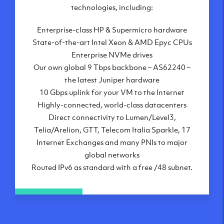
London, UK
technologies, including:
Manchester, UK
Enterprise-class HP & Supermicro hardware
Amsterdam, NL
State-of-the-art Intel Xeon & AMD Epyc CPUs
Frankfurt, DE
Enterprise NVMe drives
New York City, NY
Our own global 9 Tbps backbone – AS62240 –
Ashburn, VA
the latest Juniper hardware
Atlanta, GA
10 Gbps uplink for your VM to the Internet
Chicago, IL
Highly-connected, world-class datacenters
Dallas, TX
Direct connectivity to Lumen/Level3,
Phoenix, AZ
Telia/Arelion, GTT, Telecom Italia Sparkle, 17
Los Angeles, CA
Internet Exchanges and many PNIs to major
global networks
Routed IPv6 as standard with a free /48 subnet.