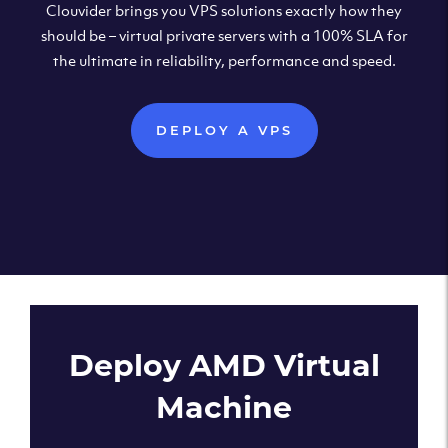
Clouvider brings you VPS solutions exactly how they
should be – virtual private servers with a 100% SLA for
the ultimate in reliability, performance and speed.
DEPLOY A VPS
Deploy AMD Virtual
Machine