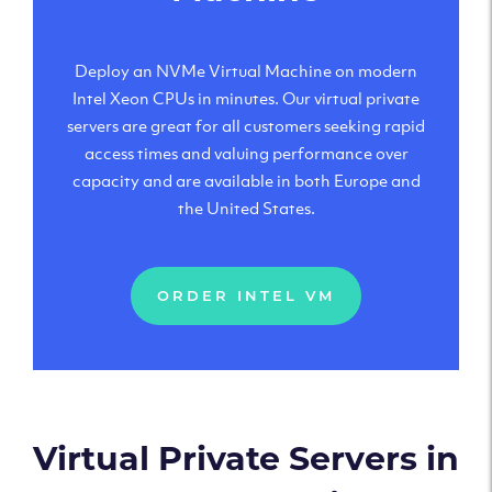
Deploy an NVMe Virtual Machine on modern
Intel Xeon CPUs in minutes. Our virtual private
servers are great for all customers seeking rapid
access times and valuing performance over
capacity and are available in both Europe and
the United States.
ORDER INTEL VM
Virtual Private Servers in