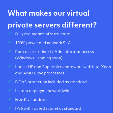
What makes our virtual
private servers different?
Fully redundant infrastructure
100% power and network SLA
Root access (Linux) / Administrator access
(Windows - coming soon)
Latest HP and Supermicro hardware with Intel Xeon
and AMD Epyc processors
DDoS protection included as standard
Instant deployment worldwide
Free IPv4 address
IPv6 with routed subnet as standard