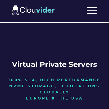
Virtual Private Servers
100% SLA, HIGH PERFORMANCE
NVME STORAGE, 11 LOCATIONS
GLOBALLY
EUROPE & THE USA