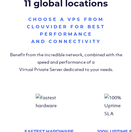
11 global locations
CHOOSE A VPS FROM
CLOUVIDER FOR BEST
PERFORMANCE
AND CONNECTIVITY
Benefit from the incredible network, combined with the
speed and performance of a
Virtual Private Server dedicated to your needs.
FASTEST HARDWARE
100% UPTIME 