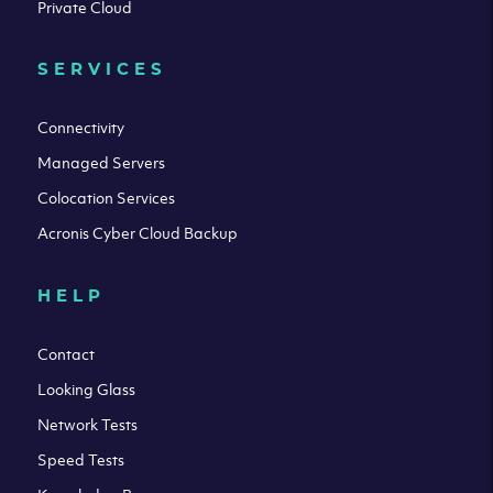
Private Cloud
SERVICES
Connectivity
Managed Servers
Colocation Services
Acronis Cyber Cloud Backup
HELP
Contact
Looking Glass
Network Tests
Speed Tests