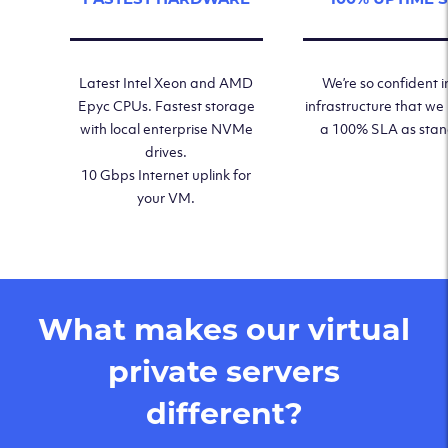
Latest Intel Xeon and AMD
We’re so confident i
Epyc CPUs. Fastest storage
infrastructure that we
with local enterprise NVMe
a 100% SLA as sta
drives.
10 Gbps Internet uplink for
your VM.
What makes our virtual
private servers
different?