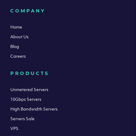
COMPANY
Home
About Us
Blog
Careers
PRODUCTS
Unmetered Servers
10Gbps Servers
High Bandwidth Servers
Servers Sale
VPS