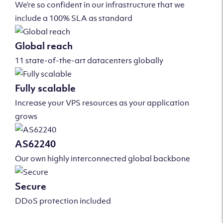
We’re so confident in our infrastructure that we
include a 100% SLA as standard
Global reach
11 state-of-the-art datacenters globally
Fully scalable
Increase your VPS resources as your application
grows
AS62240
Our own highly interconnected global backbone
Secure
DDoS protection included