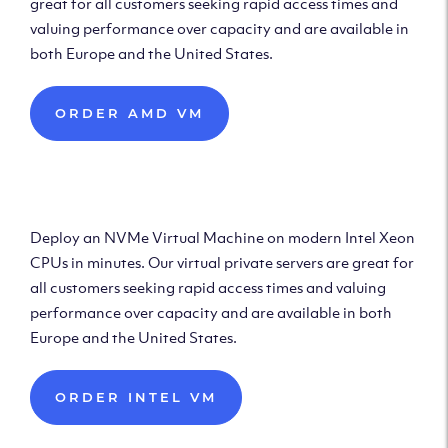
great for all customers seeking rapid access times and
valuing performance over capacity and are available in
both Europe and the United States.
ORDER AMD VM
Deploy Intel Virtual
Machine
Deploy an NVMe Virtual Machine on modern Intel Xeon
CPUs in minutes. Our virtual private servers are great for
all customers seeking rapid access times and valuing
performance over capacity and are available in both
Europe and the United States.
ORDER INTEL VM