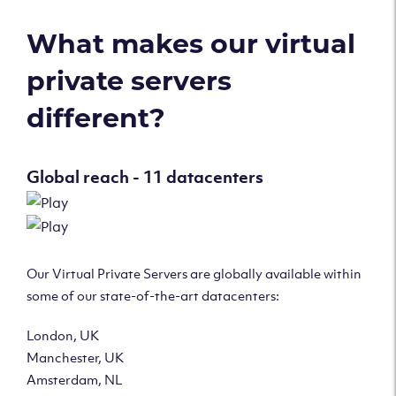
What makes our virtual
private servers
different?
Global reach - 11 datacenters
Our Virtual Private Servers are globally available within
some of our state-of-the-art datacenters:
London, UK
Manchester, UK
Amsterdam, NL