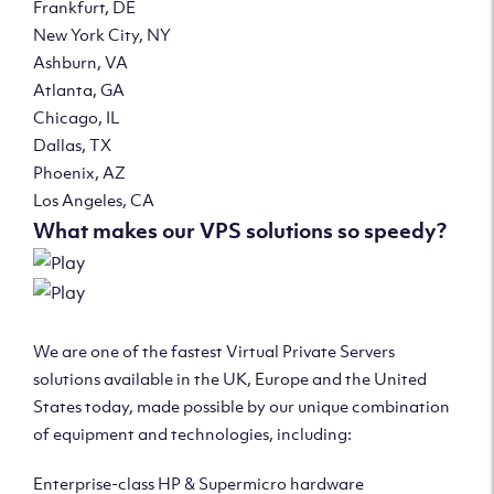
Frankfurt, DE
New York City, NY
Ashburn, VA
Atlanta, GA
Chicago, IL
Dallas, TX
Phoenix, AZ
Los Angeles, CA
What makes our VPS solutions so speedy?
We are one of the fastest Virtual Private Servers
solutions available in the UK, Europe and the United
States today, made possible by our unique combination
of equipment and technologies, including:
Enterprise-class HP & Supermicro hardware