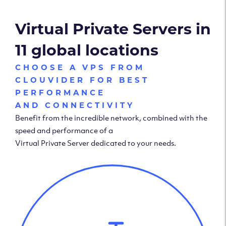
Virtual Private Servers in
11 global locations
CHOOSE A VPS FROM
CLOUVIDER FOR BEST
PERFORMANCE
AND CONNECTIVITY
Benefit from the incredible network, combined with the
speed and performance of a
Virtual Private Server dedicated to your needs.