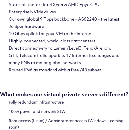
State-of-the-art Intel Xeon & AMD Epyc CPUs
Enterprise NVMe drives
Our own global 9 Tbps backbone – AS62240 – the latest
Juniper hardware
10 Gbps uplink for your VM to the Internet
Highly-connected, world-class datacenters
Direct connectivity to Lumen/Level3, Telia/Arelion,
GTT, Telecom Italia Sparkle, 17 Internet Exchanges and
many PNIs to major global networks
Routed IPv6 as standard with a free /48 subnet.
What makes our virtual private servers different?
Fully redundant infrastructure
100% power and network SLA
Root access (Linux) / Administrator access (Windows - coming
soon)