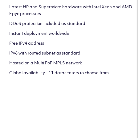
Latest HP and Supermicro hardware with Intel Xeon and AMD
Epyc processors
DDoS protection included as standard
Instant deployment worldwide
Free IPv4 address
IPv6 with routed subnet as standard
Hosted on a Multi PoP MPLS network
Global availability - 11 datacenters to choose from
CLICK HERE TO SIGN UP TO
OUR NEWSLETTER