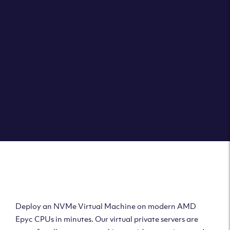
Clouvider brings you VPS solutions exactly how they
should be – virtual private servers with a 100% SLA for
the ultimate in reliability, performance and speed.
DEPLOY A VPS
Deploy AMD Virtual
Machine
Deploy an NVMe Virtual Machine on modern AMD
Epyc CPUs in minutes. Our virtual private servers are