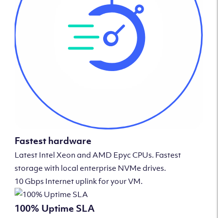
Fastest hardware
Latest Intel Xeon and AMD Epyc CPUs. Fastest
storage with local enterprise NVMe drives.
10 Gbps Internet uplink for your VM.
100% Uptime SLA