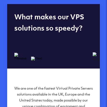
Global reach - 11
What makes our VPS
datacenters
solutions so speedy?
We are one of the fastest Virtual Private Servers
Our Virtual Private Servers are globally
available within some of our state-of-the-art
solutions available in the UK, Europe and the
United States today, made possible by our
datacenters:
unique combination of equipment and