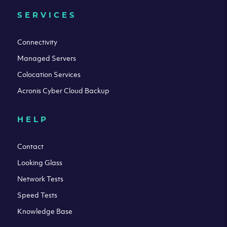
SERVICES
Connectivity
Managed Servers
Colocation Services
Acronis Cyber Cloud Backup
HELP
Contact
Looking Glass
Network Tests
Speed Tests
Knowledge Base