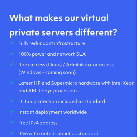
What makes our virtual
private servers different?
Fully redundant infrastructure
100% power and network SLA
Root access (Linux) / Administrator access
(Windows - coming soon)
Latest HP and Supermicro hardware with Intel Xeon
and AMD Epyc processors
DDoS protection included as standard
Instant deployment worldwide
Free IPv4 address
IPv6 with routed subnet as standard