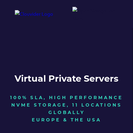
Virtual Private Servers
100% SLA, HIGH PERFORMANCE
NVME STORAGE, 11 LOCATIONS
GLOBALLY
EUROPE & THE USA