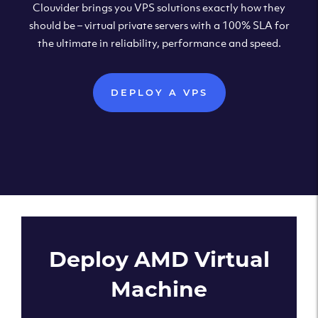
Clouvider brings you VPS solutions exactly how they
should be – virtual private servers with a 100% SLA for
the ultimate in reliability, performance and speed.
DEPLOY A VPS
Deploy AMD Virtual
Machine