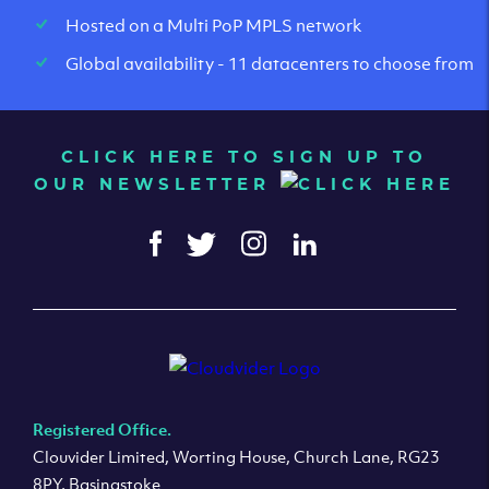
Hosted on a Multi PoP MPLS network
Global availability - 11 datacenters to choose from
CLICK HERE TO SIGN UP TO
OUR NEWSLETTER
Registered Office.
Clouvider Limited, Worting House, Church Lane, RG23
8PY, Basingstoke