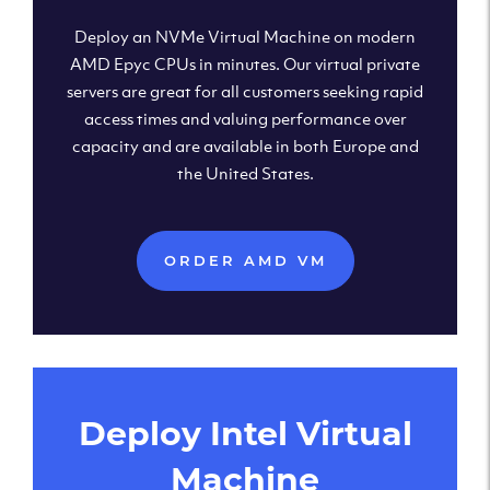
Deploy an NVMe Virtual Machine on modern
AMD Epyc CPUs in minutes. Our virtual private
servers are great for all customers seeking rapid
access times and valuing performance over
capacity and are available in both Europe and
the United States.
ORDER AMD VM
Deploy Intel Virtual
Machine