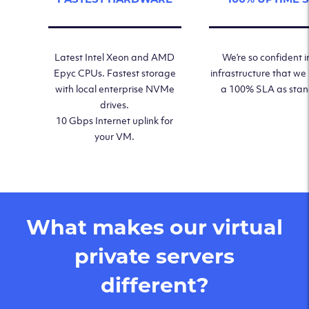
Latest Intel Xeon and AMD
We’re so confident i
Epyc CPUs. Fastest storage
infrastructure that we
with local enterprise NVMe
a 100% SLA as sta
drives.
10 Gbps Internet uplink for
your VM.
What makes our virtual
private servers
different?