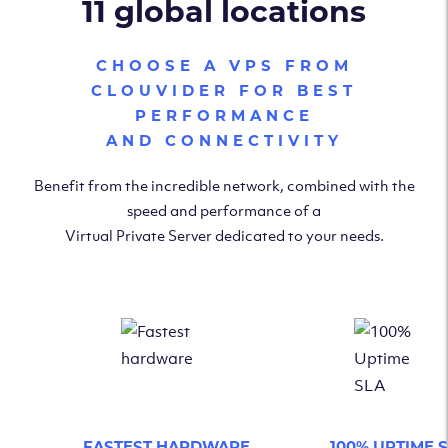
11 global locations
CHOOSE A VPS FROM
CLOUVIDER FOR BEST
PERFORMANCE
AND CONNECTIVITY
Benefit from the incredible network, combined with the
speed and performance of a
Virtual Private Server dedicated to your needs.
FASTEST HARDWARE
100% UPTIME 