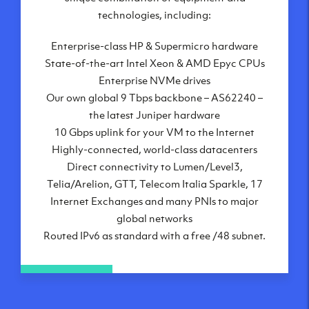
London, UK
technologies, including:
Manchester, UK
Enterprise-class HP & Supermicro hardware
Amsterdam, NL
State-of-the-art Intel Xeon & AMD Epyc CPUs
Frankfurt, DE
Enterprise NVMe drives
New York City, NY
Our own global 9 Tbps backbone – AS62240 –
Ashburn, VA
the latest Juniper hardware
Atlanta, GA
10 Gbps uplink for your VM to the Internet
Chicago, IL
Highly-connected, world-class datacenters
Dallas, TX
Direct connectivity to Lumen/Level3,
Phoenix, AZ
Telia/Arelion, GTT, Telecom Italia Sparkle, 17
Los Angeles, CA
Internet Exchanges and many PNIs to major
global networks
Routed IPv6 as standard with a free /48 subnet.