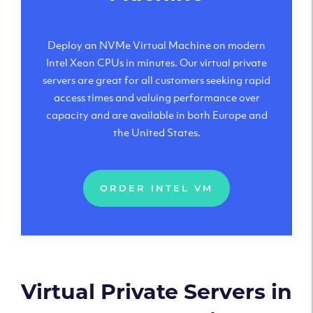
Deploy an NVMe Virtual Machine on modern
Intel Xeon CPUs in minutes. Our virtual private
servers are great for all customers seeking rapid
access times and valuing performance over
capacity and are available in both Europe and
the United States.
ORDER INTEL VM
Virtual Private Servers in