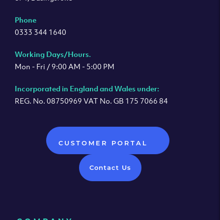
Phone
0333 344 1640
Working Days/Hours.
Mon - Fri / 9:00 AM - 5:00 PM
Incorporated in England and Wales under:
REG. No. 08750969 VAT No. GB 175 7066 84
CUSTOMER PORTAL
Contact Us