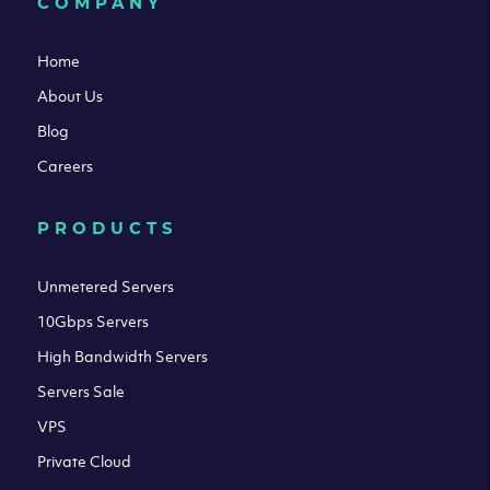
COMPANY
Home
About Us
Blog
Careers
PRODUCTS
Unmetered Servers
10Gbps Servers
High Bandwidth Servers
Servers Sale
VPS
Private Cloud