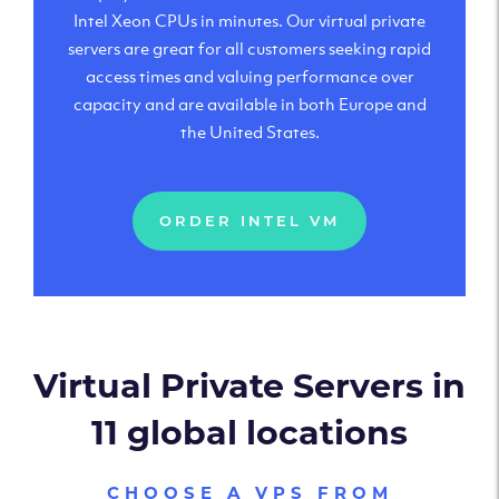
Intel Xeon CPUs in minutes. Our virtual private
servers are great for all customers seeking rapid
access times and valuing performance over
capacity and are available in both Europe and
the United States.
ORDER INTEL VM
Virtual Private Servers in
11 global locations
CHOOSE A VPS FROM