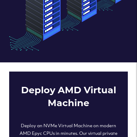
Deploy AMD Virtual
Machine
Deploy an NVMe Virtual Machine on modern
AMD Epyc CPUs in minutes. Our virtual private