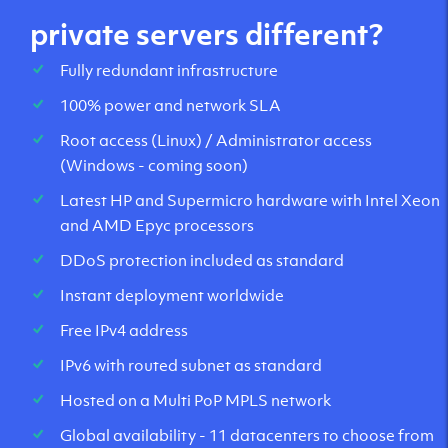
private servers different?
Fully redundant infrastructure
100% power and network SLA
Root access (Linux) / Administrator access
(Windows - coming soon)
Latest HP and Supermicro hardware with Intel Xeon
and AMD Epyc processors
DDoS protection included as standard
Instant deployment worldwide
Free IPv4 address
IPv6 with routed subnet as standard
Hosted on a Multi PoP MPLS network
Global availability - 11 datacenters to choose from