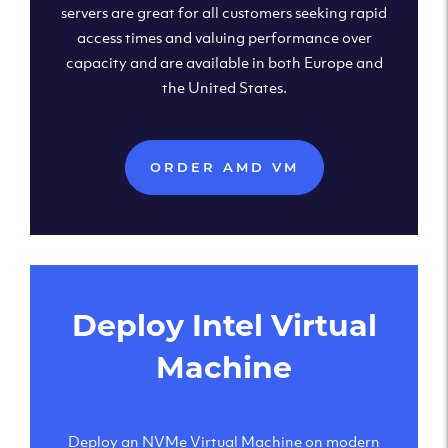
servers are great for all customers seeking rapid
access times and valuing performance over
capacity and are available in both Europe and
the United States.
ORDER AMD VM
Deploy Intel Virtual
Machine
Deploy an NVMe Virtual Machine on modern