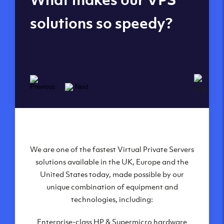
datacenters
solutions so speedy?
We are one of the fastest Virtual Private Servers
Our Virtual Private Servers are globally
available within some of our state-of-the-art
solutions available in the UK, Europe and the
United States today, made possible by our
datacenters:
unique combination of equipment and
London, UK
technologies, including:
Manchester, UK
Enterprise-class HP & Supermicro hardware
Amsterdam, NL