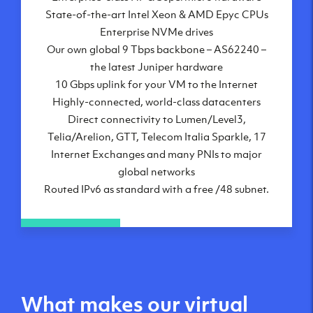
State-of-the-art Intel Xeon & AMD Epyc CPUs
Frankfurt, DE
Enterprise NVMe drives
New York City, NY
Our own global 9 Tbps backbone – AS62240 –
Ashburn, VA
the latest Juniper hardware
Atlanta, GA
10 Gbps uplink for your VM to the Internet
Chicago, IL
Highly-connected, world-class datacenters
Dallas, TX
Direct connectivity to Lumen/Level3,
Phoenix, AZ
Telia/Arelion, GTT, Telecom Italia Sparkle, 17
Los Angeles, CA
Internet Exchanges and many PNIs to major
global networks
Routed IPv6 as standard with a free /48 subnet.
What makes our virtual