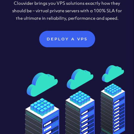
Clouvider brings you VPS solutions exactly how they
should be – virtual private servers with a 100% SLA for
the ultimate in reliability, performance and speed.
DEPLOY A VPS