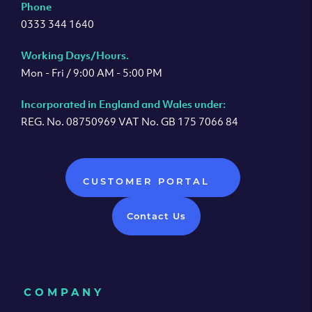
Phone
0333 344 1640
Working Days/Hours.
Mon - Fri / 9:00 AM - 5:00 PM
Incorporated in England and Wales under:
REG. No. 08750969 VAT No. GB 175 7066 84
CUSTOMER PORTAL
Contact Us
COMPANY