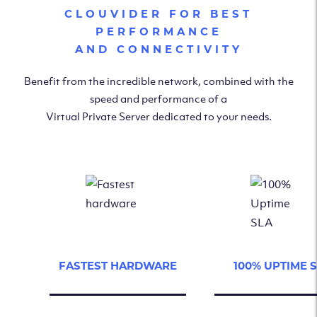
CLOUVIDER FOR BEST
PERFORMANCE
AND CONNECTIVITY
Benefit from the incredible network, combined with the
speed and performance of a
Virtual Private Server dedicated to your needs.
FASTEST HARDWARE
100% UPTIME 