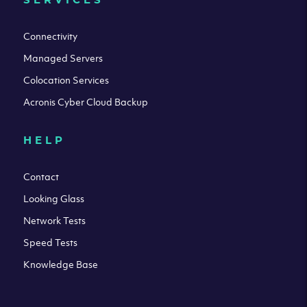
Connectivity
Managed Servers
Colocation Services
Acronis Cyber Cloud Backup
HELP
Contact
Looking Glass
Network Tests
Speed Tests
Knowledge Base