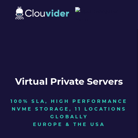
Virtual Private Servers
100% SLA, HIGH PERFORMANCE
NVME STORAGE, 11 LOCATIONS
GLOBALLY
EUROPE & THE USA