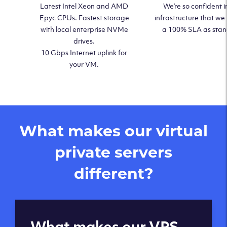
Latest Intel Xeon and AMD
We’re so confident i
Epyc CPUs. Fastest storage
infrastructure that we
with local enterprise NVMe
a 100% SLA as sta
drives.
10 Gbps Internet uplink for
your VM.
What makes our virtual
private servers
different?
Global reach - 11
What makes our VPS