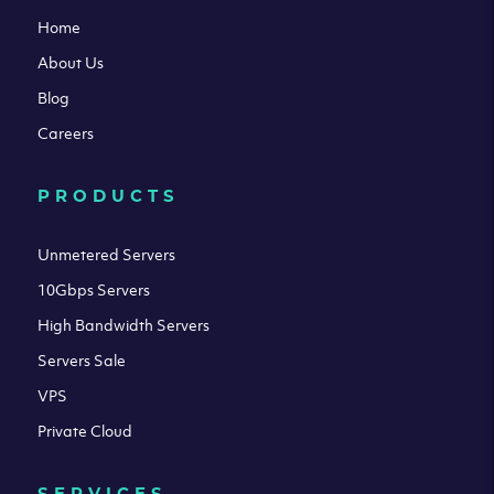
Home
About Us
Blog
Careers
PRODUCTS
Unmetered Servers
10Gbps Servers
High Bandwidth Servers
Servers Sale
VPS
Private Cloud
SERVICES