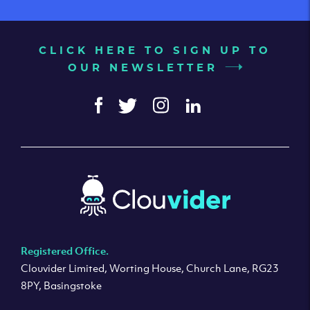
CLICK HERE TO SIGN UP TO
OUR NEWSLETTER
Registered Office.
Clouvider Limited, Worting House, Church Lane, RG23
8PY, Basingstoke