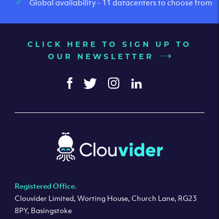
Global availability - 11 datacenters to choose from
CLICK HERE TO SIGN UP TO
OUR NEWSLETTER
Registered Office.
Clouvider Limited, Worting House, Church Lane, RG23
8PY, Basingstoke