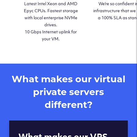
Latest Intel Xeon and AMD
We’re so confident i
Epyc CPUs. Fastest storage
infrastructure that we
with local enterprise NVMe
a 100% SLA as sta
drives.
10 Gbps Internet uplink for
your VM.
What makes our virtual
private servers
different?
Global reach - 11
What makes our VPS