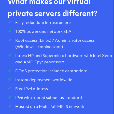
What makes our virtual
private servers different?
Fully redundant infrastructure
100% power and network SLA
Root access (Linux) / Administrator access
(Windows - coming soon)
Latest HP and Supermicro hardware with Intel Xeon
and AMD Epyc processors
DDoS protection included as standard
Instant deployment worldwide
Free IPv4 address
IPv6 with routed subnet as standard
Hosted on a Multi PoP MPLS network