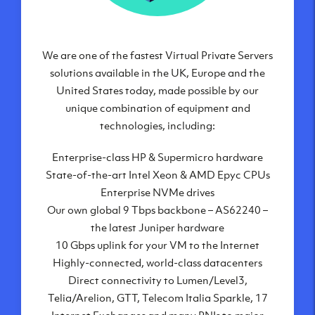
We are one of the fastest Virtual Private Servers
Our Virtual Private Servers are globally
available within some of our state-of-the-art
solutions available in the UK, Europe and the
United States today, made possible by our
datacenters:
unique combination of equipment and
London, UK
technologies, including:
Manchester, UK
Enterprise-class HP & Supermicro hardware
Amsterdam, NL
State-of-the-art Intel Xeon & AMD Epyc CPUs
Frankfurt, DE
Enterprise NVMe drives
New York City, NY
Our own global 9 Tbps backbone – AS62240 –
Ashburn, VA
the latest Juniper hardware
Atlanta, GA
10 Gbps uplink for your VM to the Internet
Chicago, IL
Highly-connected, world-class datacenters
Dallas, TX
Direct connectivity to Lumen/Level3,
Phoenix, AZ
Telia/Arelion, GTT, Telecom Italia Sparkle, 17
Los Angeles, CA
Internet Exchanges and many PNIs to major