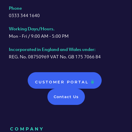
Phone
0333 344 1640
Working Days/Hours.
Mon - Fri / 9:00 AM - 5:00 PM
Incorporated in England and Wales under:
REG. No. 08750969 VAT No. GB 175 7066 84
CUSTOMER PORTAL
Contact Us
COMPANY