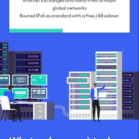
global networks
Routed IPv6 as standard with a free /48 subnet.