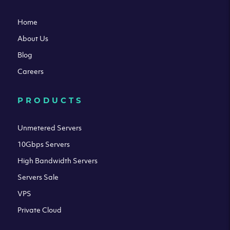
Home
About Us
Blog
Careers
PRODUCTS
Unmetered Servers
10Gbps Servers
High Bandwidth Servers
Servers Sale
VPS
Private Cloud