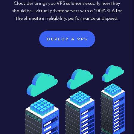
Clouvider brings you VPS solutions exactly how they
should be – virtual private servers with a 100% SLA for
the ultimate in reliability, performance and speed.
DEPLOY A VPS