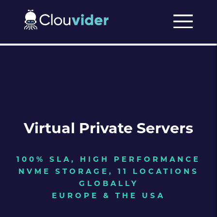
Virtual Private Servers
100% SLA, HIGH PERFORMANCE
NVME STORAGE, 11 LOCATIONS
GLOBALLY
EUROPE & THE USA