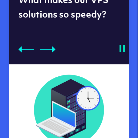
datacenters
solutions so speedy?