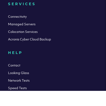
SERVICES
Connectivity
Managed Servers
Colocation Services
Acronis Cyber Cloud Backup
HELP
Contact
Looking Glass
Network Tests
Speed Tests
Knowledge Base