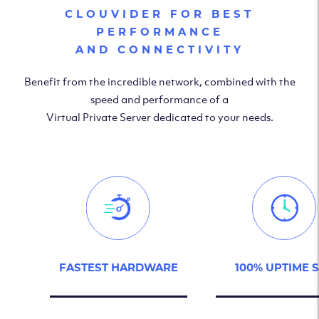
CLOUVIDER FOR BEST
PERFORMANCE
AND CONNECTIVITY
Benefit from the incredible network, combined with the
speed and performance of a
Virtual Private Server dedicated to your needs.
FASTEST HARDWARE
100% UPTIME 