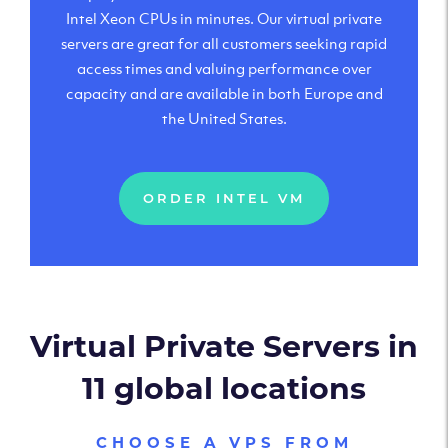
Intel Xeon CPUs in minutes. Our virtual private
servers are great for all customers seeking rapid
access times and valuing performance over
capacity and are available in both Europe and
the United States.
ORDER INTEL VM
Virtual Private Servers in
11 global locations
CHOOSE A VPS FROM