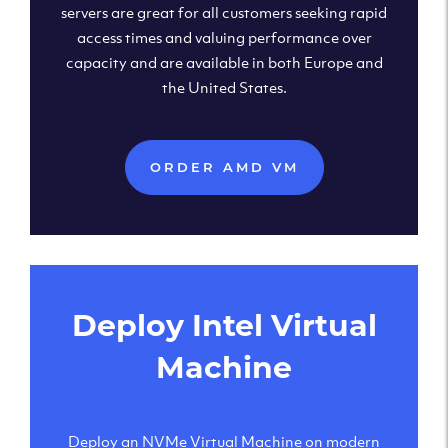
servers are great for all customers seeking rapid
access times and valuing performance over
capacity and are available in both Europe and
the United States.
ORDER AMD VM
Deploy Intel Virtual
Machine
Deploy an NVMe Virtual Machine on modern