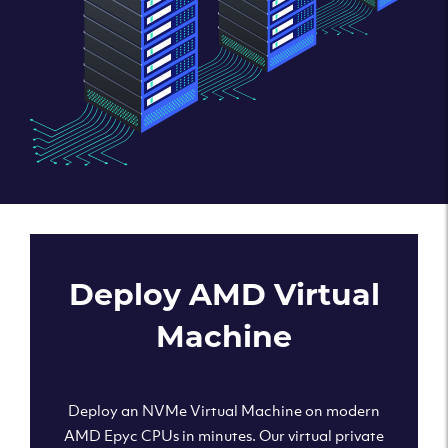
Deploy AMD Virtual
Machine
Deploy an NVMe Virtual Machine on modern
AMD Epyc CPUs in minutes. Our virtual private