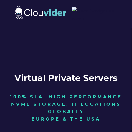
Virtual Private Servers
100% SLA, HIGH PERFORMANCE
NVME STORAGE, 11 LOCATIONS
GLOBALLY
EUROPE & THE USA