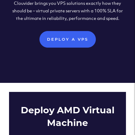
Clouvider brings you VPS solutions exactly how they
should be – virtual private servers with a 100% SLA for
the ultimate in reliability, performance and speed.
DEPLOY A VPS
Deploy AMD Virtual
Machine