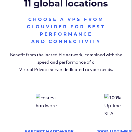
11 global locations
CHOOSE A VPS FROM
CLOUVIDER FOR BEST
PERFORMANCE
AND CONNECTIVITY
Benefit from the incredible network, combined with the
speed and performance of a
Virtual Private Server dedicated to your needs.
FASTEST HARDWARE
100% UPTIME 