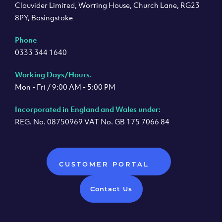
Clouvider Limited, Worting House, Church Lane, RG23
8PY, Basingstoke
Phone
0333 344 1640
Working Days/Hours.
Mon - Fri / 9:00 AM - 5:00 PM
Incorporated in England and Wales under:
REG. No. 08750969 VAT No. GB 175 7066 84
CUSTOMER PORTAL
Contact Us