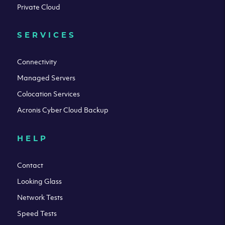
Private Cloud
SERVICES
Connectivity
Managed Servers
Colocation Services
Acronis Cyber Cloud Backup
HELP
Contact
Looking Glass
Network Tests
Speed Tests