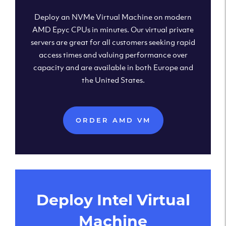
Deploy an NVMe Virtual Machine on modern
AMD Epyc CPUs in minutes. Our virtual private
servers are great for all customers seeking rapid
access times and valuing performance over
capacity and are available in both Europe and
the United States.
ORDER AMD VM
Deploy Intel Virtual
Machine