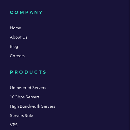
COMPANY
Home
About Us
Blog
Careers
PRODUCTS
Unmetered Servers
10Gbps Servers
High Bandwidth Servers
Servers Sale
VPS