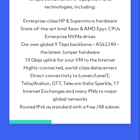
London, UK
technologies, including:
Manchester, UK
Enterprise-class HP & Supermicro hardware
Amsterdam, NL
State-of-the-art Intel Xeon & AMD Epyc CPUs
Frankfurt, DE
Enterprise NVMe drives
New York City, NY
Our own global 9 Tbps backbone – AS62240 –
Ashburn, VA
the latest Juniper hardware
Atlanta, GA
10 Gbps uplink for your VM to the Internet
Chicago, IL
Highly-connected, world-class datacenters
Dallas, TX
Direct connectivity to Lumen/Level3,
Phoenix, AZ
Telia/Arelion, GTT, Telecom Italia Sparkle, 17
Los Angeles, CA
Internet Exchanges and many PNIs to major
global networks
Routed IPv6 as standard with a free /48 subnet.