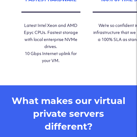
Latest Intel Xeon and AMD
We’re so confident i
Epyc CPUs. Fastest storage
infrastructure that we
with local enterprise NVMe
a 100% SLA as sta
drives.
10 Gbps Internet uplink for
your VM.
What makes our virtual
private servers
different?