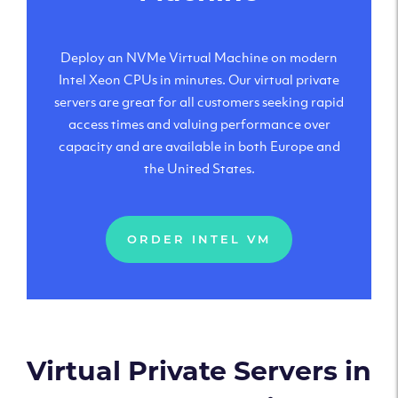
Deploy an NVMe Virtual Machine on modern
Intel Xeon CPUs in minutes. Our virtual private
servers are great for all customers seeking rapid
access times and valuing performance over
capacity and are available in both Europe and
the United States.
ORDER INTEL VM
Virtual Private Servers in