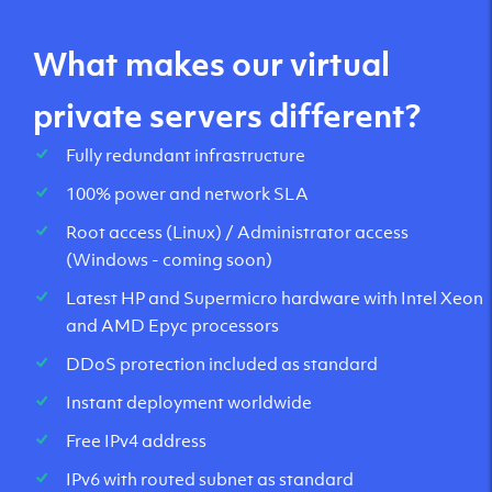
What makes our virtual
private servers different?
Fully redundant infrastructure
100% power and network SLA
Root access (Linux) / Administrator access
(Windows - coming soon)
Latest HP and Supermicro hardware with Intel Xeon
and AMD Epyc processors
DDoS protection included as standard
Instant deployment worldwide
Free IPv4 address
IPv6 with routed subnet as standard