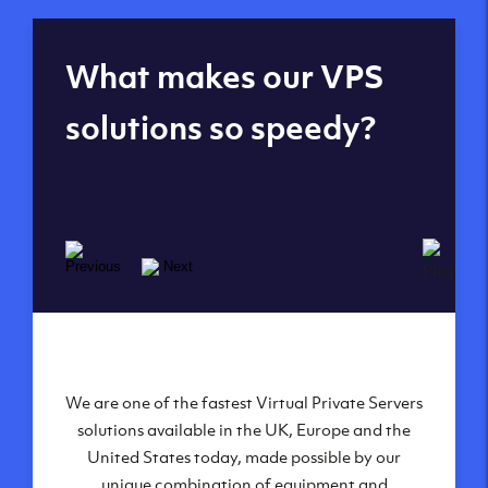
Global reach - 11
What makes our VPS
datacenters
solutions so speedy?
We are one of the fastest Virtual Private Servers
Our Virtual Private Servers are globally
available within some of our state-of-the-art
solutions available in the UK, Europe and the
United States today, made possible by our
datacenters:
unique combination of equipment and