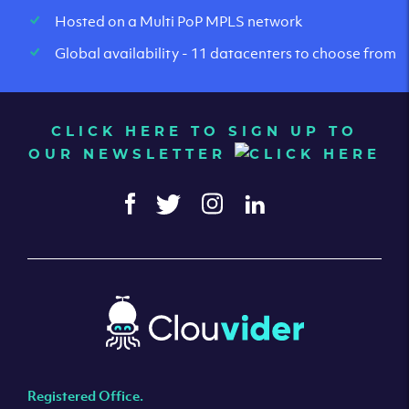
Hosted on a Multi PoP MPLS network
Global availability - 11 datacenters to choose from
CLICK HERE TO SIGN UP TO
OUR NEWSLETTER
Registered Office.