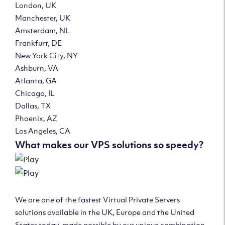
London, UK
Manchester, UK
Amsterdam, NL
Frankfurt, DE
New York City, NY
Ashburn, VA
Atlanta, GA
Chicago, IL
Dallas, TX
Phoenix, AZ
Los Angeles, CA
What makes our VPS solutions so speedy?
We are one of the fastest Virtual Private Servers
solutions available in the UK, Europe and the United
States today, made possible by our unique combination