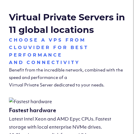
Virtual Private Servers in
11 global locations
CHOOSE A VPS FROM
CLOUVIDER FOR BEST
PERFORMANCE
AND CONNECTIVITY
Benefit from the incredible network, combined with the
speed and performance of a
Virtual Private Server dedicated to your needs.
Fastest hardware
Latest Intel Xeon and AMD Epyc CPUs. Fastest
storage with local enterprise NVMe drives.