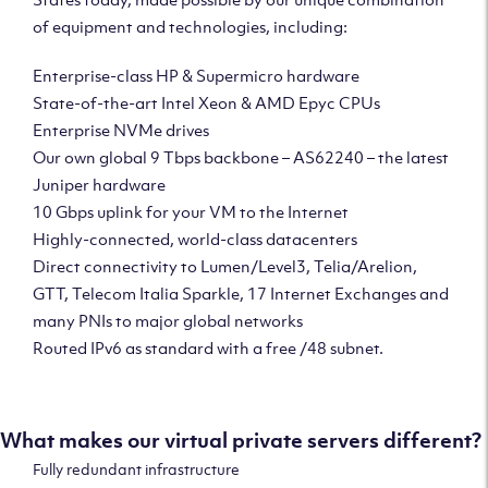
of equipment and technologies, including:
Enterprise-class HP & Supermicro hardware
State-of-the-art Intel Xeon & AMD Epyc CPUs
Enterprise NVMe drives
Our own global 9 Tbps backbone – AS62240 – the latest
Juniper hardware
10 Gbps uplink for your VM to the Internet
Highly-connected, world-class datacenters
Direct connectivity to Lumen/Level3, Telia/Arelion,
GTT, Telecom Italia Sparkle, 17 Internet Exchanges and
many PNIs to major global networks
Routed IPv6 as standard with a free /48 subnet.
What makes our virtual private servers different?
Fully redundant infrastructure