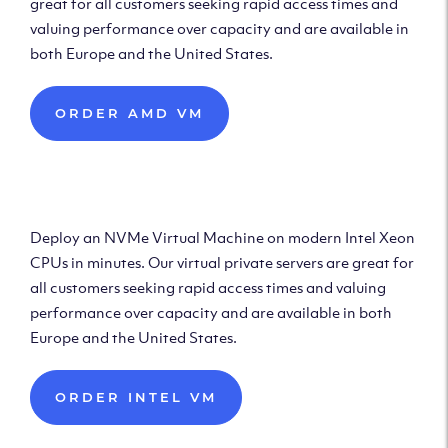
great for all customers seeking rapid access times and
valuing performance over capacity and are available in
both Europe and the United States.
ORDER AMD VM
Deploy Intel Virtual
Machine
Deploy an NVMe Virtual Machine on modern Intel Xeon
CPUs in minutes. Our virtual private servers are great for
all customers seeking rapid access times and valuing
performance over capacity and are available in both
Europe and the United States.
ORDER INTEL VM