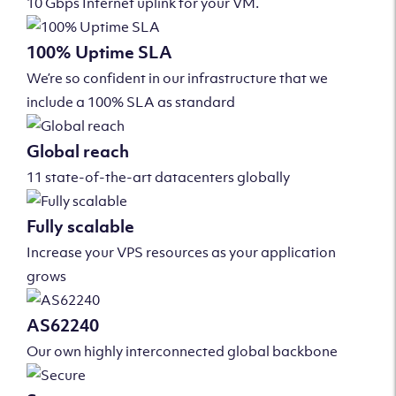
10 Gbps Internet uplink for your VM.
100% Uptime SLA
We’re so confident in our infrastructure that we
include a 100% SLA as standard
Global reach
11 state-of-the-art datacenters globally
Fully scalable
Increase your VPS resources as your application
grows
AS62240
Our own highly interconnected global backbone