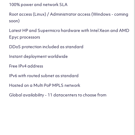
100% power and network SLA
Root access (Linux) / Administrator access (Windows - coming
soon)
Latest HP and Supermicro hardware with Intel Xeon and AMD
Epyc processors
DDoS protection included as standard
Instant deployment worldwide
Free IPv4 address
IPv6 with routed subnet as standard
Hosted on a Multi PoP MPLS network
Global availability - 11 datacenters to choose from
CLICK HERE TO SIGN UP TO
OUR NEWSLETTER