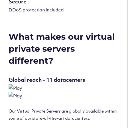
Secure
DDoS protection included
What makes our virtual
private servers
different?
Global reach - 11 datacenters
Our Virtual Private Servers are globally available within
some of our state-of-the-art datacenters: