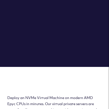
Clouvider brings you VPS solutions exactly how they
should be – virtual private servers with a 100% SLA for
the ultimate in reliability, performance and speed.
DEPLOY A VPS
Deploy AMD Virtual
Machine
Deploy an NVMe Virtual Machine on modern AMD
Epyc CPUs in minutes. Our virtual private servers are