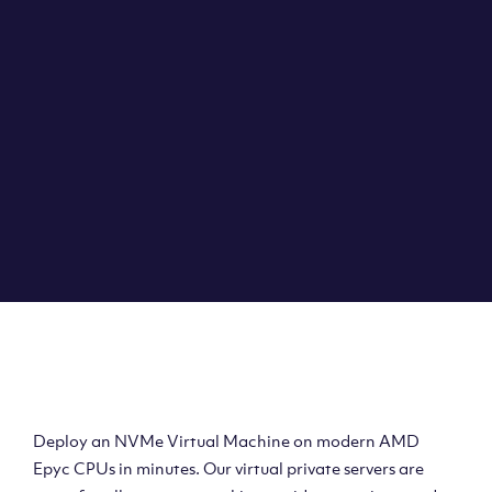
Clouvider brings you VPS solutions exactly how they
should be – virtual private servers with a 100% SLA for
the ultimate in reliability, performance and speed.
DEPLOY A VPS
Deploy AMD Virtual
Machine
Deploy an NVMe Virtual Machine on modern AMD
Epyc CPUs in minutes. Our virtual private servers are