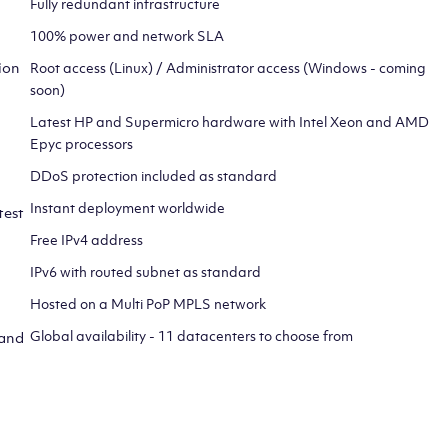
Fully redundant infrastructure
100% power and network SLA
ion
Root access (Linux) / Administrator access (Windows - coming
soon)
Latest HP and Supermicro hardware with Intel Xeon and AMD
Epyc processors
DDoS protection included as standard
Instant deployment worldwide
test
Free IPv4 address
IPv6 with routed subnet as standard
Hosted on a Multi PoP MPLS network
Global availability - 11 datacenters to choose from
 and
CLICK HERE TO SIGN UP TO
OUR NEWSLETTER