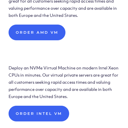
great for all customers seeking rapid access times and
valuing performance over capacity and are available in
both Europe and the United States.
ORDER AMD VM
Deploy Intel Virtual
Machine
Deploy an NVMe Virtual Machine on modern Intel Xeon
CPUs in minutes. Our virtual private servers are great for
all customers seeking rapid access times and valuing
performance over capacity and are available in both
Europe and the United States.
ORDER INTEL VM