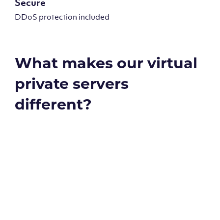
Secure
DDoS protection included
What makes our virtual
private servers
different?
Global reach - 11 datacenters
Our Virtual Private Servers are globally available within