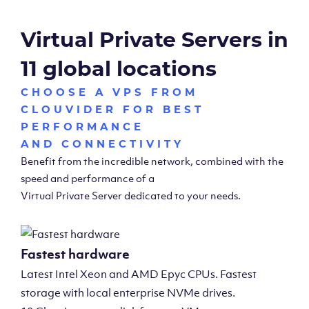
Virtual Private Servers in
11 global locations
CHOOSE A VPS FROM
CLOUVIDER FOR BEST
PERFORMANCE
AND CONNECTIVITY
Benefit from the incredible network, combined with the
speed and performance of a
Virtual Private Server dedicated to your needs.
Fastest hardware
Latest Intel Xeon and AMD Epyc CPUs. Fastest
storage with local enterprise NVMe drives.