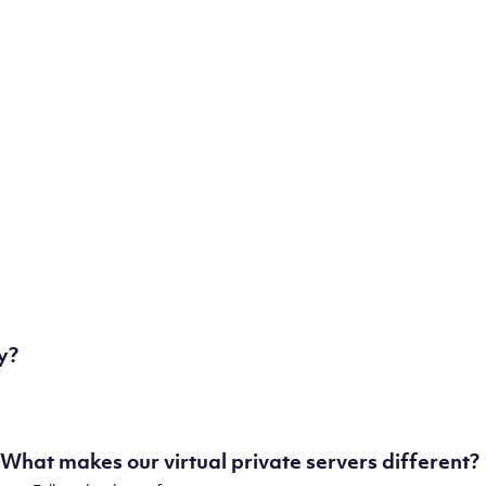
some of our state-of-the-art datacenters:
London, UK
Manchester, UK
Amsterdam, NL
Frankfurt, DE
New York City, NY
Ashburn, VA
Atlanta, GA
Chicago, IL
Dallas, TX
Phoenix, AZ
Los Angeles, CA
y?
What makes our virtual private servers different?