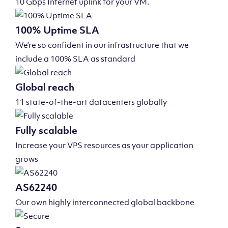
10 Gbps Internet uplink for your VM.
100% Uptime SLA
We’re so confident in our infrastructure that we
include a 100% SLA as standard
Global reach
11 state-of-the-art datacenters globally
Fully scalable
Increase your VPS resources as your application
grows
AS62240
Our own highly interconnected global backbone