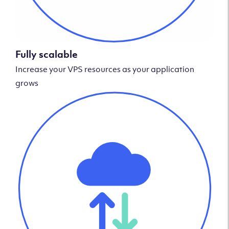
Fully scalable
Increase your VPS resources as your application
grows