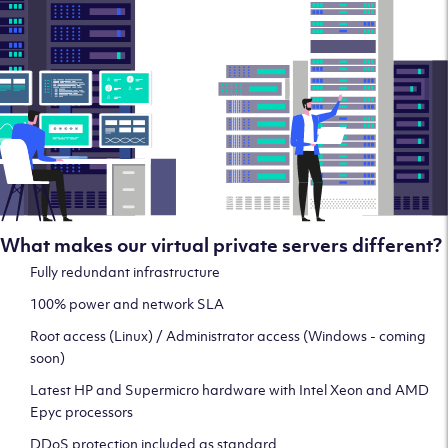
What makes our virtual private servers different?
Fully redundant infrastructure
100% power and network SLA
Root access (Linux) / Administrator access (Windows - coming
soon)
Latest HP and Supermicro hardware with Intel Xeon and AMD
Epyc processors
DDoS protection included as standard