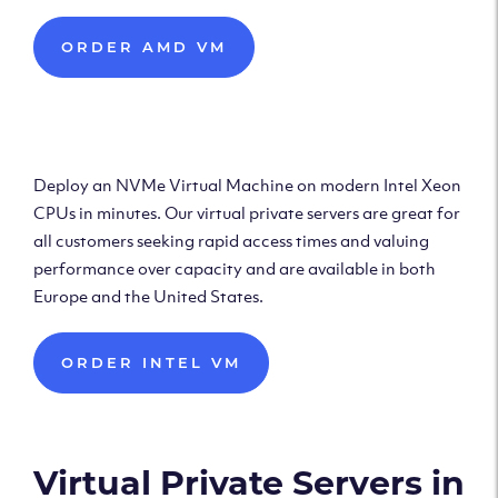
ORDER AMD VM
Deploy Intel Virtual
Machine
Deploy an NVMe Virtual Machine on modern Intel Xeon
CPUs in minutes. Our virtual private servers are great for
all customers seeking rapid access times and valuing
performance over capacity and are available in both
Europe and the United States.
ORDER INTEL VM
Virtual Private Servers in