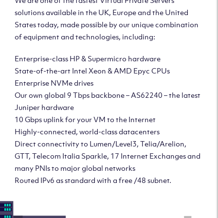
We are one of the fastest Virtual Private Servers
solutions available in the UK, Europe and the United
States today, made possible by our unique combination
of equipment and technologies, including:
Enterprise-class HP & Supermicro hardware
State-of-the-art Intel Xeon & AMD Epyc CPUs
Enterprise NVMe drives
Our own global 9 Tbps backbone – AS62240 – the latest
Juniper hardware
10 Gbps uplink for your VM to the Internet
Highly-connected, world-class datacenters
Direct connectivity to Lumen/Level3, Telia/Arelion,
GTT, Telecom Italia Sparkle, 17 Internet Exchanges and
many PNIs to major global networks
Routed IPv6 as standard with a free /48 subnet.