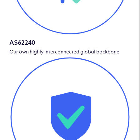
AS62240
Our own highly interconnected global backbone