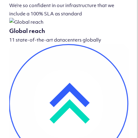
We’re so confident in our infrastructure that we
include a 100% SLA as standard
Global reach
11 state-of-the-art datacenters globally