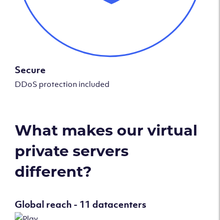
Secure
DDoS protection included
What makes our virtual
private servers
different?
Global reach - 11 datacenters