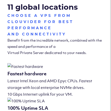
11 global locations
CHOOSE A VPS FROM
CLOUVIDER FOR BEST
PERFORMANCE
AND CONNECTIVITY
Benefit from the incredible network, combined with the
speed and performance of a
Virtual Private Server dedicated to your needs.
Fastest hardware
Latest Intel Xeon and AMD Epyc CPUs. Fastest
storage with local enterprise NVMe drives.
10 Gbps Internet uplink for your VM.
100% Uptime SLA