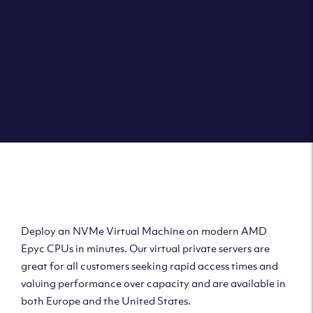
Deploy AMD Virtual
Machine
Deploy an NVMe Virtual Machine on modern AMD
Epyc CPUs in minutes. Our virtual private servers are
great for all customers seeking rapid access times and
valuing performance over capacity and are available in
both Europe and the United States.