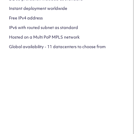
Instant deployment worldwide
Free IPv4 address
IPv6 with routed subnet as standard
Hosted on a Multi PoP MPLS network
Global availability - 11 datacenters to choose from
CLICK HERE TO SIGN UP TO
OUR NEWSLETTER