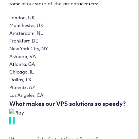
some of our state-of-the-art datacenters:
London, UK
Manchester, UK
Amsterdam, NL
Frankfurt, DE
New York City, NY
Ashburn, VA
Atlanta, GA
Chicago, IL
Dallas, TX
Phoenix, AZ
Los Angeles, CA
What makes our VPS solutions so speedy?