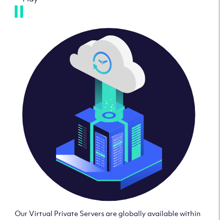
Our Virtual Private Servers are globally available within