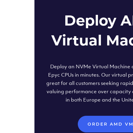
Deploy 
Virtual Ma
Deploy an NVMe Virtual Machine
Epyc CPUs in minutes. Our virtual pr
great for all customers seeking rapi
valuing performance over capacity 
in both Europe and the Unit
ORDER AMD V