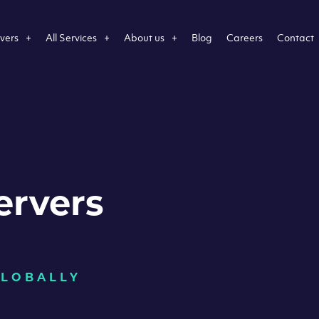
vers
All Services
About us
Blog
Careers
Contact
ervers
GLOBALLY