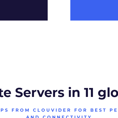
te Servers in 11 gl
VPS FROM CLOUVIDER FOR BEST P
AND CONNECTIVITY