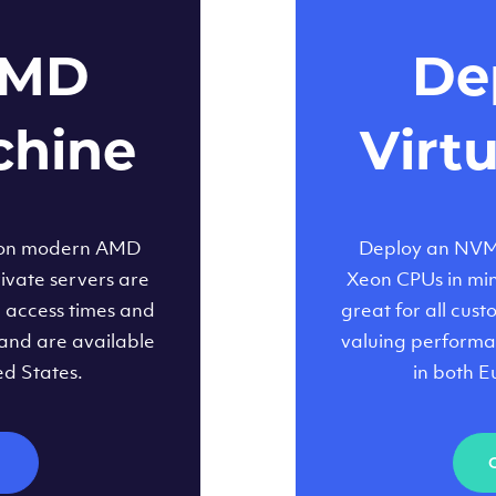
AMD
Dep
chine
Virt
 on modern AMD
Deploy an NVMe
ivate servers are
Xeon CPUs in minu
d access times and
great for all cus
and are available
valuing performa
ed States.
in both E
M