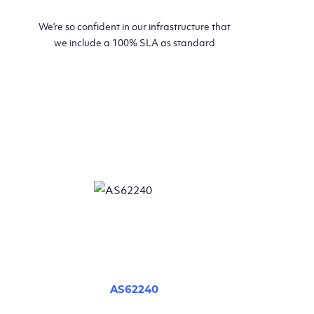
We’re so confident in our infrastructure that
we include a 100% SLA as standard
AS62240