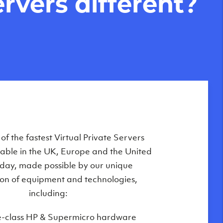
rvers different?
Private Servers are globally available
f the fastest Virtual Private Servers
ilable in the UK, Europe and the United
 of our state-of-the-art datacenters:
oday, made possible by our unique
London, UK
on of equipment and technologies,
Manchester, UK
including:
Amsterdam, NL
e-class HP & Supermicro hardware
Frankfurt, DE