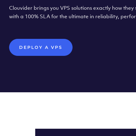
Clouvider brings you VPS solutions exactly how they s
with a 100% SLA for the ultimate in reliability, per
DEPLOY A VPS