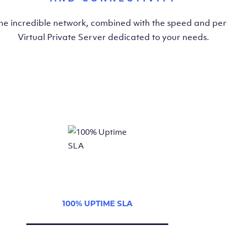
the incredible network, combined with the speed and pe
Virtual Private Server dedicated to your needs.
100% UPTIME SLA