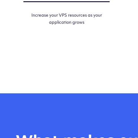
Increase your VPS resources as your
application grows