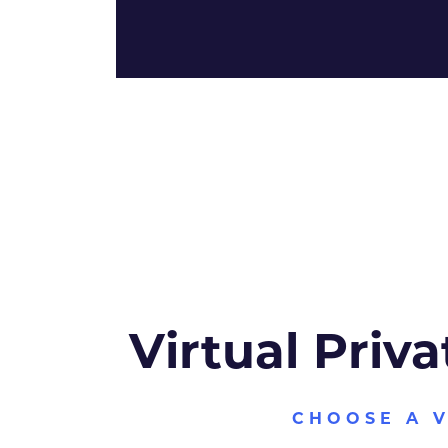
Virtual Priva
CHOOSE A 