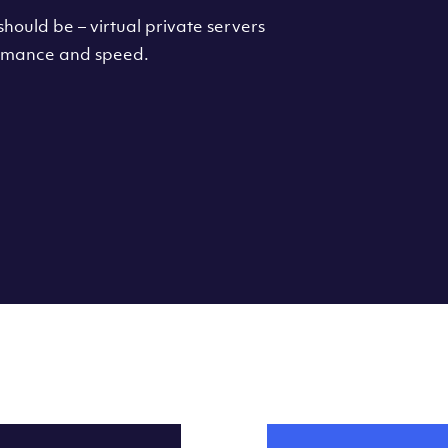
hould be – virtual private servers
formance and speed.