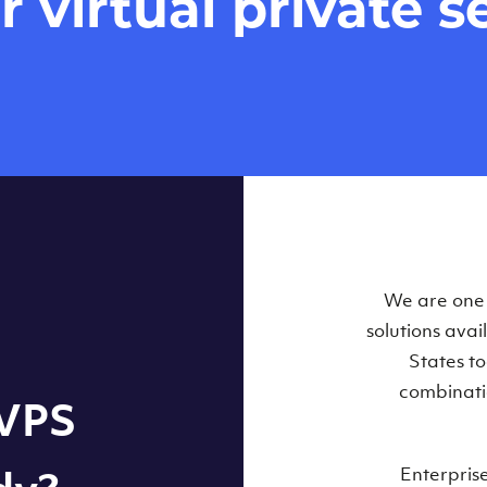
virtual private se
Our Virtual 
We are one o
solutions ava
within some
States t
combinati
 VPS
Enterpris