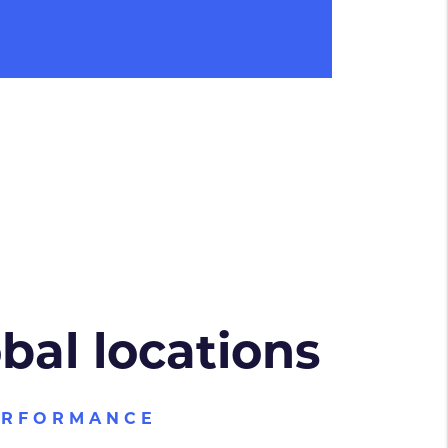
obal locations
ERFORMANCE