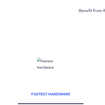
Benefit from 
FASTEST HARDWARE