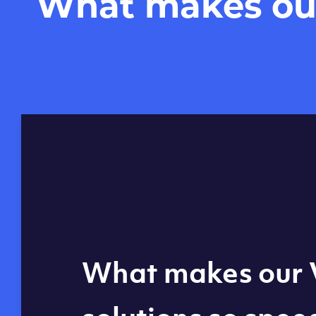
What makes our 
Global reach - 11
What makes our