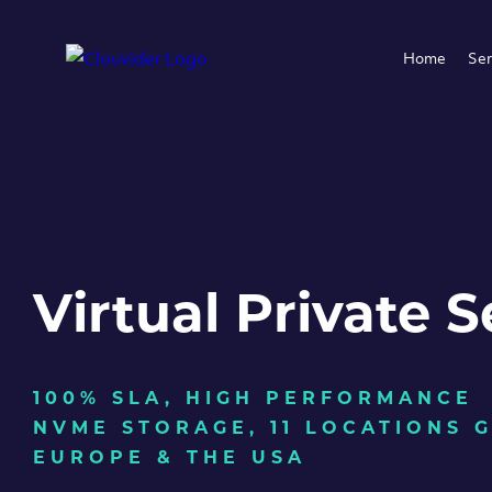
Home
Ser
Virtual Private S
100% SLA, HIGH PERFORMANCE
NVME STORAGE, 11 LOCATIONS 
EUROPE & THE USA