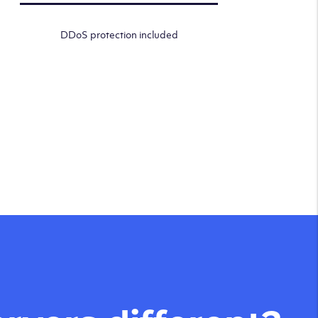
DDoS protection included