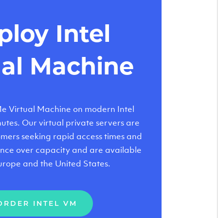
loy Intel
ual Machine
 Virtual Machine on modern Intel
tes. Our virtual private servers are
tomers seeking rapid access times and
nce over capacity and are available
urope and the United States.
ORDER INTEL VM