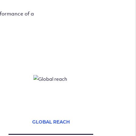
rformance of a
GLOBAL REACH