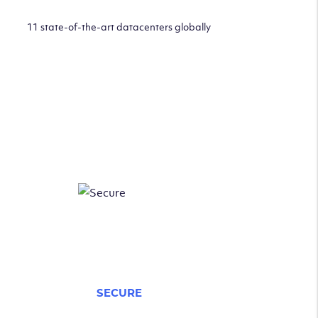
11 state-of-the-art datacenters globally
SECURE