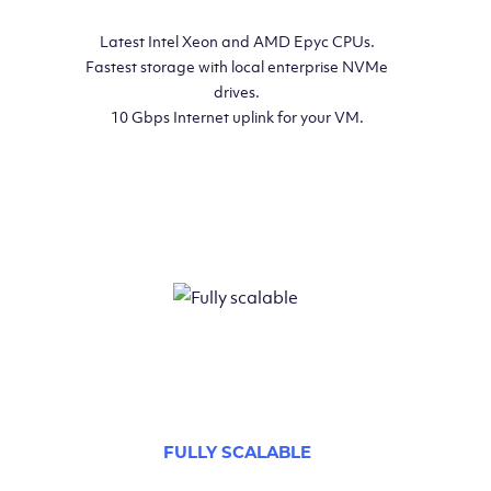
Latest Intel Xeon and AMD Epyc CPUs.
Fastest storage with local enterprise NVMe
drives.
10 Gbps Internet uplink for your VM.
FULLY SCALABLE