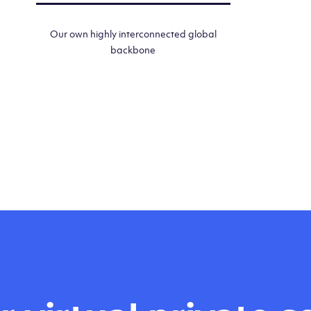
Our own highly interconnected global
backbone