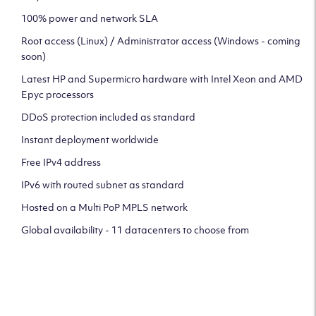
100% power and network SLA
Root access (Linux) / Administrator access (Windows - coming
soon)
Latest HP and Supermicro hardware with Intel Xeon and AMD
Epyc processors
DDoS protection included as standard
Instant deployment worldwide
Free IPv4 address
IPv6 with routed subnet as standard
Hosted on a Multi PoP MPLS network
Global availability - 11 datacenters to choose from
CLICK HERE TO SIGN UP TO
OUR NEWSLETTER