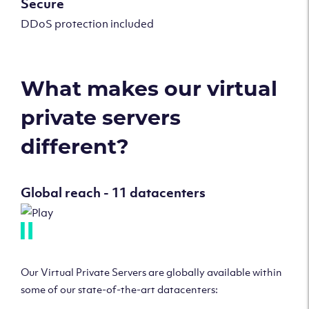
Secure
DDoS protection included
What makes our virtual
private servers
different?
Global reach - 11 datacenters
Our Virtual Private Servers are globally available within
some of our state-of-the-art datacenters: