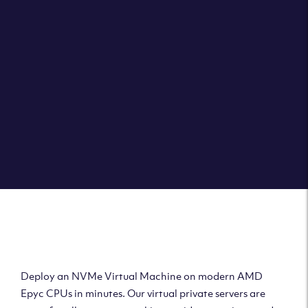
Clouvider brings you VPS solutions exactly how they
should be – virtual private servers with a 100% SLA for
the ultimate in reliability, performance and speed.
DEPLOY A VPS
Deploy AMD Virtual
Machine
Deploy an NVMe Virtual Machine on modern AMD
Epyc CPUs in minutes. Our virtual private servers are