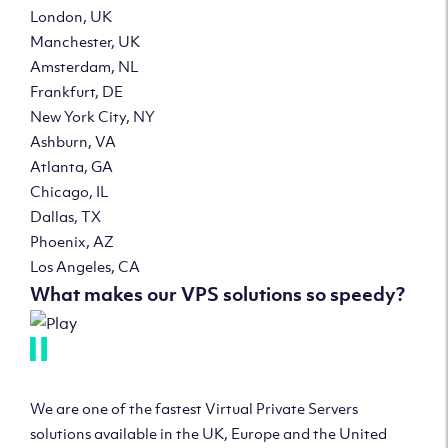
London, UK
Manchester, UK
Amsterdam, NL
Frankfurt, DE
New York City, NY
Ashburn, VA
Atlanta, GA
Chicago, IL
Dallas, TX
Phoenix, AZ
Los Angeles, CA
What makes our VPS solutions so speedy?
We are one of the fastest Virtual Private Servers
solutions available in the UK, Europe and the United