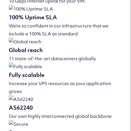
10 Gbps Internet uplink for your VM.
100% Uptime SLA
We’re so confident in our infrastructure that we
include a 100% SLA as standard
Global reach
11 state-of-the-art datacenters globally
Fully scalable
Increase your VPS resources as your application
grows
AS62240
Our own highly interconnected global backbone