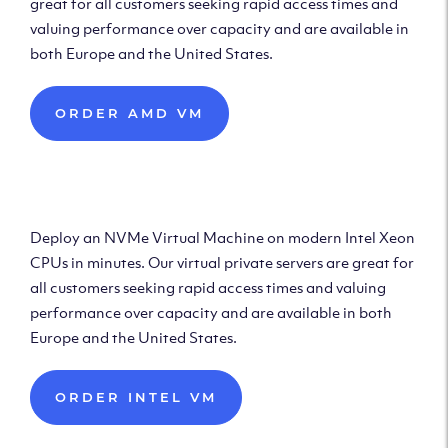
great for all customers seeking rapid access times and
valuing performance over capacity and are available in
both Europe and the United States.
ORDER AMD VM
Deploy Intel Virtual
Machine
Deploy an NVMe Virtual Machine on modern Intel Xeon
CPUs in minutes. Our virtual private servers are great for
all customers seeking rapid access times and valuing
performance over capacity and are available in both
Europe and the United States.
ORDER INTEL VM