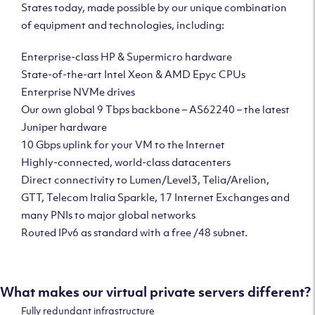
States today, made possible by our unique combination
of equipment and technologies, including:
Enterprise-class HP & Supermicro hardware
State-of-the-art Intel Xeon & AMD Epyc CPUs
Enterprise NVMe drives
Our own global 9 Tbps backbone – AS62240 – the latest
Juniper hardware
10 Gbps uplink for your VM to the Internet
Highly-connected, world-class datacenters
Direct connectivity to Lumen/Level3, Telia/Arelion,
GTT, Telecom Italia Sparkle, 17 Internet Exchanges and
many PNIs to major global networks
Routed IPv6 as standard with a free /48 subnet.
What makes our virtual private servers different?
Fully redundant infrastructure