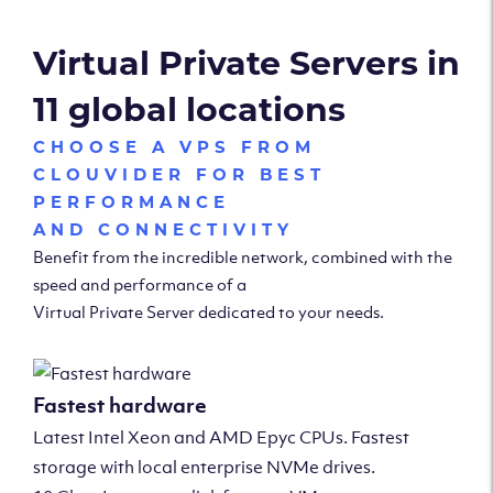
Virtual Private Servers in
11 global locations
CHOOSE A VPS FROM
CLOUVIDER FOR BEST
PERFORMANCE
AND CONNECTIVITY
Benefit from the incredible network, combined with the
speed and performance of a
Virtual Private Server dedicated to your needs.
Fastest hardware
Latest Intel Xeon and AMD Epyc CPUs. Fastest
storage with local enterprise NVMe drives.