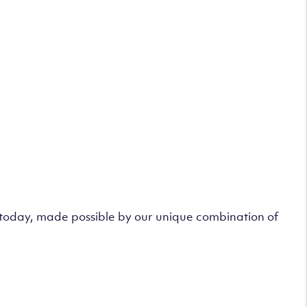
s today, made possible by our unique combination of