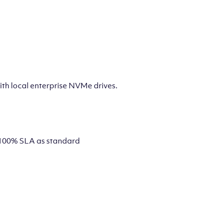
th local enterprise NVMe drives.
 a 100% SLA as standard