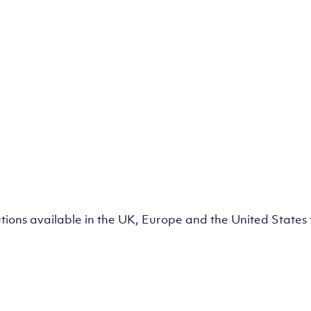
lutions available in the UK, Europe and the United State