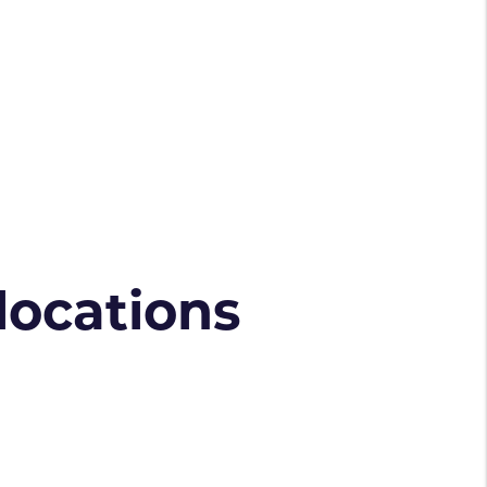
 locations