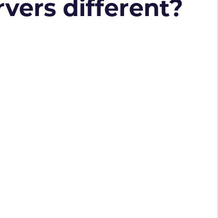
vers different?