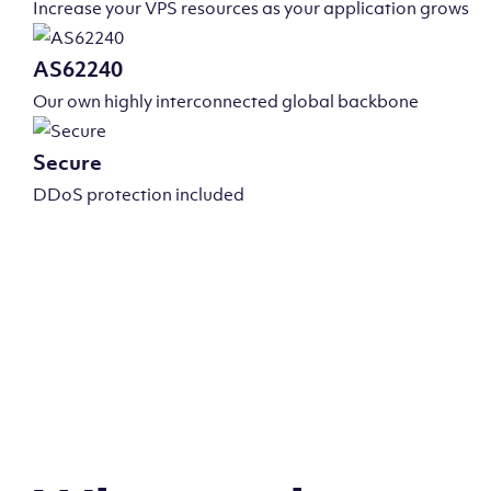
Increase your VPS resources as your application grows
AS62240
Our own highly interconnected global backbone
Secure
DDoS protection included