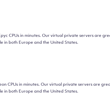
tual Machine
CPUs in minutes. Our virtual private servers are great
e in both Europe and the United States.
tual Machine
 CPUs in minutes. Our virtual private servers are great
e in both Europe and the United States.