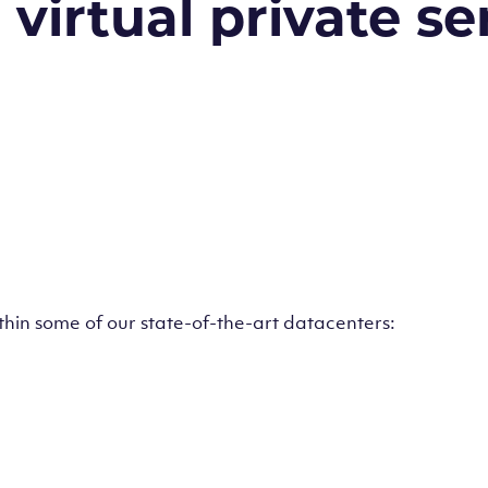
irtual private ser
ithin some of our state-of-the-art datacenters: