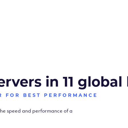
ervers in 11 global
R FOR BEST PERFORMANCE
 the speed and performance of a