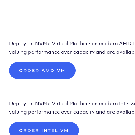
Deploy AMD Vir
Deploy an NVMe Virtual Machine on modern AMD Epyc 
valuing performance over capacity and are availabl
ORDER AMD VM
Deploy Intel Vir
Deploy an NVMe Virtual Machine on modern Intel Xeon
valuing performance over capacity and are availabl
ORDER INTEL VM