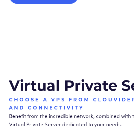
Virtual Private S
CHOOSE A VPS FROM CLOUVIDE
AND CONNECTIVITY
Benefit from the incredible network, combined with
Virtual Private Server dedicated to your needs.