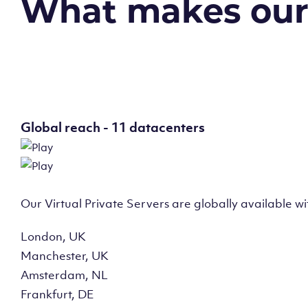
What makes our v
Global reach - 11 datacenters
Our Virtual Private Servers are globally available w
London, UK
Manchester, UK
Amsterdam, NL
Frankfurt, DE