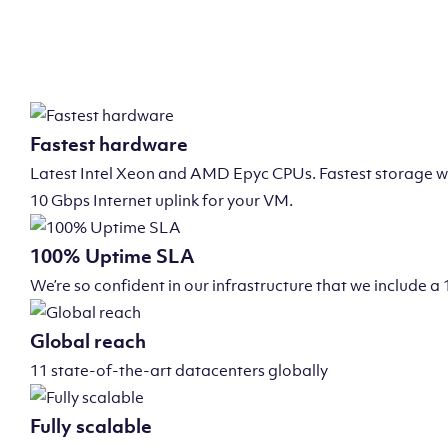
Fastest hardware
Latest Intel Xeon and AMD Epyc CPUs. Fastest storage wi
10 Gbps Internet uplink for your VM.
100% Uptime SLA
We’re so confident in our infrastructure that we include
Global reach
11 state-of-the-art datacenters globally
Fully scalable