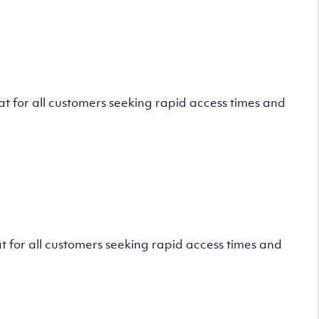
 for all customers seeking rapid access times and
 for all customers seeking rapid access times and