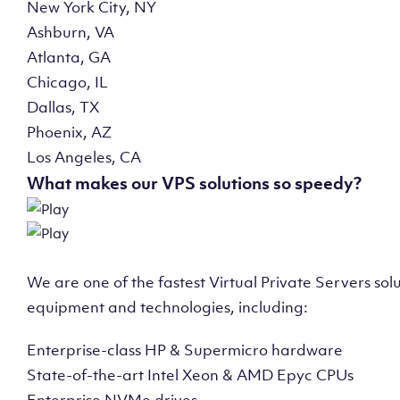
New York City, NY
Ashburn, VA
Atlanta, GA
Chicago, IL
Dallas, TX
Phoenix, AZ
Los Angeles, CA
What makes our VPS solutions so speedy?
We are one of the fastest Virtual Private Servers so
equipment and technologies, including:
Enterprise-class HP & Supermicro hardware
State-of-the-art Intel Xeon & AMD Epyc CPUs