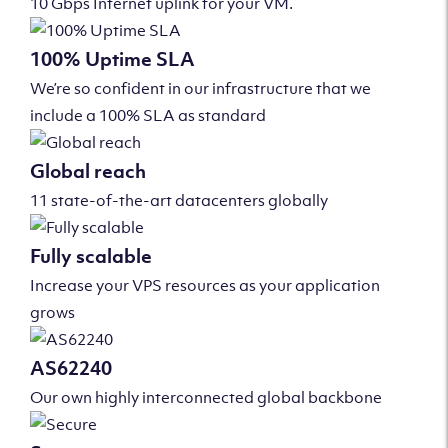
10 Gbps Internet uplink for your VM.
100% Uptime SLA
We’re so confident in our infrastructure that we
include a 100% SLA as standard
Global reach
11 state-of-the-art datacenters globally
Fully scalable
Increase your VPS resources as your application
grows
AS62240
Our own highly interconnected global backbone