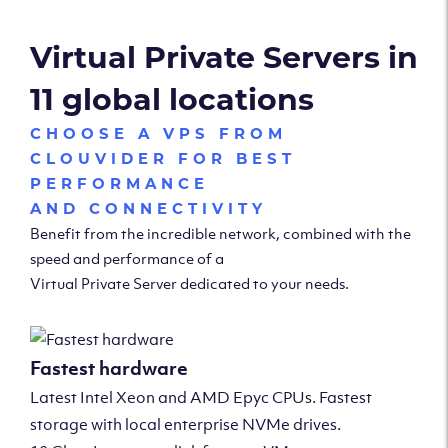
Virtual Private Servers in
11 global locations
CHOOSE A VPS FROM
CLOUVIDER FOR BEST
PERFORMANCE
AND CONNECTIVITY
Benefit from the incredible network, combined with the
speed and performance of a
Virtual Private Server dedicated to your needs.
Fastest hardware
Latest Intel Xeon and AMD Epyc CPUs. Fastest
storage with local enterprise NVMe drives.