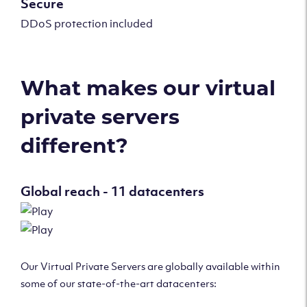
Secure
DDoS protection included
What makes our virtual
private servers
different?
Global reach - 11 datacenters
Our Virtual Private Servers are globally available within
some of our state-of-the-art datacenters: