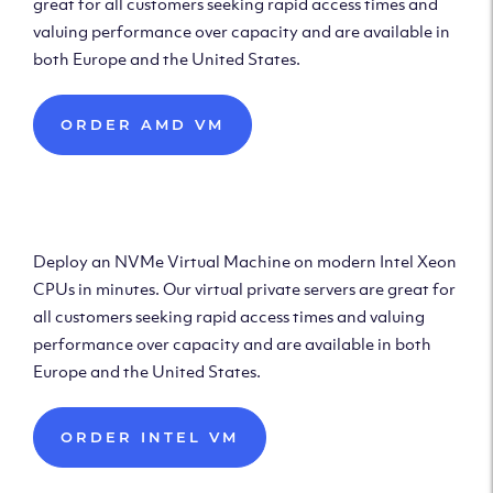
great for all customers seeking rapid access times and
valuing performance over capacity and are available in
both Europe and the United States.
ORDER AMD VM
Deploy Intel Virtual
Machine
Deploy an NVMe Virtual Machine on modern Intel Xeon
CPUs in minutes. Our virtual private servers are great for
all customers seeking rapid access times and valuing
performance over capacity and are available in both
Europe and the United States.
ORDER INTEL VM