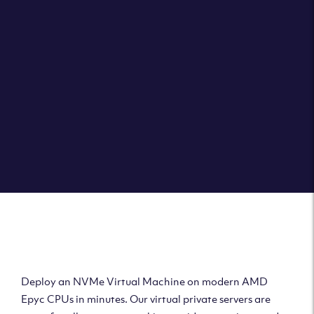
Clouvider brings you VPS solutions exactly how they
should be – virtual private servers with a 100% SLA for
the ultimate in reliability, performance and speed.
DEPLOY A VPS
Deploy AMD Virtual
Machine
Deploy an NVMe Virtual Machine on modern AMD
Epyc CPUs in minutes. Our virtual private servers are