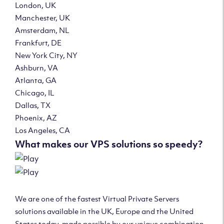
London, UK
Manchester, UK
Amsterdam, NL
Frankfurt, DE
New York City, NY
Ashburn, VA
Atlanta, GA
Chicago, IL
Dallas, TX
Phoenix, AZ
Los Angeles, CA
What makes our VPS solutions so speedy?
We are one of the fastest Virtual Private Servers
solutions available in the UK, Europe and the United
States today, made possible by our unique combination