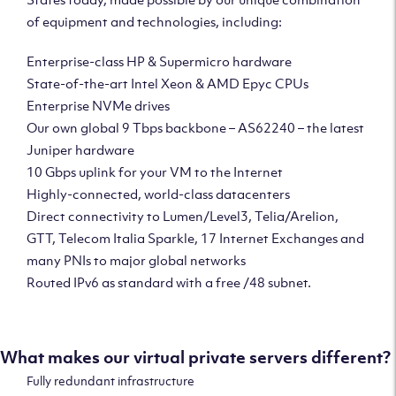
of equipment and technologies, including:
Enterprise-class HP & Supermicro hardware
State-of-the-art Intel Xeon & AMD Epyc CPUs
Enterprise NVMe drives
Our own global 9 Tbps backbone – AS62240 – the latest
Juniper hardware
10 Gbps uplink for your VM to the Internet
Highly-connected, world-class datacenters
Direct connectivity to Lumen/Level3, Telia/Arelion,
GTT, Telecom Italia Sparkle, 17 Internet Exchanges and
many PNIs to major global networks
Routed IPv6 as standard with a free /48 subnet.
What makes our virtual private servers different?
Fully redundant infrastructure