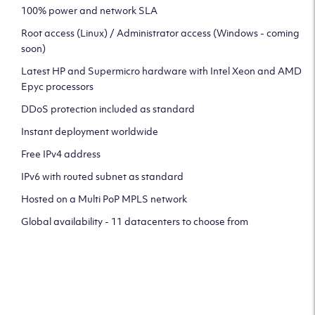
100% power and network SLA
Root access (Linux) / Administrator access (Windows - coming
soon)
Latest HP and Supermicro hardware with Intel Xeon and AMD
Epyc processors
DDoS protection included as standard
Instant deployment worldwide
Free IPv4 address
IPv6 with routed subnet as standard
Hosted on a Multi PoP MPLS network
Global availability - 11 datacenters to choose from
CLICK HERE TO SIGN UP TO
OUR NEWSLETTER