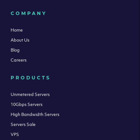
COMPANY
Home
About Us
Blog
Careers
PRODUCTS
Unmetered Servers
10Gbps Servers
High Bandwidth Servers
Servers Sale
VPS