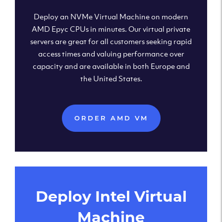
Deploy an NVMe Virtual Machine on modern
AMD Epyc CPUs in minutes. Our virtual private
servers are great for all customers seeking rapid
access times and valuing performance over
capacity and are available in both Europe and
the United States.
ORDER AMD VM
Deploy Intel Virtual
Machine