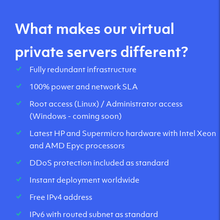
What makes our virtual
private servers different?
Fully redundant infrastructure
100% power and network SLA
Root access (Linux) / Administrator access
(Windows - coming soon)
Latest HP and Supermicro hardware with Intel Xeon
and AMD Epyc processors
DDoS protection included as standard
Instant deployment worldwide
Free IPv4 address
IPv6 with routed subnet as standard