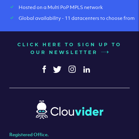
Hosted on a Multi PoP MPLS network
Global availability - 11 datacenters to choose from
CLICK HERE TO SIGN UP TO
OUR NEWSLETTER
Registered Office.