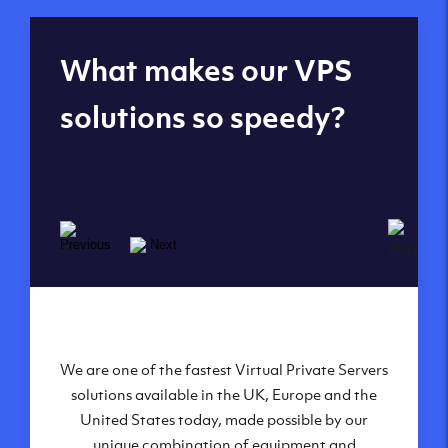
Global reach - 11
What makes our VPS
datacenters
solutions so speedy?
We are one of the fastest Virtual Private Servers
Our Virtual Private Servers are globally
available within some of our state-of-the-art
solutions available in the UK, Europe and the
United States today, made possible by our
datacenters:
unique combination of equipment and