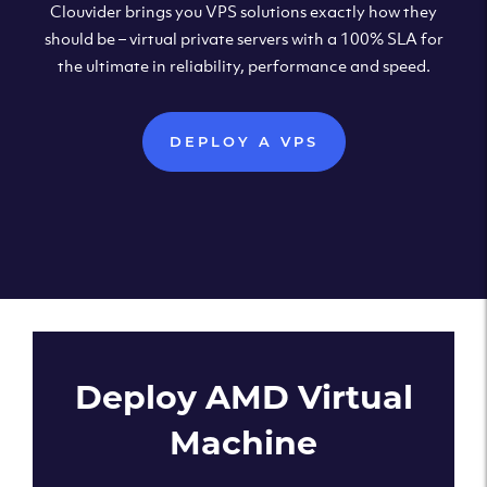
Clouvider brings you VPS solutions exactly how they
should be – virtual private servers with a 100% SLA for
the ultimate in reliability, performance and speed.
DEPLOY A VPS
Deploy AMD Virtual
Machine