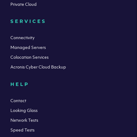
Private Cloud
SERVICES
Connectivity
Managed Servers
Colocation Services
Acronis Cyber Cloud Backup
HELP
Contact
Looking Glass
Network Tests
Speed Tests