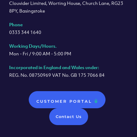
Clouvider Limited, Worting House, Church Lane, RG23
8PY, Basingstoke
Phone
0333 344 1640
Working Days/Hours.
Mon - Fri / 9:00 AM - 5:00 PM
Incorporated in England and Wales under:
REG. No. 08750969 VAT No. GB 175 7066 84
CUSTOMER PORTAL
Contact Us