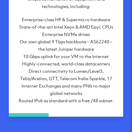
London, UK
technologies, including:
Manchester, UK
Enterprise-class HP & Supermicro hardware
Amsterdam, NL
State-of-the-art Intel Xeon & AMD Epyc CPUs
Frankfurt, DE
Enterprise NVMe drives
New York City, NY
Our own global 9 Tbps backbone – AS62240 –
Ashburn, VA
the latest Juniper hardware
Atlanta, GA
10 Gbps uplink for your VM to the Internet
Chicago, IL
Highly-connected, world-class datacenters
Dallas, TX
Direct connectivity to Lumen/Level3,
Phoenix, AZ
Telia/Arelion, GTT, Telecom Italia Sparkle, 17
Los Angeles, CA
Internet Exchanges and many PNIs to major
global networks
Routed IPv6 as standard with a free /48 subnet.