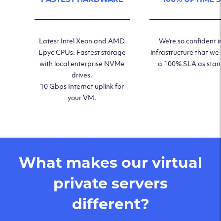
Latest Intel Xeon and AMD
We’re so confident i
Epyc CPUs. Fastest storage
infrastructure that we
with local enterprise NVMe
a 100% SLA as sta
drives.
10 Gbps Internet uplink for
your VM.
What makes our virtual
private servers
different?