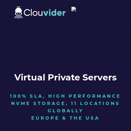
Virtual Private Servers
100% SLA, HIGH PERFORMANCE
NVME STORAGE, 11 LOCATIONS
GLOBALLY
EUROPE & THE USA