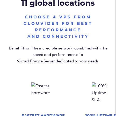
11 global locations
CHOOSE A VPS FROM
CLOUVIDER FOR BEST
PERFORMANCE
AND CONNECTIVITY
Benefit from the incredible network, combined with the
speed and performance of a
Virtual Private Server dedicated to your needs.
FASTEST HARDWARE
100% UPTIME 