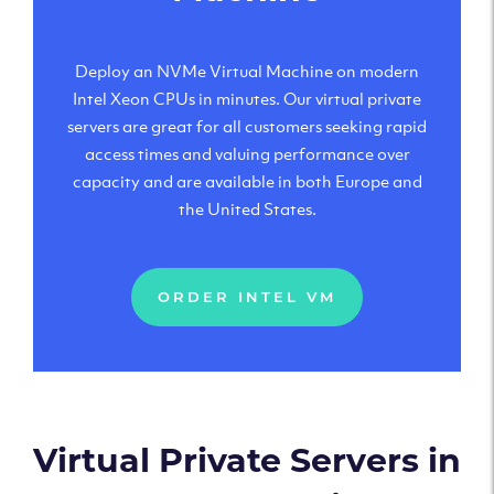
Deploy an NVMe Virtual Machine on modern
Intel Xeon CPUs in minutes. Our virtual private
servers are great for all customers seeking rapid
access times and valuing performance over
capacity and are available in both Europe and
the United States.
ORDER INTEL VM
Virtual Private Servers in