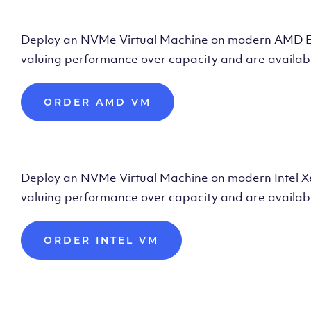
Deploy AMD Vir
Deploy an NVMe Virtual Machine on modern AMD Epyc 
valuing performance over capacity and are availabl
ORDER AMD VM
Deploy Intel Vir
Deploy an NVMe Virtual Machine on modern Intel Xeon
valuing performance over capacity and are availabl
ORDER INTEL VM