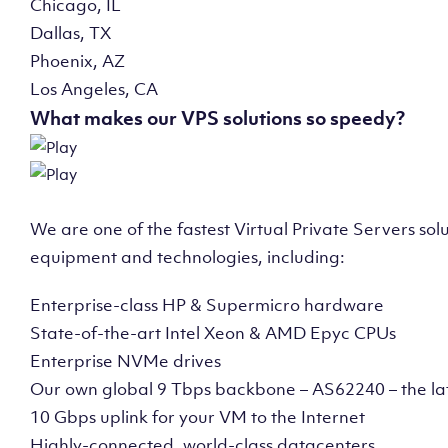
Chicago, IL
Dallas, TX
Phoenix, AZ
Los Angeles, CA
What makes our VPS solutions so speedy?
We are one of the fastest Virtual Private Servers so
equipment and technologies, including:
Enterprise-class HP & Supermicro hardware
State-of-the-art Intel Xeon & AMD Epyc CPUs
Enterprise NVMe drives
Our own global 9 Tbps backbone – AS62240 – the la
10 Gbps uplink for your VM to the Internet
Highly-connected, world-class datacenters