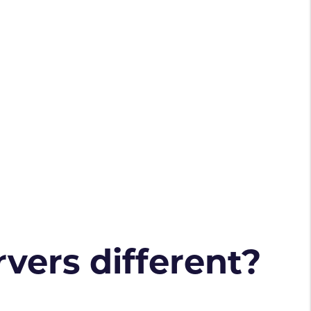
vers different?