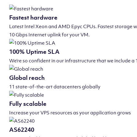
Fastest hardware
Latest Intel Xeon and AMD Epyc CPUs. Fastest storage wi
10 Gbps Internet uplink for your VM.
100% Uptime SLA
We’re so confident in our infrastructure that we include
Global reach
11 state-of-the-art datacenters globally
Fully scalable
Increase your VPS resources as your application grows
AS62240