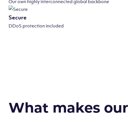
Our own highly interconnected global backbone
Secure
DDoS protection included
What makes our v