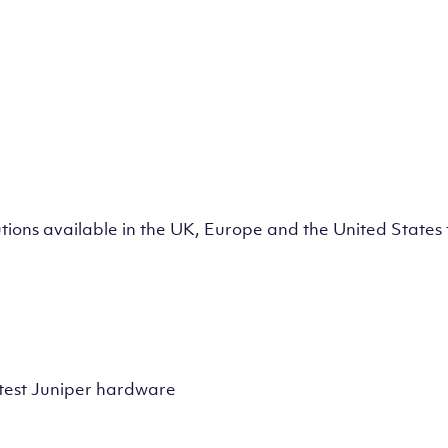
lutions available in the UK, Europe and the United State
test Juniper hardware