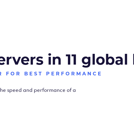
ervers in 11 global
R FOR BEST PERFORMANCE
 the speed and performance of a