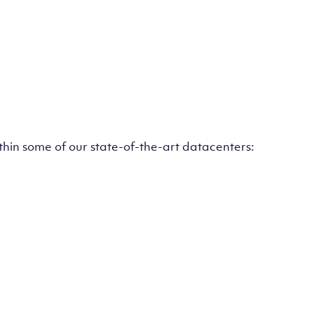
ithin some of our state-of-the-art datacenters: