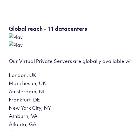
Global reach - 11 datacenters
Our Virtual Private Servers are globally available w
London, UK
Manchester, UK
Amsterdam, NL
Frankfurt, DE
New York City, NY
Ashburn, VA
Atlanta, GA