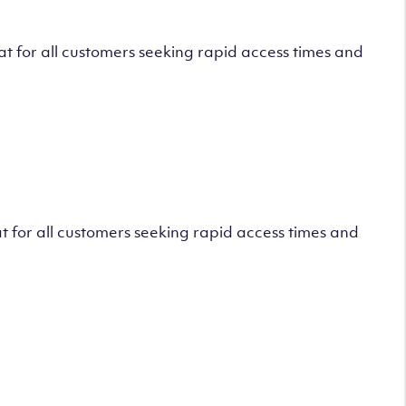
 for all customers seeking rapid access times and
 for all customers seeking rapid access times and