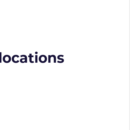
 locations