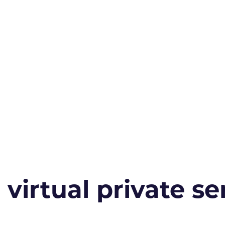
irtual private ser