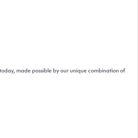
s today, made possible by our unique combination of