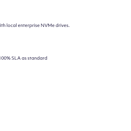
th local enterprise NVMe drives.
 a 100% SLA as standard