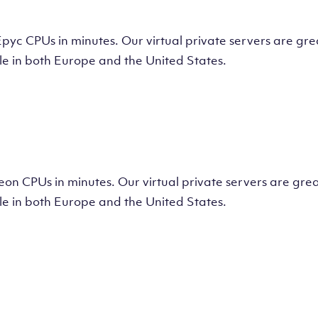
tual Machine
CPUs in minutes. Our virtual private servers are great
e in both Europe and the United States.
tual Machine
 CPUs in minutes. Our virtual private servers are great
e in both Europe and the United States.