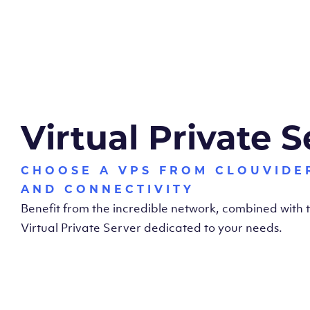
Virtual Private S
CHOOSE A VPS FROM CLOUVIDE
AND CONNECTIVITY
Benefit from the incredible network, combined with
Virtual Private Server dedicated to your needs.