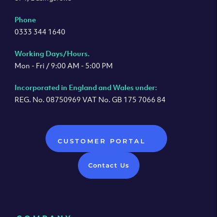
Phone
0333 344 1640
Working Days/Hours.
Mon - Fri / 9:00 AM - 5:00 PM
Incorporated in England and Wales under:
REG. No. 08750969 VAT No. GB 175 7066 84
CUSTOMER PORTAL
Contact Us