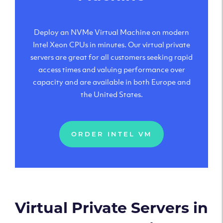
Deploy an NVMe Virtual Machine on modern
Intel Xeon CPUs in minutes. Our virtual private
servers are great for all customers seeking rapid
access times and valuing performance over
capacity and are available in both Europe and
the United States.
ORDER INTEL VM
Virtual Private Servers in