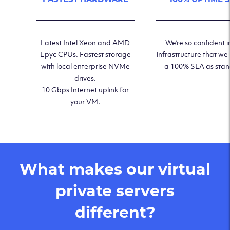
Latest Intel Xeon and AMD
We’re so confident i
Epyc CPUs. Fastest storage
infrastructure that we
with local enterprise NVMe
a 100% SLA as sta
drives.
10 Gbps Internet uplink for
your VM.
What makes our virtual
private servers
different?