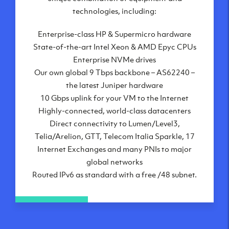
London, UK
technologies, including:
Manchester, UK
Enterprise-class HP & Supermicro hardware
Amsterdam, NL
State-of-the-art Intel Xeon & AMD Epyc CPUs
Frankfurt, DE
Enterprise NVMe drives
New York City, NY
Our own global 9 Tbps backbone – AS62240 –
Ashburn, VA
the latest Juniper hardware
Atlanta, GA
10 Gbps uplink for your VM to the Internet
Chicago, IL
Highly-connected, world-class datacenters
Dallas, TX
Direct connectivity to Lumen/Level3,
Phoenix, AZ
Telia/Arelion, GTT, Telecom Italia Sparkle, 17
Los Angeles, CA
Internet Exchanges and many PNIs to major
global networks
Routed IPv6 as standard with a free /48 subnet.