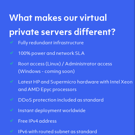
What makes our virtual
private servers different?
Fully redundant infrastructure
100% power and network SLA
Root access (Linux) / Administrator access
(Windows - coming soon)
Latest HP and Supermicro hardware with Intel Xeon
and AMD Epyc processors
DDoS protection included as standard
Instant deployment worldwide
Free IPv4 address
IPv6 with routed subnet as standard