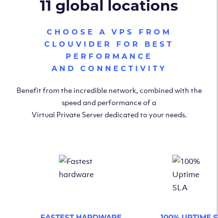
11 global locations
CHOOSE A VPS FROM
CLOUVIDER FOR BEST
PERFORMANCE
AND CONNECTIVITY
Benefit from the incredible network, combined with the
speed and performance of a
Virtual Private Server dedicated to your needs.
FASTEST HARDWARE
100% UPTIME 