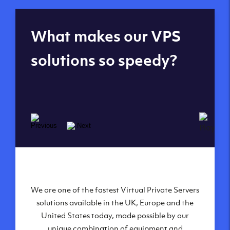
Global reach - 11
What makes our VPS
datacenters
solutions so speedy?
We are one of the fastest Virtual Private Servers
Our Virtual Private Servers are globally
available within some of our state-of-the-art
solutions available in the UK, Europe and the
United States today, made possible by our
datacenters:
unique combination of equipment and