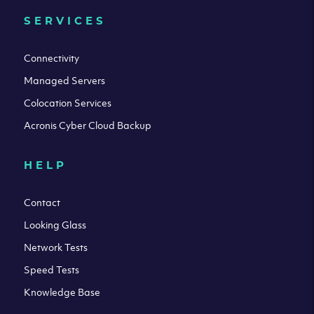
SERVICES
Connectivity
Managed Servers
Colocation Services
Acronis Cyber Cloud Backup
HELP
Contact
Looking Glass
Network Tests
Speed Tests
Knowledge Base