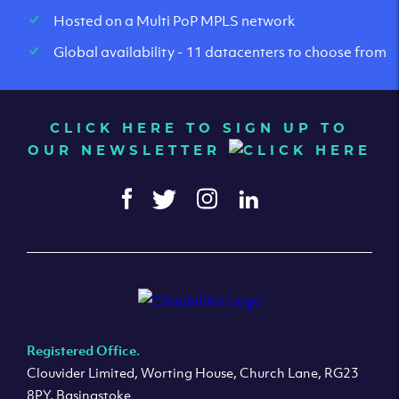
Hosted on a Multi PoP MPLS network
Global availability - 11 datacenters to choose from
CLICK HERE TO SIGN UP TO
OUR NEWSLETTER
Registered Office.
Clouvider Limited, Worting House, Church Lane, RG23
8PY, Basingstoke