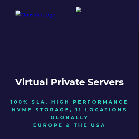
Virtual Private Servers
100% SLA, HIGH PERFORMANCE
NVME STORAGE, 11 LOCATIONS
GLOBALLY
EUROPE & THE USA