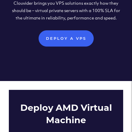
Clouvider brings you VPS solutions exactly how they
should be – virtual private servers with a 100% SLA for
the ultimate in reliability, performance and speed.
DEPLOY A VPS
Deploy AMD Virtual
Machine