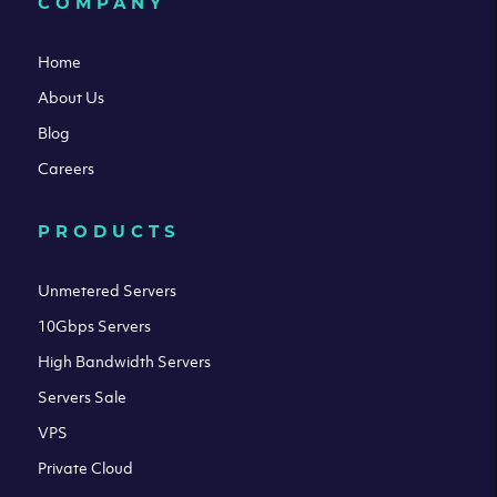
COMPANY
Home
About Us
Blog
Careers
PRODUCTS
Unmetered Servers
10Gbps Servers
High Bandwidth Servers
Servers Sale
VPS
Private Cloud