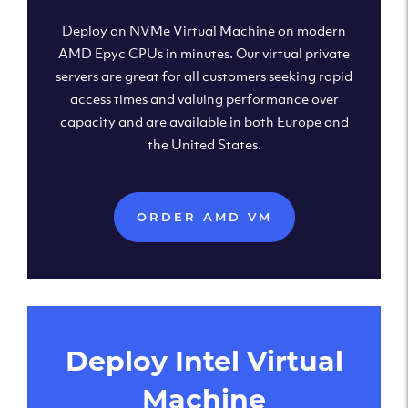
Deploy an NVMe Virtual Machine on modern
AMD Epyc CPUs in minutes. Our virtual private
servers are great for all customers seeking rapid
access times and valuing performance over
capacity and are available in both Europe and
the United States.
ORDER AMD VM
Deploy Intel Virtual
Machine