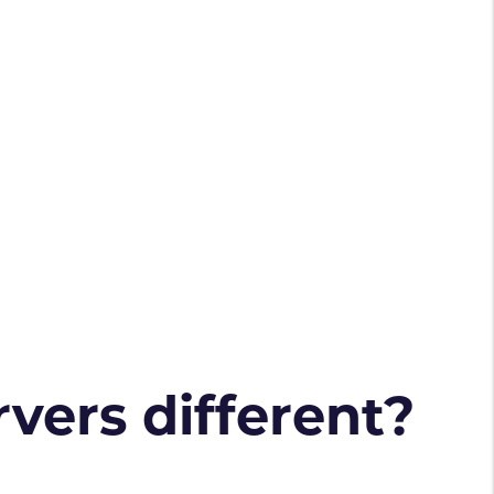
vers different?