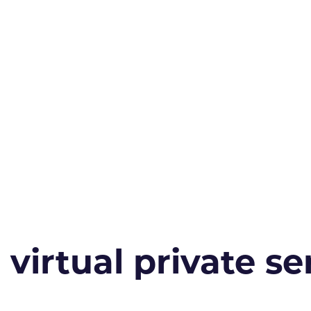
irtual private ser