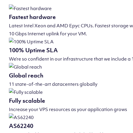
Fastest hardware
Latest Intel Xeon and AMD Epyc CPUs. Fastest storage wi
10 Gbps Internet uplink for your VM.
100% Uptime SLA
We’re so confident in our infrastructure that we include
Global reach
11 state-of-the-art datacenters globally
Fully scalable
Increase your VPS resources as your application grows
AS62240