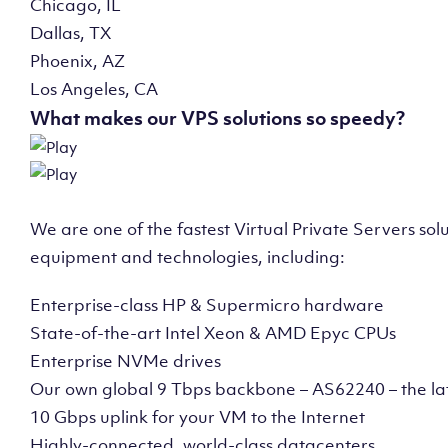
Chicago, IL
Dallas, TX
Phoenix, AZ
Los Angeles, CA
What makes our VPS solutions so speedy?
We are one of the fastest Virtual Private Servers so
equipment and technologies, including:
Enterprise-class HP & Supermicro hardware
State-of-the-art Intel Xeon & AMD Epyc CPUs
Enterprise NVMe drives
Our own global 9 Tbps backbone – AS62240 – the la
10 Gbps uplink for your VM to the Internet
Highly-connected, world-class datacenters