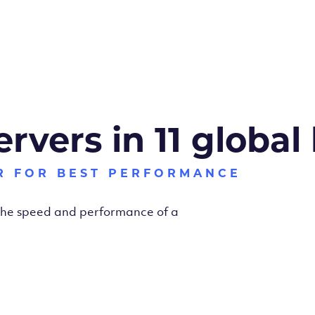
ervers in 11 global
R FOR BEST PERFORMANCE
 the speed and performance of a