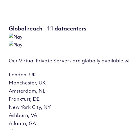
Global reach - 11 datacenters
Our Virtual Private Servers are globally available w
London, UK
Manchester, UK
Amsterdam, NL
Frankfurt, DE
New York City, NY
Ashburn, VA
Atlanta, GA