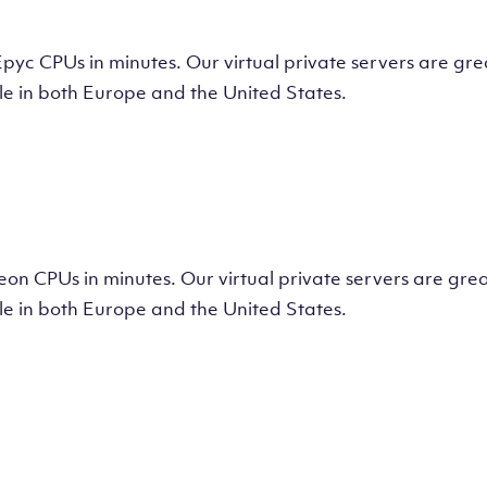
tual Machine
CPUs in minutes. Our virtual private servers are great
e in both Europe and the United States.
tual Machine
 CPUs in minutes. Our virtual private servers are great
e in both Europe and the United States.