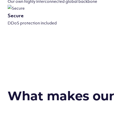
Our own highly interconnected global backbone
Secure
DDoS protection included
What makes our v