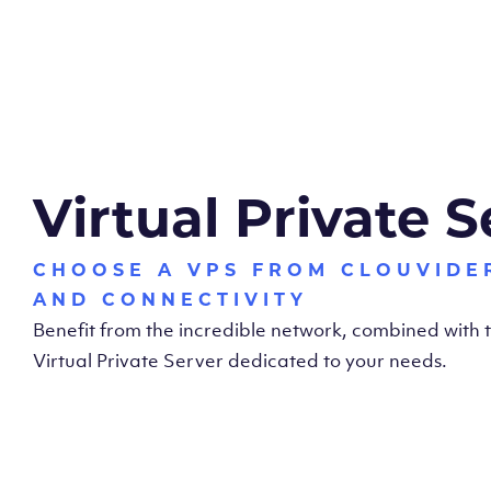
Virtual Private S
CHOOSE A VPS FROM CLOUVIDE
AND CONNECTIVITY
Benefit from the incredible network, combined with
Virtual Private Server dedicated to your needs.