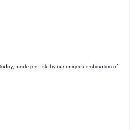
s today, made possible by our unique combination of