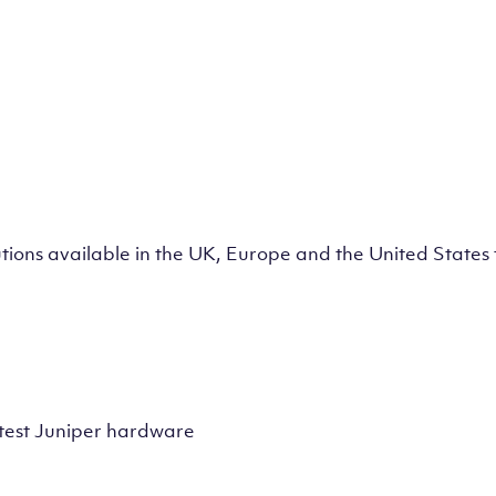
lutions available in the UK, Europe and the United State
test Juniper hardware