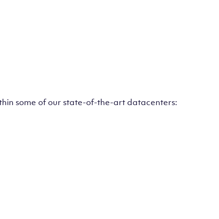
ithin some of our state-of-the-art datacenters: