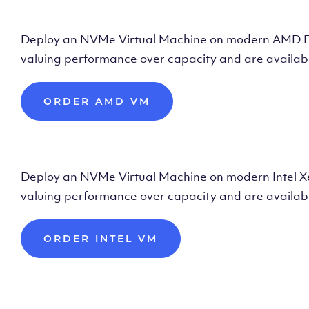
Deploy AMD Vir
Deploy an NVMe Virtual Machine on modern AMD Epyc 
valuing performance over capacity and are availabl
ORDER AMD VM
Deploy Intel Vir
Deploy an NVMe Virtual Machine on modern Intel Xeon
valuing performance over capacity and are availabl
ORDER INTEL VM