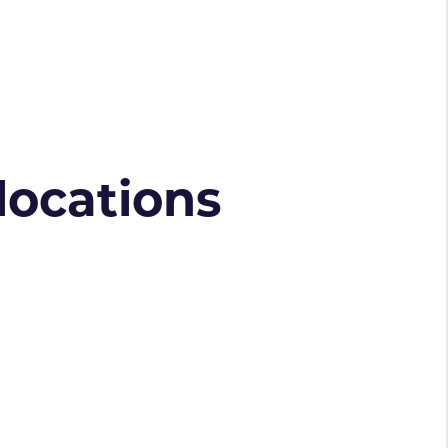
 locations