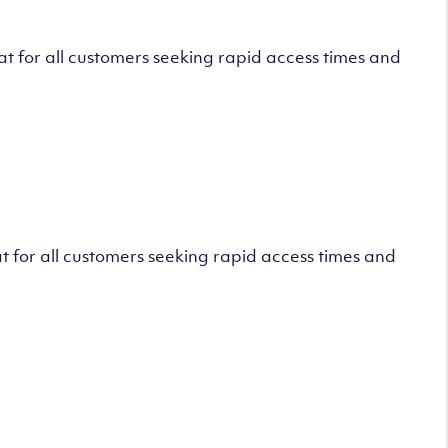
 for all customers seeking rapid access times and
 for all customers seeking rapid access times and