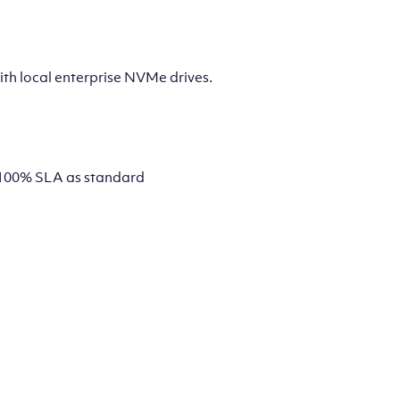
th local enterprise NVMe drives.
 a 100% SLA as standard