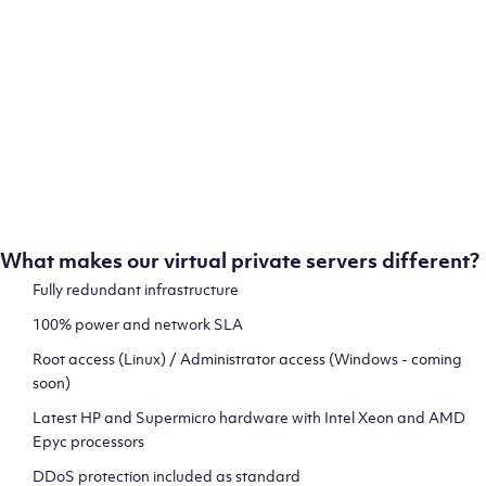
ion
test
What makes our virtual private servers different?
Fully redundant infrastructure
100% power and network SLA
 and
Root access (Linux) / Administrator access (Windows - coming
soon)
Latest HP and Supermicro hardware with Intel Xeon and AMD
Epyc processors
DDoS protection included as standard