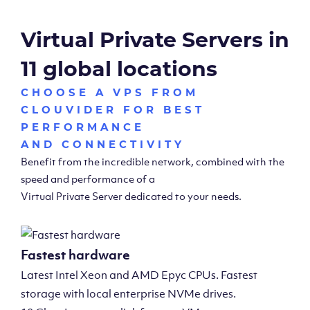
Virtual Private Servers in
11 global locations
CHOOSE A VPS FROM
CLOUVIDER FOR BEST
PERFORMANCE
AND CONNECTIVITY
Benefit from the incredible network, combined with the
speed and performance of a
Virtual Private Server dedicated to your needs.
Fastest hardware
Latest Intel Xeon and AMD Epyc CPUs. Fastest
storage with local enterprise NVMe drives.