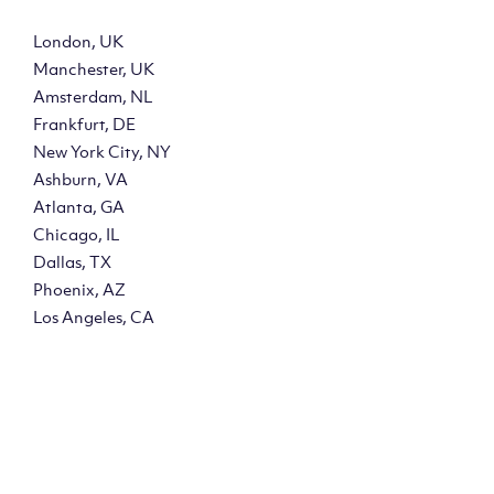
London, UK
Manchester, UK
Amsterdam, NL
Frankfurt, DE
New York City, NY
Ashburn, VA
Atlanta, GA
Chicago, IL
Dallas, TX
Phoenix, AZ
Los Angeles, CA
y?