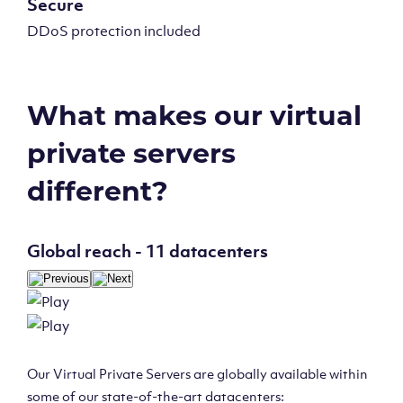
Secure
DDoS protection included
What makes our virtual
private servers
different?
Global reach - 11 datacenters
Our Virtual Private Servers are globally available within
some of our state-of-the-art datacenters: