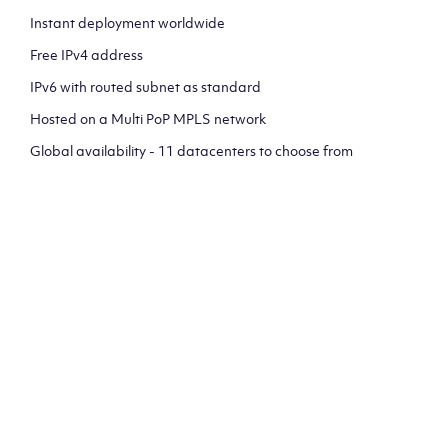
Instant deployment worldwide
Free IPv4 address
IPv6 with routed subnet as standard
Hosted on a Multi PoP MPLS network
Global availability - 11 datacenters to choose from
CLICK HERE TO SIGN UP TO
OUR NEWSLETTER