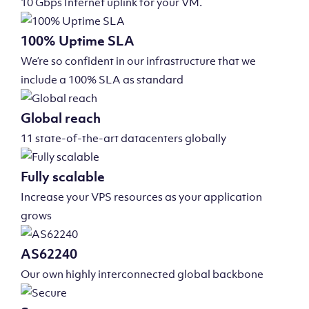
10 Gbps Internet uplink for your VM.
100% Uptime SLA
We’re so confident in our infrastructure that we
include a 100% SLA as standard
Global reach
11 state-of-the-art datacenters globally
Fully scalable
Increase your VPS resources as your application
grows
AS62240
Our own highly interconnected global backbone