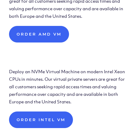
great for all customers seeking rapid access times and
valuing performance over capacity and are available in
both Europe and the United States.
ORDER AMD VM
Deploy Intel Virtual
Machine
Deploy an NVMe Virtual Machine on modern Intel Xeon
CPUs in minutes. Our virtual private servers are great for
all customers seeking rapid access times and valuing
performance over capacity and are available in both
Europe and the United States.
ORDER INTEL VM