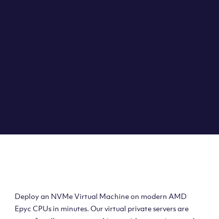
Clouvider brings you VPS solutions exactly how they
should be – virtual private servers with a 100% SLA for
the ultimate in reliability, performance and speed.
DEPLOY A VPS
Deploy AMD Virtual
Machine
Deploy an NVMe Virtual Machine on modern AMD
Epyc CPUs in minutes. Our virtual private servers are