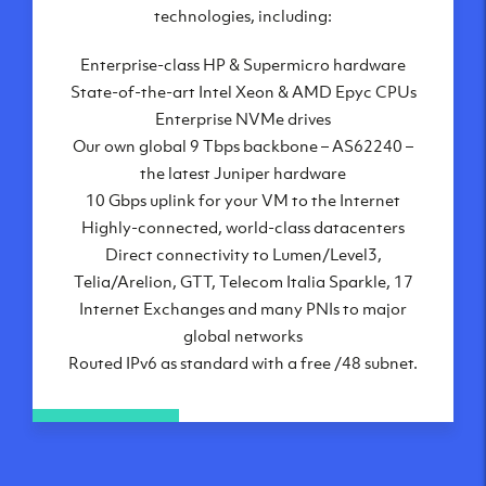
London, UK
technologies, including:
Manchester, UK
Enterprise-class HP & Supermicro hardware
Amsterdam, NL
State-of-the-art Intel Xeon & AMD Epyc CPUs
Frankfurt, DE
Enterprise NVMe drives
New York City, NY
Our own global 9 Tbps backbone – AS62240 –
Ashburn, VA
the latest Juniper hardware
Atlanta, GA
10 Gbps uplink for your VM to the Internet
Chicago, IL
Highly-connected, world-class datacenters
Dallas, TX
Direct connectivity to Lumen/Level3,
Phoenix, AZ
Telia/Arelion, GTT, Telecom Italia Sparkle, 17
Los Angeles, CA
Internet Exchanges and many PNIs to major
global networks
Routed IPv6 as standard with a free /48 subnet.