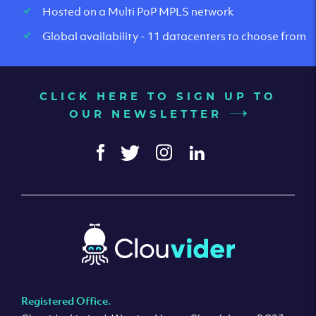
Hosted on a Multi PoP MPLS network
Global availability - 11 datacenters to choose from
CLICK HERE TO SIGN UP TO
OUR NEWSLETTER
Registered Office.