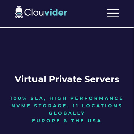
Virtual Private Servers
100% SLA, HIGH PERFORMANCE
NVME STORAGE, 11 LOCATIONS
GLOBALLY
EUROPE & THE USA