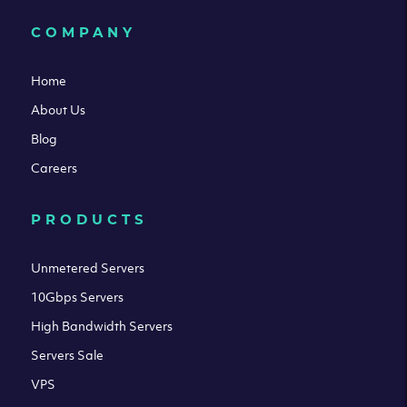
COMPANY
Home
About Us
Blog
Careers
PRODUCTS
Unmetered Servers
10Gbps Servers
High Bandwidth Servers
Servers Sale
VPS