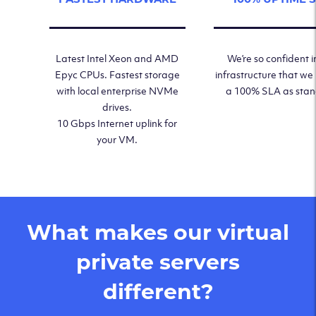
Latest Intel Xeon and AMD
We’re so confident i
Epyc CPUs. Fastest storage
infrastructure that we
with local enterprise NVMe
a 100% SLA as sta
drives.
10 Gbps Internet uplink for
your VM.
What makes our virtual
private servers
different?