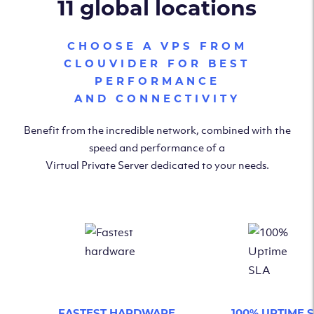
11 global locations
CHOOSE A VPS FROM
CLOUVIDER FOR BEST
PERFORMANCE
AND CONNECTIVITY
Benefit from the incredible network, combined with the
speed and performance of a
Virtual Private Server dedicated to your needs.
FASTEST HARDWARE
100% UPTIME 