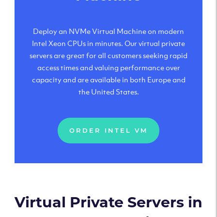
Deploy an NVMe Virtual Machine on modern
Intel Xeon CPUs in minutes. Our virtual private
servers are great for all customers seeking rapid
access times and valuing performance over
capacity and are available in both Europe and
the United States.
ORDER INTEL VM
Virtual Private Servers in