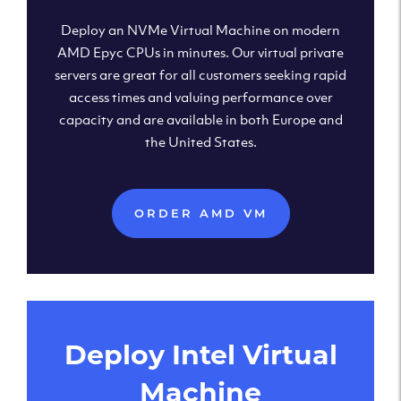
Deploy an NVMe Virtual Machine on modern
AMD Epyc CPUs in minutes. Our virtual private
servers are great for all customers seeking rapid
access times and valuing performance over
capacity and are available in both Europe and
the United States.
ORDER AMD VM
Deploy Intel Virtual
Machine