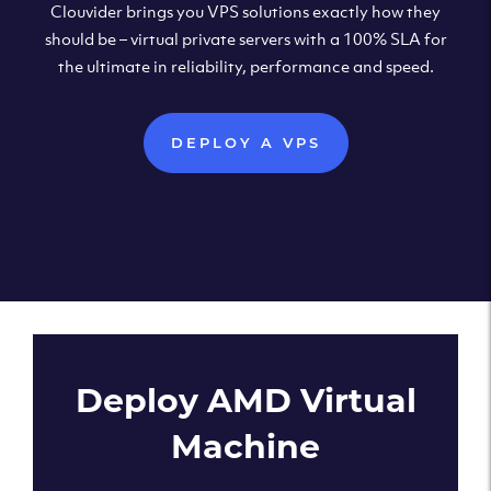
Clouvider brings you VPS solutions exactly how they
should be – virtual private servers with a 100% SLA for
the ultimate in reliability, performance and speed.
DEPLOY A VPS
Deploy AMD Virtual
Machine