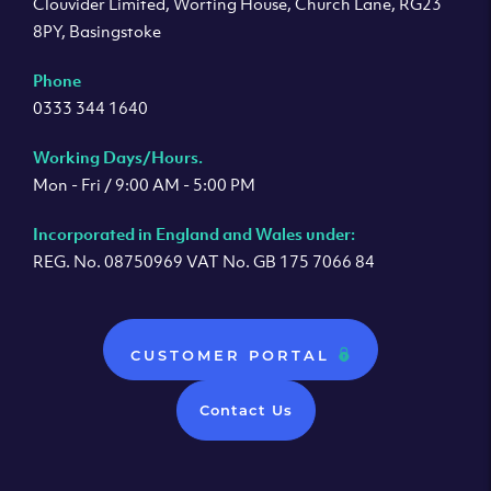
Clouvider Limited, Worting House, Church Lane, RG23
8PY, Basingstoke
Phone
0333 344 1640
Working Days/Hours.
Mon - Fri / 9:00 AM - 5:00 PM
Incorporated in England and Wales under:
REG. No. 08750969 VAT No. GB 175 7066 84
CUSTOMER PORTAL
Contact Us