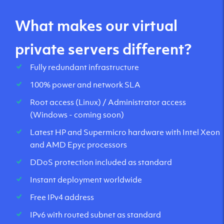
What makes our virtual
private servers different?
Fully redundant infrastructure
100% power and network SLA
Root access (Linux) / Administrator access
(Windows - coming soon)
Latest HP and Supermicro hardware with Intel Xeon
and AMD Epyc processors
DDoS protection included as standard
Instant deployment worldwide
Free IPv4 address
IPv6 with routed subnet as standard