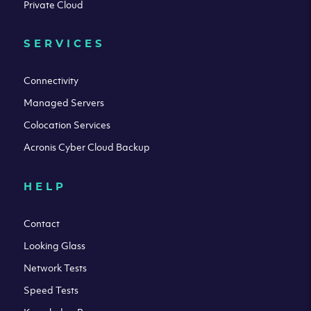
Private Cloud
SERVICES
Connectivity
Managed Servers
Colocation Services
Acronis Cyber Cloud Backup
HELP
Contact
Looking Glass
Network Tests
Speed Tests