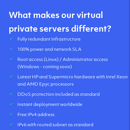
What makes our virtual
private servers different?
Fully redundant infrastructure
100% power and network SLA
Root access (Linux) / Administrator access
(Windows - coming soon)
Latest HP and Supermicro hardware with Intel Xeon
and AMD Epyc processors
DDoS protection included as standard
Instant deployment worldwide
Free IPv4 address
IPv6 with routed subnet as standard