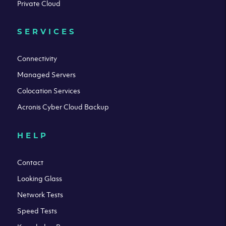
Private Cloud
SERVICES
Connectivity
Managed Servers
Colocation Services
Acronis Cyber Cloud Backup
HELP
Contact
Looking Glass
Network Tests
Speed Tests