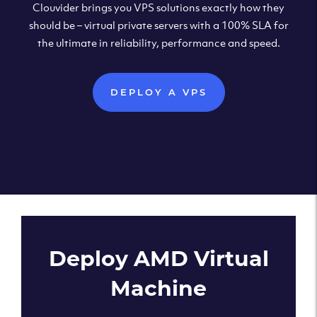
Clouvider brings you VPS solutions exactly how they
should be – virtual private servers with a 100% SLA for
the ultimate in reliability, performance and speed.
DEPLOY A VPS
Deploy AMD Virtual
Machine