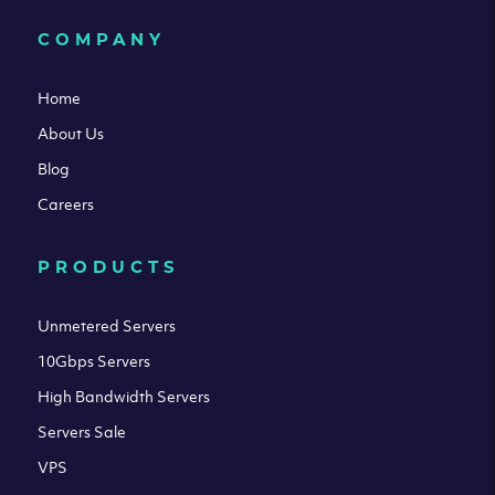
COMPANY
Home
About Us
Blog
Careers
PRODUCTS
Unmetered Servers
10Gbps Servers
High Bandwidth Servers
Servers Sale
VPS