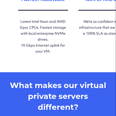
Latest Intel Xeon and AMD
We’re so confident i
Epyc CPUs. Fastest storage
infrastructure that we
with local enterprise NVMe
a 100% SLA as sta
drives.
10 Gbps Internet uplink for
your VM.
What makes our virtual
private servers
different?