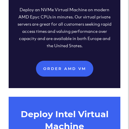
Deploy an NVMe Virtual Machine on modern
AMD Epyc CPUs in minutes. Our virtual private
servers are great for all customers seeking rapid
access times and valuing performance over
capacity and are available in both Europe and
the United States.
ORDER AMD VM
Deploy Intel Virtual
Machine