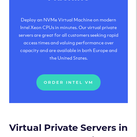
Deploy an NVMe Virtual Machine on modern
Intel Xeon CPUs in minutes. Our virtual private
servers are great for all customers seeking rapid
access times and valuing performance over
capacity and are available in both Europe and
the United States.
ORDER INTEL VM
Virtual Private Servers in