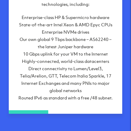
London, UK
technologies, including:
Manchester, UK
Enterprise-class HP & Supermicro hardware
Amsterdam, NL
State-of-the-art Intel Xeon & AMD Epyc CPUs
Frankfurt, DE
Enterprise NVMe drives
New York City, NY
Our own global 9 Tbps backbone – AS62240 –
Ashburn, VA
the latest Juniper hardware
Atlanta, GA
10 Gbps uplink for your VM to the Internet
Chicago, IL
Highly-connected, world-class datacenters
Dallas, TX
Direct connectivity to Lumen/Level3,
Phoenix, AZ
Telia/Arelion, GTT, Telecom Italia Sparkle, 17
Los Angeles, CA
Internet Exchanges and many PNIs to major
global networks
Routed IPv6 as standard with a free /48 subnet.