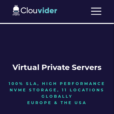
Virtual Private Servers
100% SLA, HIGH PERFORMANCE
NVME STORAGE, 11 LOCATIONS
GLOBALLY
EUROPE & THE USA