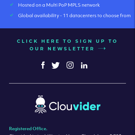
Hosted on a Multi PoP MPLS network
Global availability - 11 datacenters to choose from
CLICK HERE TO SIGN UP TO
OUR NEWSLETTER
Registered Office.