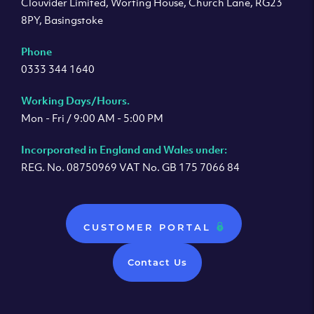
Clouvider Limited, Worting House, Church Lane, RG23
8PY, Basingstoke
Phone
0333 344 1640
Working Days/Hours.
Mon - Fri / 9:00 AM - 5:00 PM
Incorporated in England and Wales under:
REG. No. 08750969 VAT No. GB 175 7066 84
CUSTOMER PORTAL
Contact Us