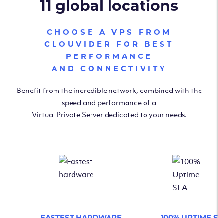
11 global locations
CHOOSE A VPS FROM
CLOUVIDER FOR BEST
PERFORMANCE
AND CONNECTIVITY
Benefit from the incredible network, combined with the
speed and performance of a
Virtual Private Server dedicated to your needs.
FASTEST HARDWARE
100% UPTIME 