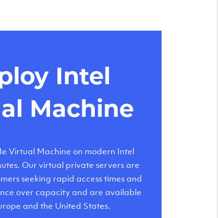
loy Intel
ual Machine
 Virtual Machine on modern Intel
tes. Our virtual private servers are
tomers seeking rapid access times and
nce over capacity and are available
urope and the United States.