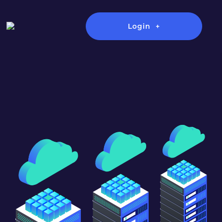
Login