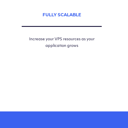
FULLY SCALABLE
Increase your VPS resources as your
application grows