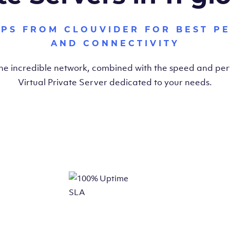
VPS FROM CLOUVIDER FOR BEST P
AND CONNECTIVITY
the incredible network, combined with the speed and pe
Virtual Private Server dedicated to your needs.