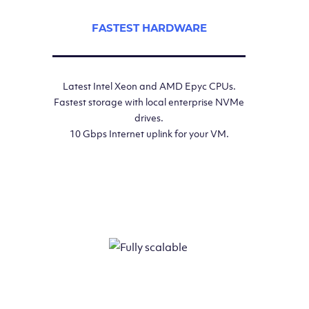
FASTEST HARDWARE
Latest Intel Xeon and AMD Epyc CPUs.
Fastest storage with local enterprise NVMe
drives.
10 Gbps Internet uplink for your VM.