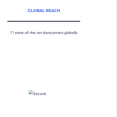
GLOBAL REACH
11 state-of-the-art datacenters globally