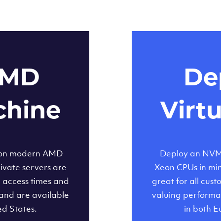
AMD
Dep
chine
Virt
 on modern AMD
Deploy an NVMe
ivate servers are
Xeon CPUs in minu
d access times and
great for all cus
and are available
valuing performa
ed States.
in both E