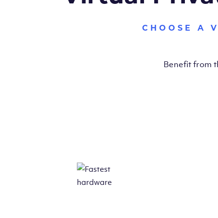
CHOOSE A 
Benefit from 