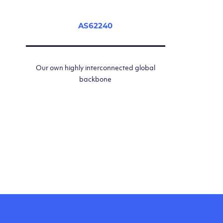
AS62240
Our own highly interconnected global
backbone