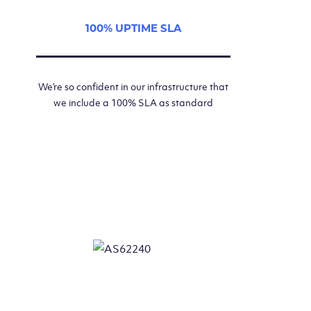
100% UPTIME SLA
We’re so confident in our infrastructure that
we include a 100% SLA as standard