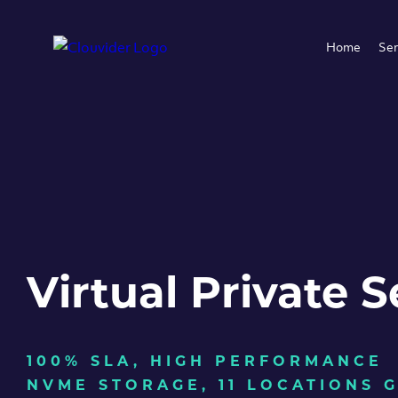
Home
Ser
Virtual Private S
100% SLA, HIGH PERFORMANCE
NVME STORAGE, 11 LOCATIONS 