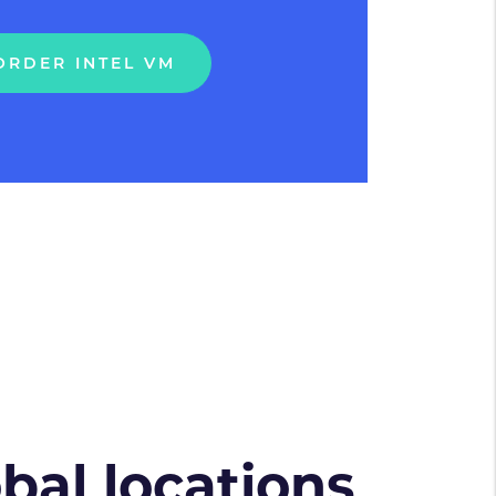
ORDER INTEL VM
obal locations