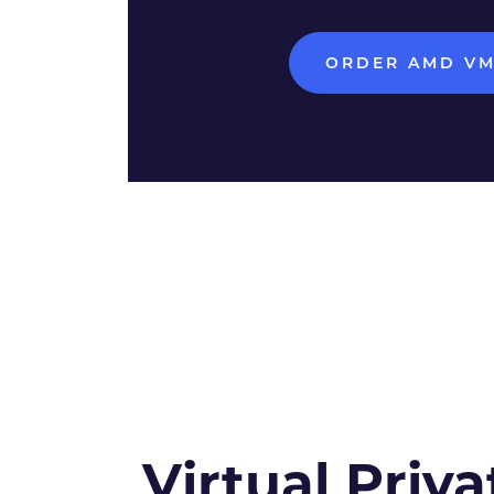
ORDER AMD V
Virtual Priva