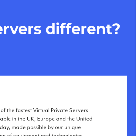
rvers different?
Private Servers are globally available
f the fastest Virtual Private Servers
ilable in the UK, Europe and the United
 of our state-of-the-art datacenters:
oday, made possible by our unique
London, UK
on of equipment and technologies,