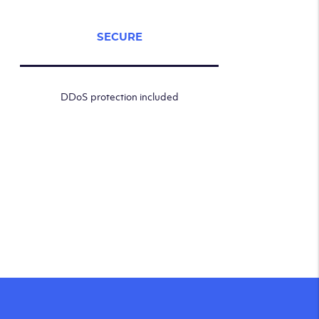
SECURE
DDoS protection included