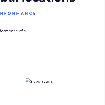
ERFORMANCE
rformance of a