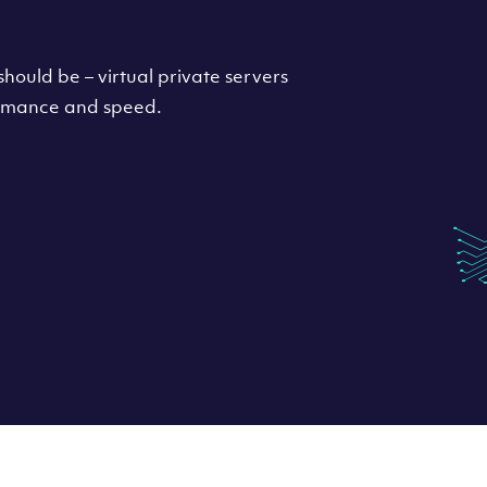
hould be – virtual private servers
formance and speed.