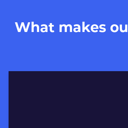
What makes our 