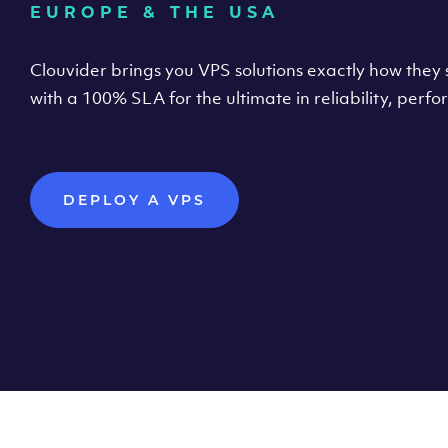
EUROPE & THE USA
Clouvider brings you VPS solutions exactly how they s
with a 100% SLA for the ultimate in reliability, per
DEPLOY A VPS