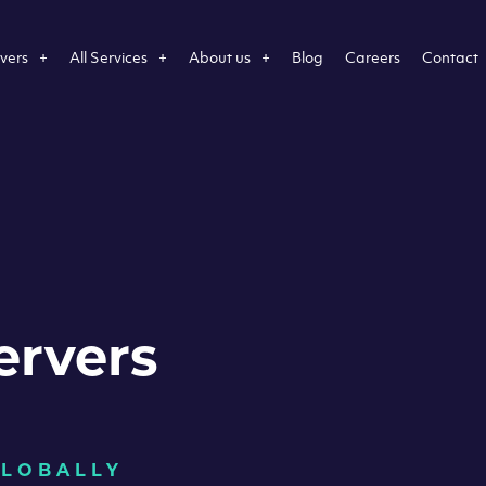
vers
All Services
About us
Blog
Careers
Contact
ervers
GLOBALLY