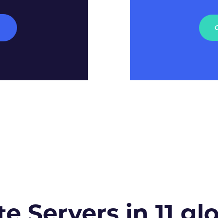
M
te Servers in 11 gl