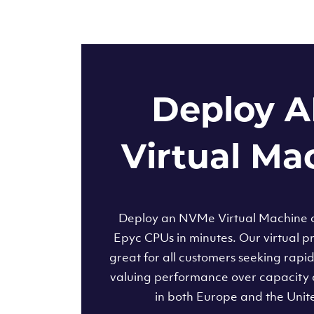
Deploy 
Virtual Ma
Deploy an NVMe Virtual Machine
Epyc CPUs in minutes. Our virtual pr
great for all customers seeking rapi
valuing performance over capacity 
in both Europe and the Unit