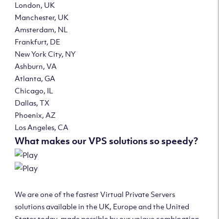
London, UK
Manchester, UK
Amsterdam, NL
Frankfurt, DE
New York City, NY
Ashburn, VA
Atlanta, GA
Chicago, IL
Dallas, TX
Phoenix, AZ
Los Angeles, CA
What makes our VPS solutions so speedy?
We are one of the fastest Virtual Private Servers
solutions available in the UK, Europe and the United
States today, made possible by our unique combination