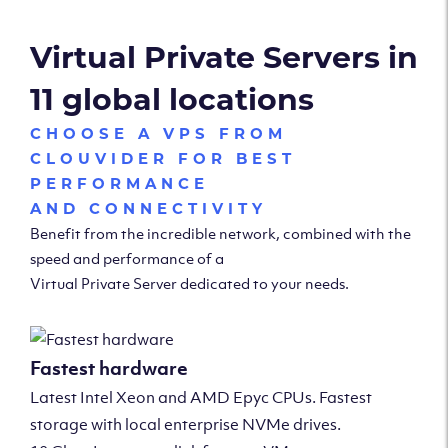
Virtual Private Servers in
11 global locations
CHOOSE A VPS FROM
CLOUVIDER FOR BEST
PERFORMANCE
AND CONNECTIVITY
Benefit from the incredible network, combined with the
speed and performance of a
Virtual Private Server dedicated to your needs.
Fastest hardware
Latest Intel Xeon and AMD Epyc CPUs. Fastest
storage with local enterprise NVMe drives.