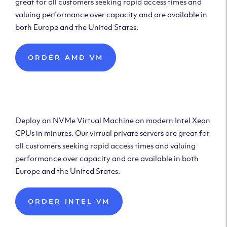
great for all customers seeking rapid access times and
valuing performance over capacity and are available in
both Europe and the United States.
ORDER AMD VM
Deploy Intel Virtual
Machine
Deploy an NVMe Virtual Machine on modern Intel Xeon
CPUs in minutes. Our virtual private servers are great for
all customers seeking rapid access times and valuing
performance over capacity and are available in both
Europe and the United States.
ORDER INTEL VM