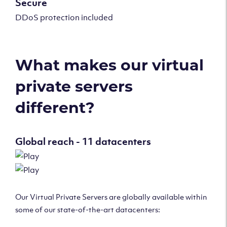
Secure
DDoS protection included
What makes our virtual
private servers
different?
Global reach - 11 datacenters
Our Virtual Private Servers are globally available within
some of our state-of-the-art datacenters: