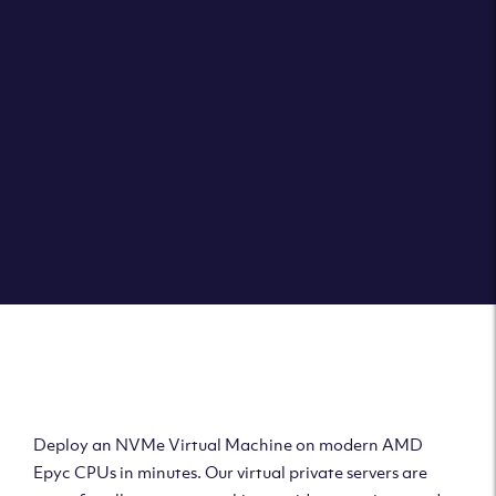
Clouvider brings you VPS solutions exactly how they
should be – virtual private servers with a 100% SLA for
the ultimate in reliability, performance and speed.
DEPLOY A VPS
Deploy AMD Virtual
Machine
Deploy an NVMe Virtual Machine on modern AMD
Epyc CPUs in minutes. Our virtual private servers are