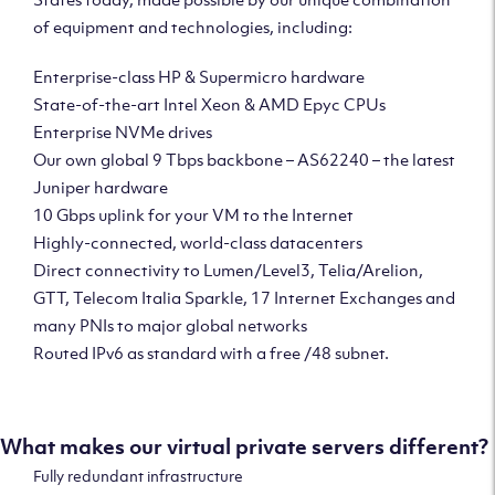
of equipment and technologies, including:
Enterprise-class HP & Supermicro hardware
State-of-the-art Intel Xeon & AMD Epyc CPUs
Enterprise NVMe drives
Our own global 9 Tbps backbone – AS62240 – the latest
Juniper hardware
10 Gbps uplink for your VM to the Internet
Highly-connected, world-class datacenters
Direct connectivity to Lumen/Level3, Telia/Arelion,
GTT, Telecom Italia Sparkle, 17 Internet Exchanges and
many PNIs to major global networks
Routed IPv6 as standard with a free /48 subnet.
What makes our virtual private servers different?
Fully redundant infrastructure