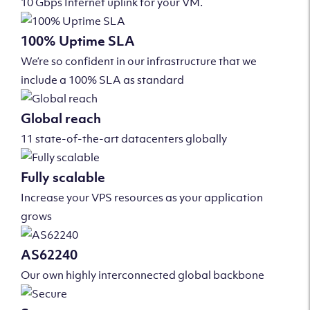
10 Gbps Internet uplink for your VM.
100% Uptime SLA
We’re so confident in our infrastructure that we
include a 100% SLA as standard
Global reach
11 state-of-the-art datacenters globally
Fully scalable
Increase your VPS resources as your application
grows
AS62240
Our own highly interconnected global backbone