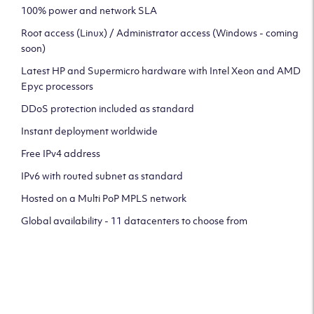
100% power and network SLA
Root access (Linux) / Administrator access (Windows - coming
soon)
Latest HP and Supermicro hardware with Intel Xeon and AMD
Epyc processors
DDoS protection included as standard
Instant deployment worldwide
Free IPv4 address
IPv6 with routed subnet as standard
Hosted on a Multi PoP MPLS network
Global availability - 11 datacenters to choose from
CLICK HERE TO SIGN UP TO
OUR NEWSLETTER