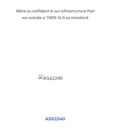
We’re so confident in our infrastructure that
we include a 100% SLA as standard
AS62240