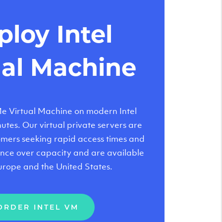
loy Intel
ual Machine
 Virtual Machine on modern Intel
tes. Our virtual private servers are
tomers seeking rapid access times and
nce over capacity and are available
urope and the United States.
ORDER INTEL VM