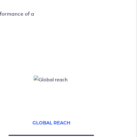
rformance of a
GLOBAL REACH