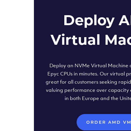
Deploy 
Virtual Ma
Deploy an NVMe Virtual Machine
Epyc CPUs in minutes. Our virtual pr
great for all customers seeking rapi
valuing performance over capacity 
in both Europe and the Unit
ORDER AMD V