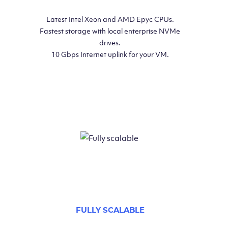
Latest Intel Xeon and AMD Epyc CPUs.
Fastest storage with local enterprise NVMe
drives.
10 Gbps Internet uplink for your VM.
FULLY SCALABLE