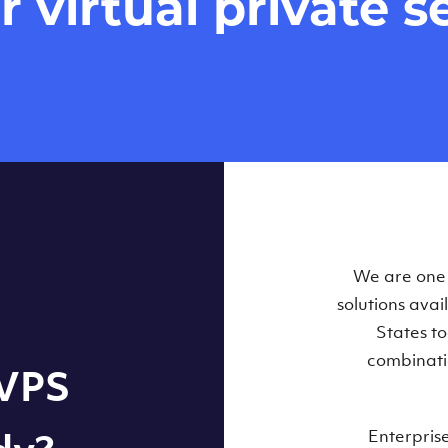
virtual private se
Our Virtual 
We are one o
solutions ava
within some
States t
combinati
 VPS
Enterpris