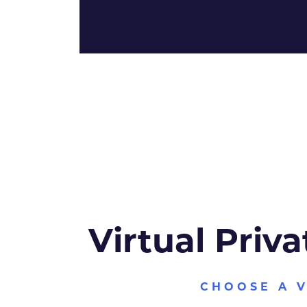
Virtual Priva
CHOOSE A 