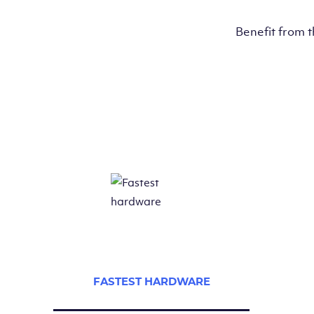
Benefit from 
FASTEST HARDWARE