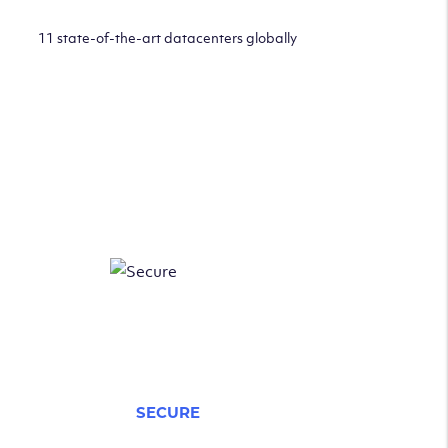
11 state-of-the-art datacenters globally
SECURE