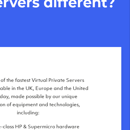
rvers different?
Private Servers are globally available
f the fastest Virtual Private Servers
ilable in the UK, Europe and the United
 of our state-of-the-art datacenters:
oday, made possible by our unique
London, UK
on of equipment and technologies,
Manchester, UK
including:
Amsterdam, NL
e-class HP & Supermicro hardware
Frankfurt, DE