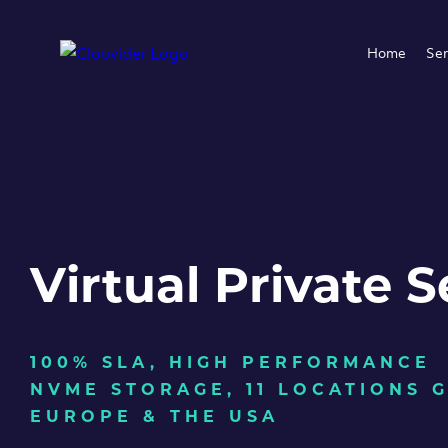
Home
Ser
Virtual Private S
100% SLA, HIGH PERFORMANCE
NVME STORAGE, 11 LOCATIONS 
EUROPE & THE USA