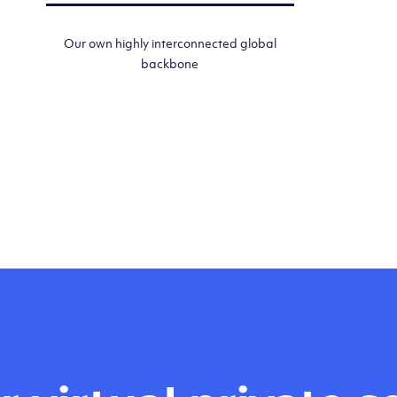
Our own highly interconnected global
backbone