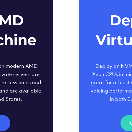
AMD
Dep
chine
Virt
 on modern AMD
Deploy an NVMe
ivate servers are
Xeon CPUs in minu
d access times and
great for all cus
and are available
valuing performa
ed States.
in both E
M