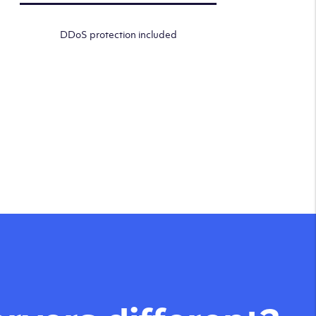
DDoS protection included