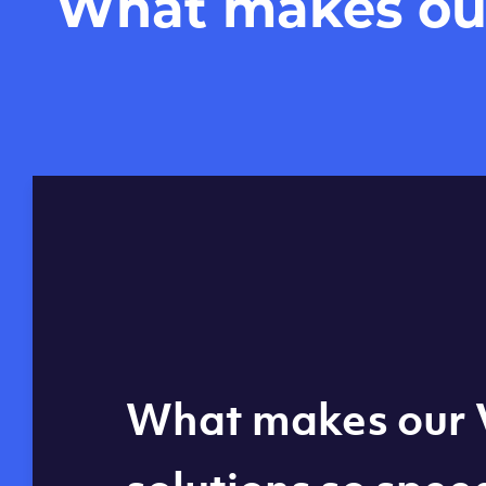
What makes our 
Global reach - 11
What makes our