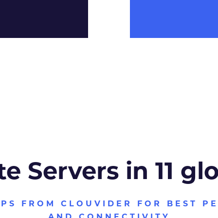
te Servers in 11 gl
VPS FROM CLOUVIDER FOR BEST P
AND CONNECTIVITY