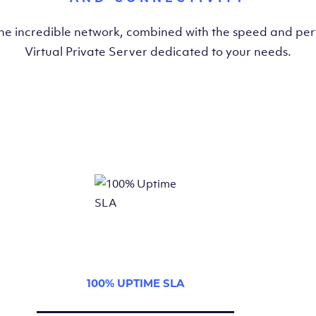
the incredible network, combined with the speed and pe
Virtual Private Server dedicated to your needs.
100% UPTIME SLA