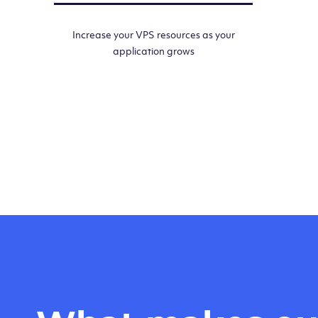
Increase your VPS resources as your
application grows