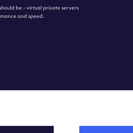
hould be – virtual private servers
formance and speed.