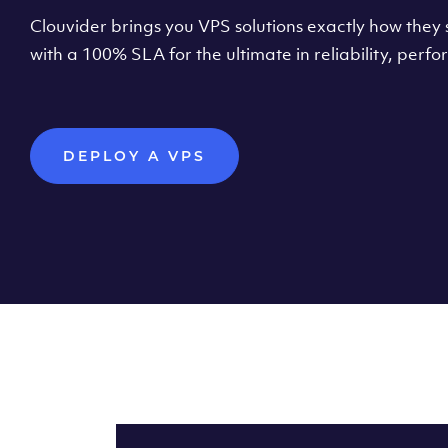
Clouvider brings you VPS solutions exactly how they s
with a 100% SLA for the ultimate in reliability, per
DEPLOY A VPS