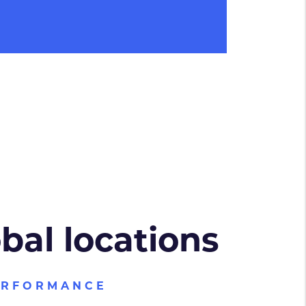
obal locations
ERFORMANCE