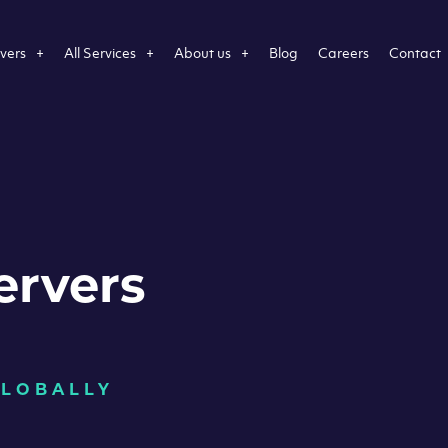
vers
All Services
About us
Blog
Careers
Contact
ervers
GLOBALLY