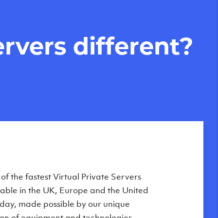
rvers different?
Private Servers are globally available
f the fastest Virtual Private Servers
ilable in the UK, Europe and the United
 of our state-of-the-art datacenters:
oday, made possible by our unique
London, UK
on of equipment and technologies,