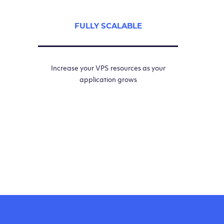
FULLY SCALABLE
Increase your VPS resources as your
application grows