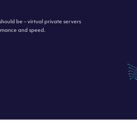
hould be – virtual private servers
formance and speed.