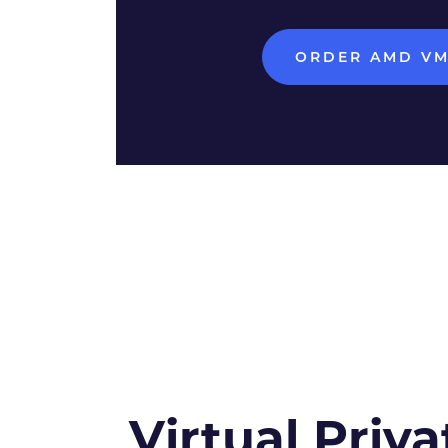
ORDER AMD V
Virtual Priva