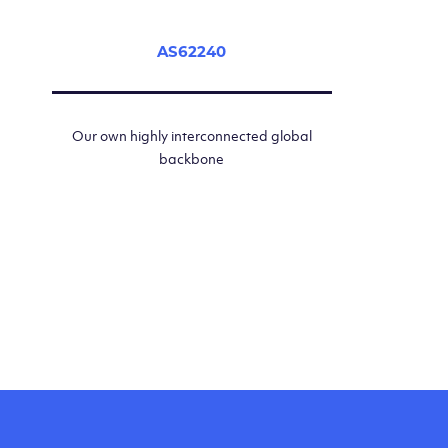
AS62240
Our own highly interconnected global
backbone