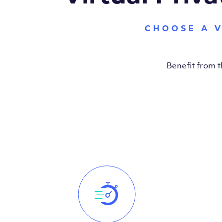
CHOOSE A 
Benefit from 