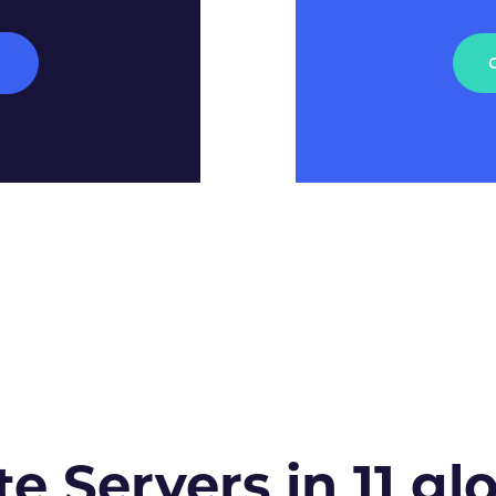
M
te Servers in 11 gl