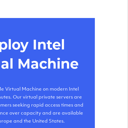
loy Intel
ual Machine
 Virtual Machine on modern Intel
tes. Our virtual private servers are
tomers seeking rapid access times and
nce over capacity and are available
urope and the United States.