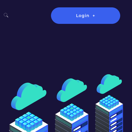
Login