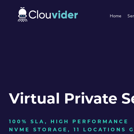
Home
Ser
Virtual Private S
100% SLA, HIGH PERFORMANCE
NVME STORAGE, 11 LOCATIONS 