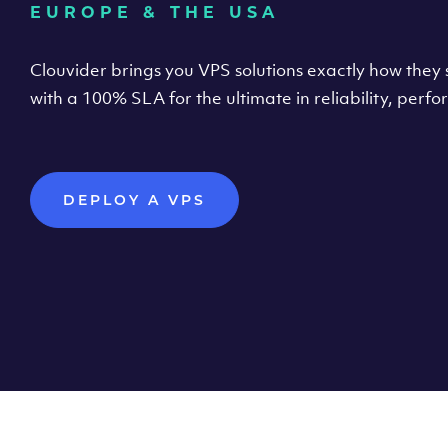
EUROPE & THE USA
Clouvider brings you VPS solutions exactly how they s
with a 100% SLA for the ultimate in reliability, per
DEPLOY A VPS