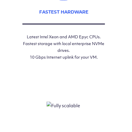
FASTEST HARDWARE
Latest Intel Xeon and AMD Epyc CPUs.
Fastest storage with local enterprise NVMe
drives.
10 Gbps Internet uplink for your VM.