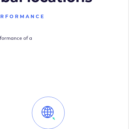
ERFORMANCE
rformance of a