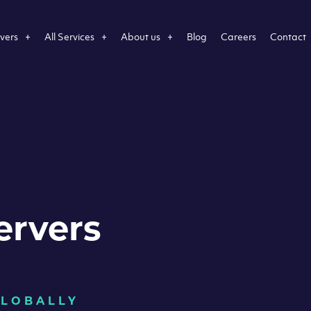
vers
All Services
About us
Blog
Careers
Contact
ervers
GLOBALLY