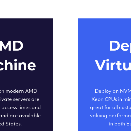
AMD
Dep
chine
Virt
 on modern AMD
Deploy an NVMe
ivate servers are
Xeon CPUs in minu
d access times and
great for all cus
and are available
valuing performa
ed States.
in both E