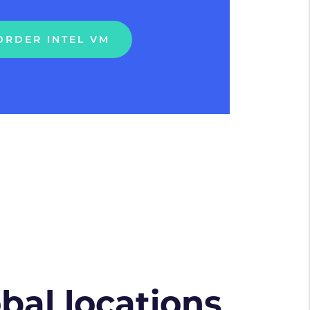
ORDER INTEL VM
obal locations