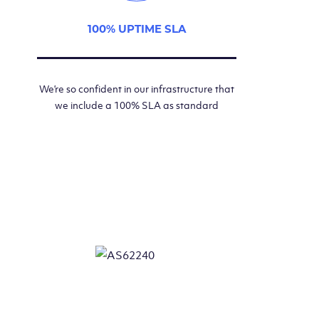
100% UPTIME SLA
We’re so confident in our infrastructure that
we include a 100% SLA as standard