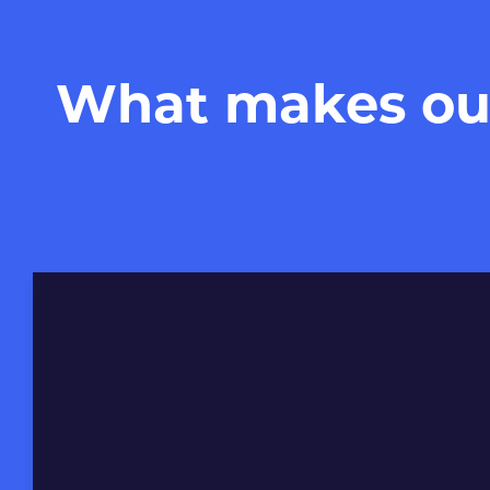
What makes our 