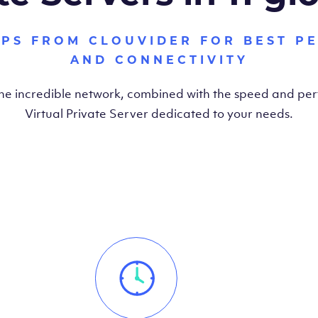
VPS FROM CLOUVIDER FOR BEST P
AND CONNECTIVITY
the incredible network, combined with the speed and pe
Virtual Private Server dedicated to your needs.