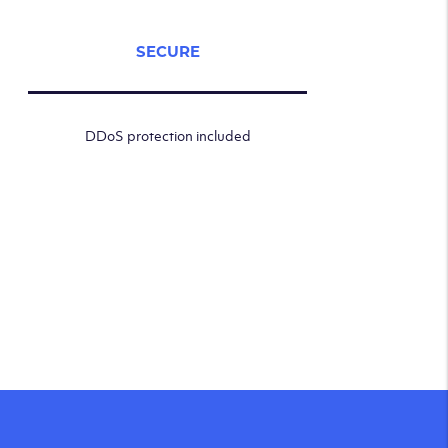
SECURE
DDoS protection included