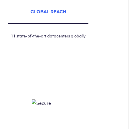
GLOBAL REACH
11 state-of-the-art datacenters globally