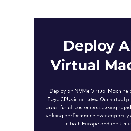
Deploy 
Virtual Ma
Deploy an NVMe Virtual Machine
Epyc CPUs in minutes. Our virtual pr
great for all customers seeking rapi
valuing performance over capacity 
in both Europe and the Unit