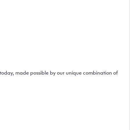
s today, made possible by our unique combination of