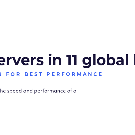
ervers in 11 global
R FOR BEST PERFORMANCE
 the speed and performance of a