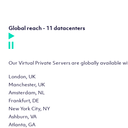
Global reach - 11 datacenters
Our Virtual Private Servers are globally available w
London, UK
Manchester, UK
Amsterdam, NL
Frankfurt, DE
New York City, NY
Ashburn, VA
Atlanta, GA