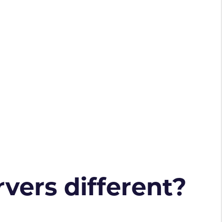
vers different?