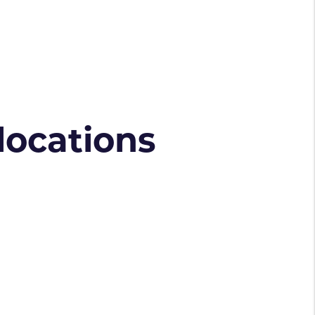
 locations