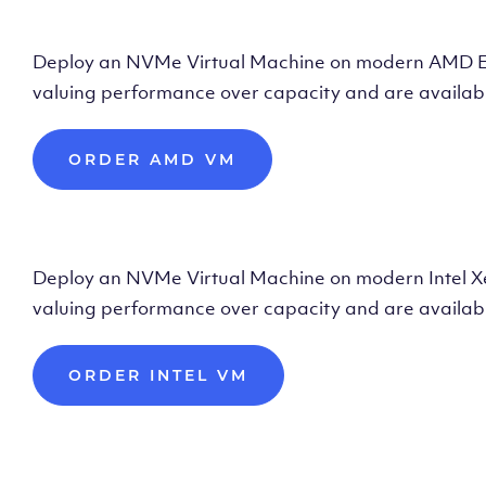
Deploy AMD Vir
Deploy an NVMe Virtual Machine on modern AMD Epyc 
valuing performance over capacity and are availabl
ORDER AMD VM
Deploy Intel Vir
Deploy an NVMe Virtual Machine on modern Intel Xeon
valuing performance over capacity and are availabl
ORDER INTEL VM