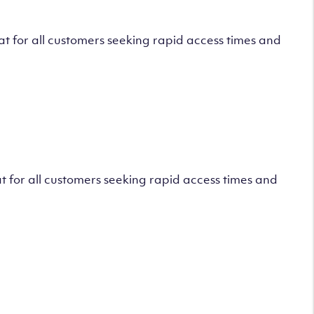
 for all customers seeking rapid access times and
 for all customers seeking rapid access times and