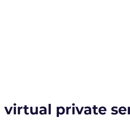
irtual private ser