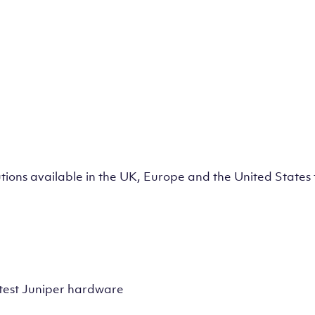
lutions available in the UK, Europe and the United State
test Juniper hardware