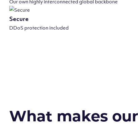
Our own highly interconnected global backbone
Secure
DDoS protection included
What makes our v