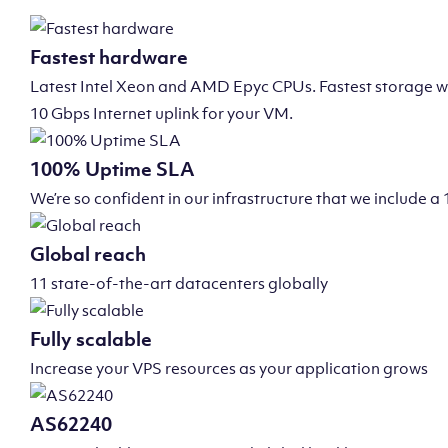
Fastest hardware
Latest Intel Xeon and AMD Epyc CPUs. Fastest storage wi
10 Gbps Internet uplink for your VM.
100% Uptime SLA
We’re so confident in our infrastructure that we include
Global reach
11 state-of-the-art datacenters globally
Fully scalable
Increase your VPS resources as your application grows
AS62240