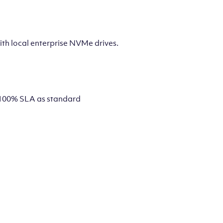
th local enterprise NVMe drives.
 a 100% SLA as standard