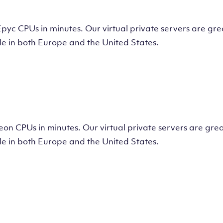
tual Machine
CPUs in minutes. Our virtual private servers are great
e in both Europe and the United States.
tual Machine
 CPUs in minutes. Our virtual private servers are great
e in both Europe and the United States.