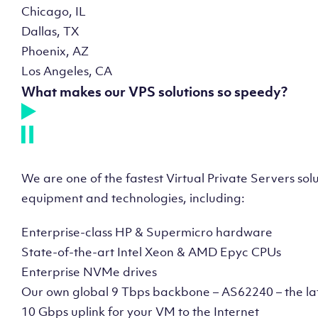
Chicago, IL
Dallas, TX
Phoenix, AZ
Los Angeles, CA
What makes our VPS solutions so speedy?
We are one of the fastest Virtual Private Servers so
equipment and technologies, including:
Enterprise-class HP & Supermicro hardware
State-of-the-art Intel Xeon & AMD Epyc CPUs
Enterprise NVMe drives
Our own global 9 Tbps backbone – AS62240 – the la
10 Gbps uplink for your VM to the Internet