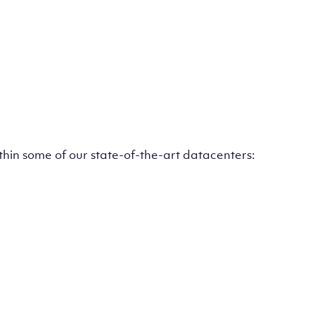
ithin some of our state-of-the-art datacenters: