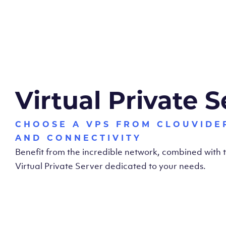
Virtual Private S
CHOOSE A VPS FROM CLOUVIDE
AND CONNECTIVITY
Benefit from the incredible network, combined with
Virtual Private Server dedicated to your needs.