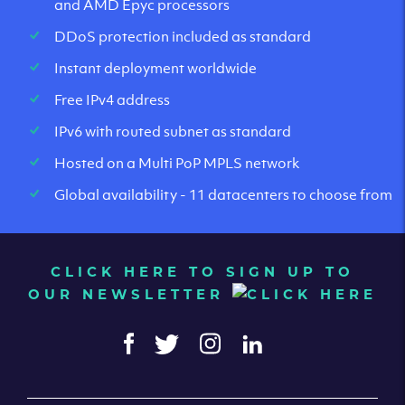
and AMD Epyc processors
DDoS protection included as standard
Instant deployment worldwide
Free IPv4 address
IPv6 with routed subnet as standard
Hosted on a Multi PoP MPLS network
Global availability - 11 datacenters to choose from
CLICK HERE TO SIGN UP TO
OUR NEWSLETTER