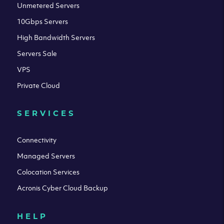
Unmetered Servers
10Gbps Servers
High Bandwidth Servers
Servers Sale
VPS
Private Cloud
SERVICES
Connectivity
Managed Servers
Colocation Services
Acronis Cyber Cloud Backup
HELP