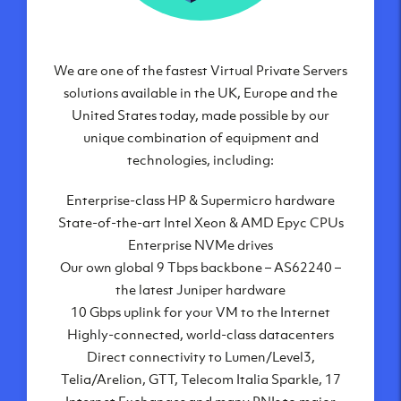
We are one of the fastest Virtual Private Servers
Our Virtual Private Servers are globally
available within some of our state-of-the-art
solutions available in the UK, Europe and the
United States today, made possible by our
datacenters:
unique combination of equipment and
London, UK
technologies, including:
Manchester, UK
Enterprise-class HP & Supermicro hardware
Amsterdam, NL
State-of-the-art Intel Xeon & AMD Epyc CPUs
Frankfurt, DE
Enterprise NVMe drives
New York City, NY
Our own global 9 Tbps backbone – AS62240 –
Ashburn, VA
the latest Juniper hardware
Atlanta, GA
10 Gbps uplink for your VM to the Internet
Chicago, IL
Highly-connected, world-class datacenters
Dallas, TX
Direct connectivity to Lumen/Level3,
Phoenix, AZ
Telia/Arelion, GTT, Telecom Italia Sparkle, 17
Los Angeles, CA
Internet Exchanges and many PNIs to major