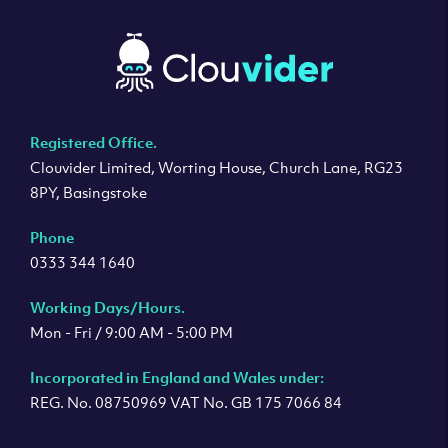
Registered Office.
Clouvider Limited, Worting House, Church Lane, RG23
8PY, Basingstoke
Phone
0333 344 1640
Working Days/Hours.
Mon - Fri / 9:00 AM - 5:00 PM
Incorporated in England and Wales under:
REG. No. 08750969 VAT No. GB 175 7066 84