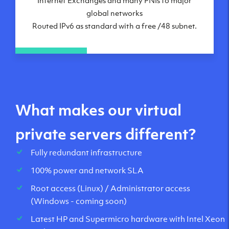
global networks
Routed IPv6 as standard with a free /48 subnet.
What makes our virtual
private servers different?
Fully redundant infrastructure
100% power and network SLA
Root access (Linux) / Administrator access
(Windows - coming soon)
Latest HP and Supermicro hardware with Intel Xeon