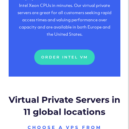
Intel Xeon CPUs in minutes. Our virtual private
servers are great for all customers seeking rapid
access times and valuing performance over
capacity and are available in both Europe and
the United States.
ORDER INTEL VM
Virtual Private Servers in
11 global locations
CHOOSE A VPS FROM