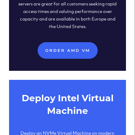
servers are great for all customers seeking rapid
access times and valuing performance over
capacity and are available in both Europe and
the United States.
ORDER AMD VM
Deploy Intel Virtual
Machine
Deploy an NVMe Virtual Machine on modern