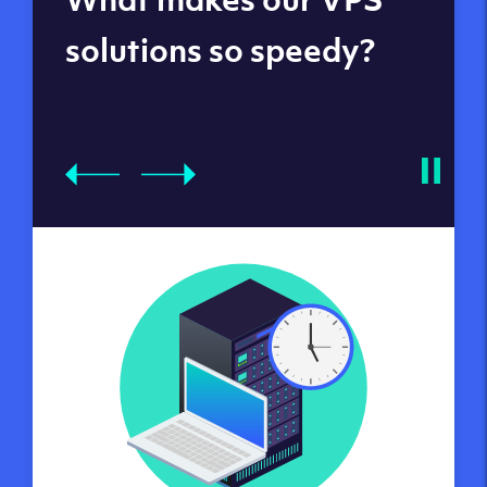
datacenters
solutions so speedy?