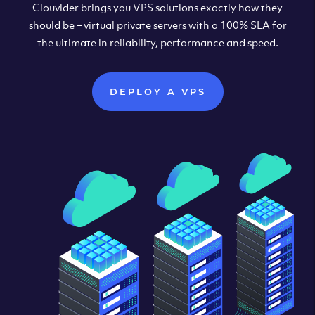
Clouvider brings you VPS solutions exactly how they
should be – virtual private servers with a 100% SLA for
the ultimate in reliability, performance and speed.
DEPLOY A VPS