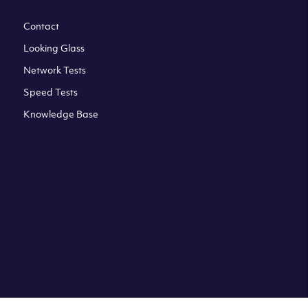
Contact
Looking Glass
Network Tests
Speed Tests
Knowledge Base
All third party trademarks are property of their respective
owners. Please check our Terms & Conditions and Privacy
and Cookies Policy. Clouvider logo and other trademarks are
the registered or unregistered trademarks of Clouvider and
its subsidiaries. All prices presented on this page are
exclusive of VAT at a local standard rate (where applicable).
Final price is always confirmed at the checkout before
ordering.For example a standard VAT rate for UK resident
is currently 20%.