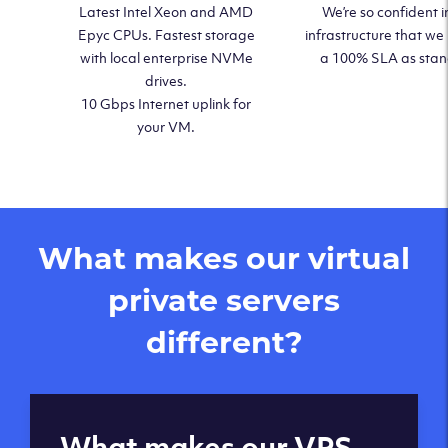
Latest Intel Xeon and AMD
We’re so confident i
Epyc CPUs. Fastest storage
infrastructure that we
with local enterprise NVMe
a 100% SLA as sta
drives.
10 Gbps Internet uplink for
your VM.
What makes our virtual
private servers
different?
Global reach - 11
What makes our VPS