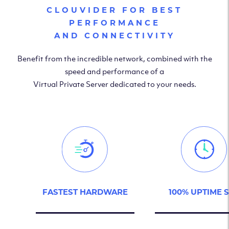
CLOUVIDER FOR BEST
PERFORMANCE
AND CONNECTIVITY
Benefit from the incredible network, combined with the
speed and performance of a
Virtual Private Server dedicated to your needs.
FASTEST HARDWARE
100% UPTIME 