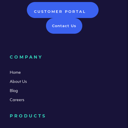
CUSTOMER PORTAL
Contact Us
COMPANY
Home
About Us
Blog
Careers
PRODUCTS