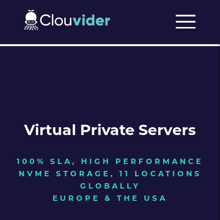
Virtual Private Servers
100% SLA, HIGH PERFORMANCE
NVME STORAGE, 11 LOCATIONS
GLOBALLY
EUROPE & THE USA