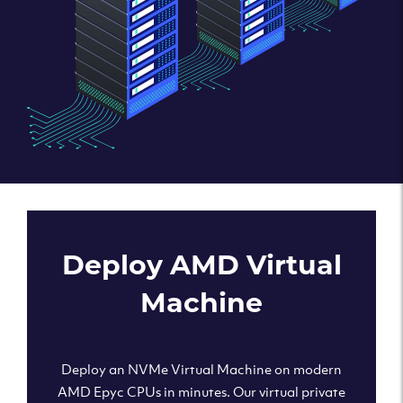
Deploy AMD Virtual
Machine
Deploy an NVMe Virtual Machine on modern
AMD Epyc CPUs in minutes. Our virtual private