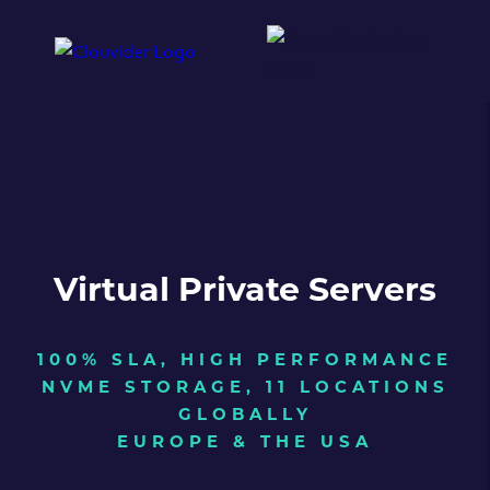
Virtual Private Servers
100% SLA, HIGH PERFORMANCE
NVME STORAGE, 11 LOCATIONS
GLOBALLY
EUROPE & THE USA