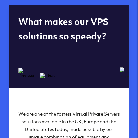
Global reach - 11
What makes our VPS
datacenters
solutions so speedy?
We are one of the fastest Virtual Private Servers
Our Virtual Private Servers are globally
available within some of our state-of-the-art
solutions available in the UK, Europe and the
United States today, made possible by our
datacenters:
unique combination of equipment and