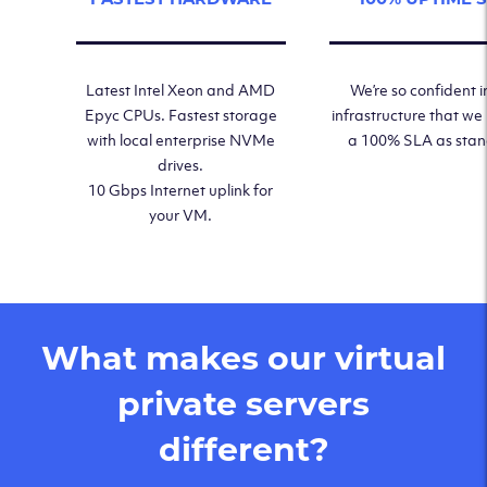
Latest Intel Xeon and AMD
We’re so confident i
Epyc CPUs. Fastest storage
infrastructure that we
with local enterprise NVMe
a 100% SLA as sta
drives.
10 Gbps Internet uplink for
your VM.
What makes our virtual
private servers
different?