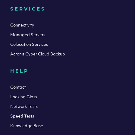
SERVICES
Connectivity
Managed Servers
Colocation Services
Acronis Cyber Cloud Backup
HELP
Contact
Looking Glass
Network Tests
Speed Tests
Knowledge Base