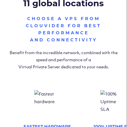
11 global locations
CHOOSE A VPS FROM
CLOUVIDER FOR BEST
PERFORMANCE
AND CONNECTIVITY
Benefit from the incredible network, combined with the
speed and performance of a
Virtual Private Server dedicated to your needs.
FASTEST HARDWARE
100% UPTIME 