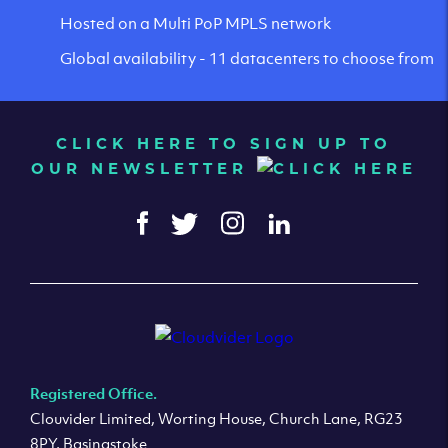
Hosted on a Multi PoP MPLS network
Global availability - 11 datacenters to choose from
CLICK HERE TO SIGN UP TO
OUR NEWSLETTER
Registered Office.
Clouvider Limited, Worting House, Church Lane, RG23
8PY, Basingstoke