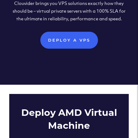
Clouvider brings you VPS solutions exactly how they
should be – virtual private servers with a 100% SLA for
the ultimate in reliability, performance and speed.
DEPLOY A VPS
Deploy AMD Virtual
Machine