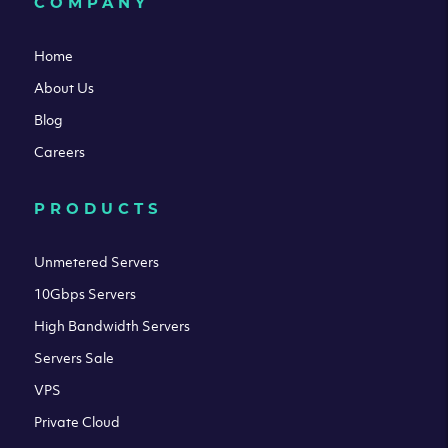
COMPANY
Home
About Us
Blog
Careers
PRODUCTS
Unmetered Servers
10Gbps Servers
High Bandwidth Servers
Servers Sale
VPS
Private Cloud