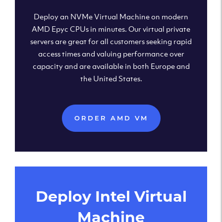
Deploy an NVMe Virtual Machine on modern
AMD Epyc CPUs in minutes. Our virtual private
servers are great for all customers seeking rapid
access times and valuing performance over
capacity and are available in both Europe and
the United States.
ORDER AMD VM
Deploy Intel Virtual
Machine