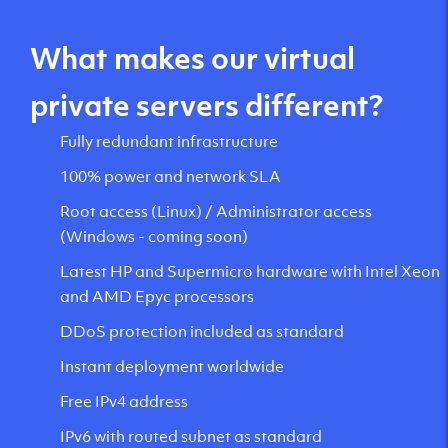
What makes our virtual
private servers different?
Fully redundant infrastructure
100% power and network SLA
Root access (Linux) / Administrator access
(Windows - coming soon)
Latest HP and Supermicro hardware with Intel Xeon
and AMD Epyc processors
DDoS protection included as standard
Instant deployment worldwide
Free IPv4 address
IPv6 with routed subnet as standard