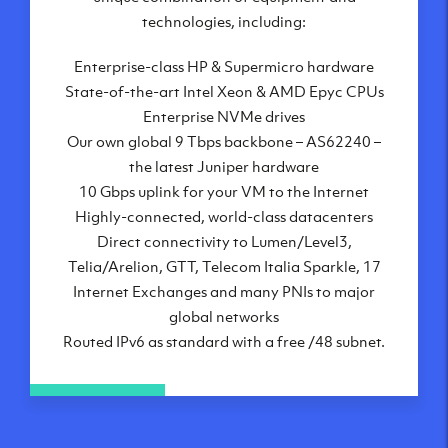
London, UK
technologies, including:
Manchester, UK
Enterprise-class HP & Supermicro hardware
Amsterdam, NL
State-of-the-art Intel Xeon & AMD Epyc CPUs
Frankfurt, DE
Enterprise NVMe drives
New York City, NY
Our own global 9 Tbps backbone – AS62240 –
Ashburn, VA
the latest Juniper hardware
Atlanta, GA
10 Gbps uplink for your VM to the Internet
Chicago, IL
Highly-connected, world-class datacenters
Dallas, TX
Direct connectivity to Lumen/Level3,
Phoenix, AZ
Telia/Arelion, GTT, Telecom Italia Sparkle, 17
Los Angeles, CA
Internet Exchanges and many PNIs to major
global networks
Routed IPv6 as standard with a free /48 subnet.