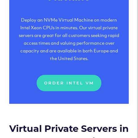
Deploy an NVMe Virtual Machine on modern
Intel Xeon CPUs in minutes. Our virtual private
servers are great for all customers seeking rapid
access times and valuing performance over
capacity and are available in both Europe and
the United States.
ORDER INTEL VM
Virtual Private Servers in