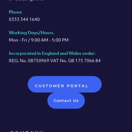
Phone
0333 344 1640
Working Days/Hours.
Mon - Fri / 9:00 AM - 5:00 PM
Incorporated in England and Wales under:
REG. No. 08750969 VAT No. GB 175 7066 84
CUSTOMER PORTAL
Contact Us