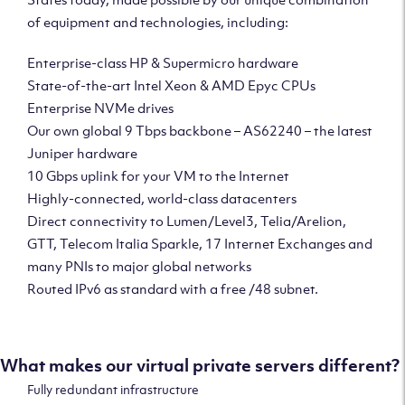
of equipment and technologies, including:
Enterprise-class HP & Supermicro hardware
State-of-the-art Intel Xeon & AMD Epyc CPUs
Enterprise NVMe drives
Our own global 9 Tbps backbone – AS62240 – the latest
Juniper hardware
10 Gbps uplink for your VM to the Internet
Highly-connected, world-class datacenters
Direct connectivity to Lumen/Level3, Telia/Arelion,
GTT, Telecom Italia Sparkle, 17 Internet Exchanges and
many PNIs to major global networks
Routed IPv6 as standard with a free /48 subnet.
What makes our virtual private servers different?
Fully redundant infrastructure