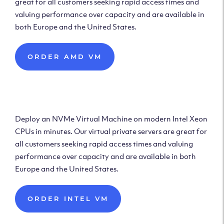
great for all customers seeking rapid access times and
valuing performance over capacity and are available in
both Europe and the United States.
ORDER AMD VM
Deploy Intel Virtual
Machine
Deploy an NVMe Virtual Machine on modern Intel Xeon
CPUs in minutes. Our virtual private servers are great for
all customers seeking rapid access times and valuing
performance over capacity and are available in both
Europe and the United States.
ORDER INTEL VM