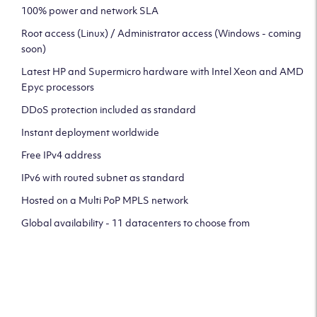
100% power and network SLA
Root access (Linux) / Administrator access (Windows - coming
soon)
Latest HP and Supermicro hardware with Intel Xeon and AMD
Epyc processors
DDoS protection included as standard
Instant deployment worldwide
Free IPv4 address
IPv6 with routed subnet as standard
Hosted on a Multi PoP MPLS network
Global availability - 11 datacenters to choose from
CLICK HERE TO SIGN UP TO
OUR NEWSLETTER