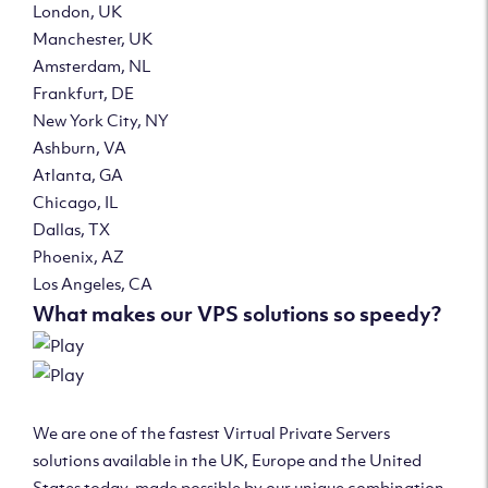
London, UK
Manchester, UK
Amsterdam, NL
Frankfurt, DE
New York City, NY
Ashburn, VA
Atlanta, GA
Chicago, IL
Dallas, TX
Phoenix, AZ
Los Angeles, CA
What makes our VPS solutions so speedy?
We are one of the fastest Virtual Private Servers
solutions available in the UK, Europe and the United
States today, made possible by our unique combination