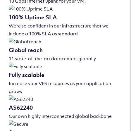
10 Gbps Internet uplink for your VM.
100% Uptime SLA
We’re so confident in our infrastructure that we
include a 100% SLA as standard
Global reach
11 state-of-the-art datacenters globally
Fully scalable
Increase your VPS resources as your application
grows
AS62240
Our own highly interconnected global backbone