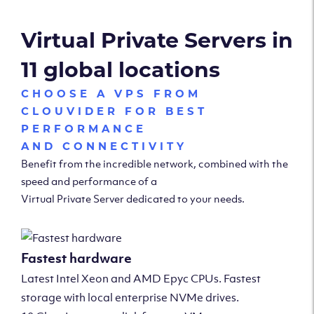
Virtual Private Servers in
11 global locations
CHOOSE A VPS FROM
CLOUVIDER FOR BEST
PERFORMANCE
AND CONNECTIVITY
Benefit from the incredible network, combined with the
speed and performance of a
Virtual Private Server dedicated to your needs.
Fastest hardware
Latest Intel Xeon and AMD Epyc CPUs. Fastest
storage with local enterprise NVMe drives.