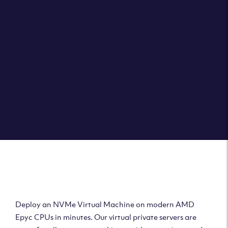
Clouvider brings you VPS solutions exactly how they
should be – virtual private servers with a 100% SLA for
the ultimate in reliability, performance and speed.
DEPLOY A VPS
Deploy AMD Virtual
Machine
Deploy an NVMe Virtual Machine on modern AMD
Epyc CPUs in minutes. Our virtual private servers are