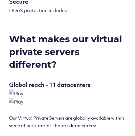
Secure
DDoS protection included
What makes our virtual
private servers
different?
Global reach - 11 datacenters
Our Virtual Private Servers are globally available within
some of our state-of-the-art datacenters: