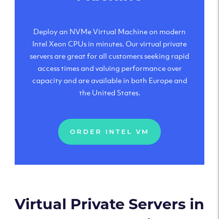
Deploy an NVMe Virtual Machine on modern
Intel Xeon CPUs in minutes. Our virtual private
servers are great for all customers seeking rapid
access times and valuing performance over
capacity and are available in both Europe and
the United States.
ORDER INTEL VM
Virtual Private Servers in