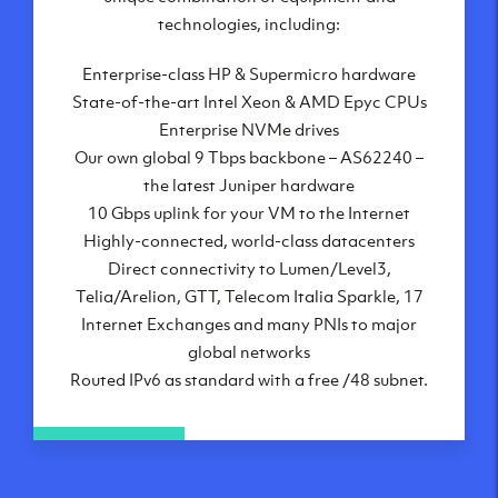
London, UK
technologies, including:
Manchester, UK
Enterprise-class HP & Supermicro hardware
Amsterdam, NL
State-of-the-art Intel Xeon & AMD Epyc CPUs
Frankfurt, DE
Enterprise NVMe drives
New York City, NY
Our own global 9 Tbps backbone – AS62240 –
Ashburn, VA
the latest Juniper hardware
Atlanta, GA
10 Gbps uplink for your VM to the Internet
Chicago, IL
Highly-connected, world-class datacenters
Dallas, TX
Direct connectivity to Lumen/Level3,
Phoenix, AZ
Telia/Arelion, GTT, Telecom Italia Sparkle, 17
Los Angeles, CA
Internet Exchanges and many PNIs to major
global networks
Routed IPv6 as standard with a free /48 subnet.