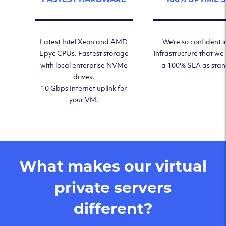
Latest Intel Xeon and AMD
We’re so confident i
Epyc CPUs. Fastest storage
infrastructure that we
with local enterprise NVMe
a 100% SLA as sta
drives.
10 Gbps Internet uplink for
your VM.
What makes our virtual
private servers
different?