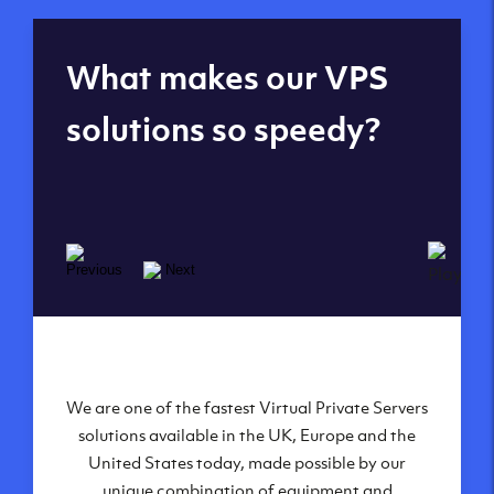
Global reach - 11
What makes our VPS
datacenters
solutions so speedy?
We are one of the fastest Virtual Private Servers
Our Virtual Private Servers are globally
available within some of our state-of-the-art
solutions available in the UK, Europe and the
United States today, made possible by our
datacenters:
unique combination of equipment and