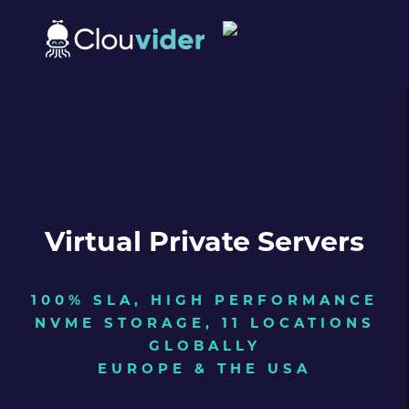
Virtual Private Servers
100% SLA, HIGH PERFORMANCE
NVME STORAGE, 11 LOCATIONS
GLOBALLY
EUROPE & THE USA