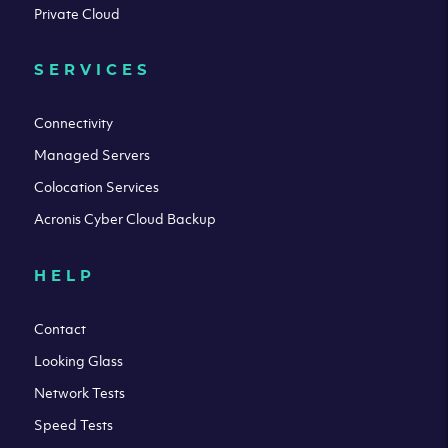
Private Cloud
SERVICES
Connectivity
Managed Servers
Colocation Services
Acronis Cyber Cloud Backup
HELP
Contact
Looking Glass
Network Tests
Speed Tests