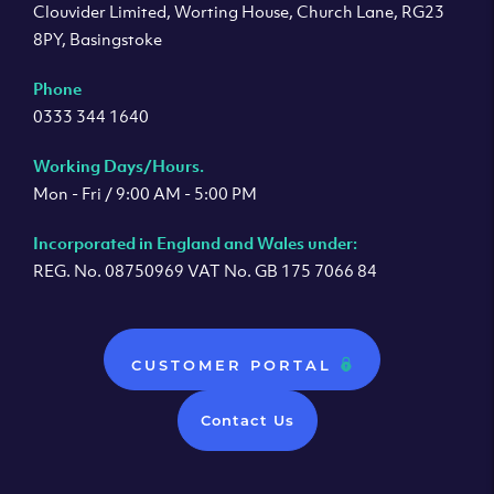
Clouvider Limited, Worting House, Church Lane, RG23
8PY, Basingstoke
Phone
0333 344 1640
Working Days/Hours.
Mon - Fri / 9:00 AM - 5:00 PM
Incorporated in England and Wales under:
REG. No. 08750969 VAT No. GB 175 7066 84
CUSTOMER PORTAL
Contact Us