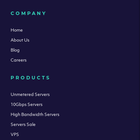
COMPANY
Home
About Us
Blog
Careers
PRODUCTS
Unmetered Servers
10Gbps Servers
High Bandwidth Servers
Servers Sale
VPS