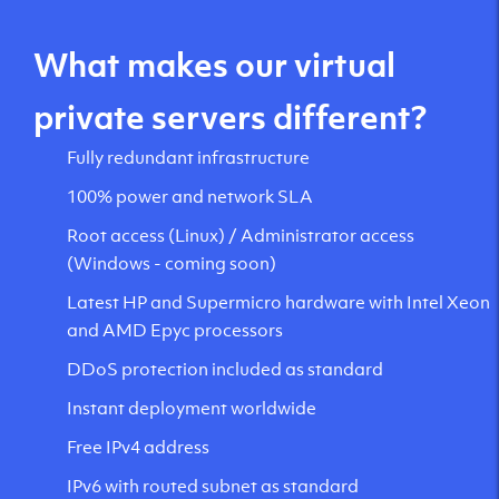
What makes our virtual
private servers different?
Fully redundant infrastructure
100% power and network SLA
Root access (Linux) / Administrator access
(Windows - coming soon)
Latest HP and Supermicro hardware with Intel Xeon
and AMD Epyc processors
DDoS protection included as standard
Instant deployment worldwide
Free IPv4 address
IPv6 with routed subnet as standard