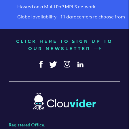
Hosted on a Multi PoP MPLS network
Global availability - 11 datacenters to choose from
CLICK HERE TO SIGN UP TO
OUR NEWSLETTER
Registered Office.