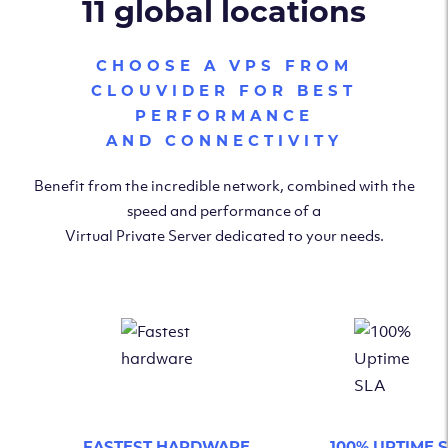
11 global locations
CHOOSE A VPS FROM
CLOUVIDER FOR BEST
PERFORMANCE
AND CONNECTIVITY
Benefit from the incredible network, combined with the
speed and performance of a
Virtual Private Server dedicated to your needs.
FASTEST HARDWARE
100% UPTIME 