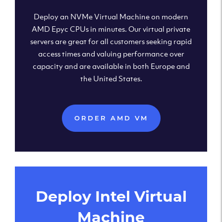
Deploy an NVMe Virtual Machine on modern
AMD Epyc CPUs in minutes. Our virtual private
servers are great for all customers seeking rapid
access times and valuing performance over
capacity and are available in both Europe and
the United States.
ORDER AMD VM
Deploy Intel Virtual
Machine