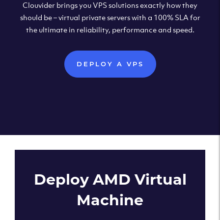
Clouvider brings you VPS solutions exactly how they
should be – virtual private servers with a 100% SLA for
the ultimate in reliability, performance and speed.
DEPLOY A VPS
Deploy AMD Virtual
Machine