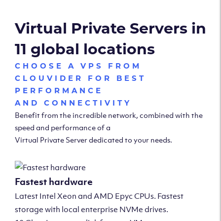
Virtual Private Servers in
11 global locations
CHOOSE A VPS FROM
CLOUVIDER FOR BEST
PERFORMANCE
AND CONNECTIVITY
Benefit from the incredible network, combined with the
speed and performance of a
Virtual Private Server dedicated to your needs.
Fastest hardware
Latest Intel Xeon and AMD Epyc CPUs. Fastest
storage with local enterprise NVMe drives.