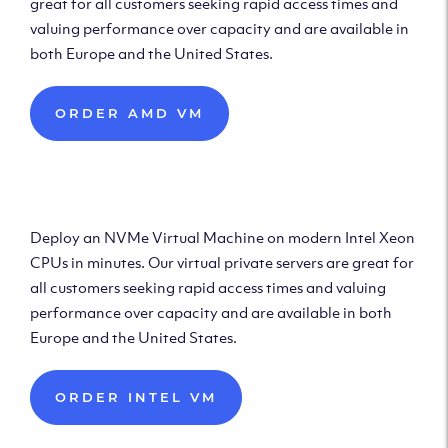
great for all customers seeking rapid access times and
valuing performance over capacity and are available in
both Europe and the United States.
ORDER AMD VM
Deploy Intel Virtual
Machine
Deploy an NVMe Virtual Machine on modern Intel Xeon
CPUs in minutes. Our virtual private servers are great for
all customers seeking rapid access times and valuing
performance over capacity and are available in both
Europe and the United States.
ORDER INTEL VM