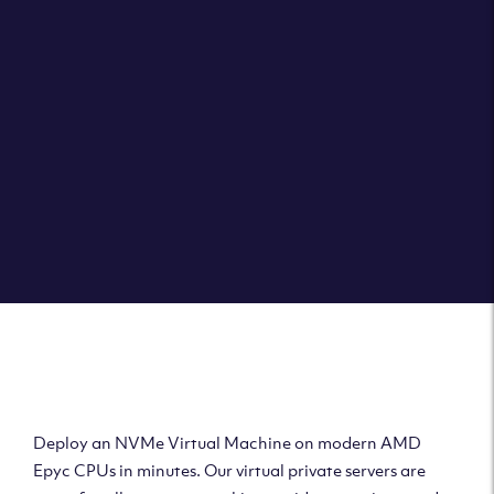
Clouvider brings you VPS solutions exactly how they
should be – virtual private servers with a 100% SLA for
the ultimate in reliability, performance and speed.
DEPLOY A VPS
Deploy AMD Virtual
Machine
Deploy an NVMe Virtual Machine on modern AMD
Epyc CPUs in minutes. Our virtual private servers are