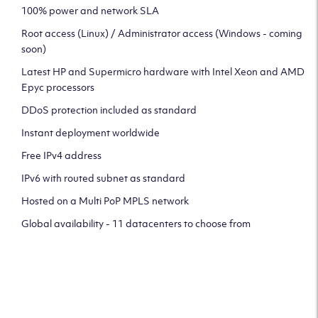
100% power and network SLA
Root access (Linux) / Administrator access (Windows - coming
soon)
Latest HP and Supermicro hardware with Intel Xeon and AMD
Epyc processors
DDoS protection included as standard
Instant deployment worldwide
Free IPv4 address
IPv6 with routed subnet as standard
Hosted on a Multi PoP MPLS network
Global availability - 11 datacenters to choose from
CLICK HERE TO SIGN UP TO
OUR NEWSLETTER