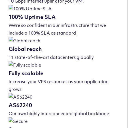
10 Gbps Internet uplink for your VM.
100% Uptime SLA
We’re so confident in our infrastructure that we
include a 100% SLA as standard
Global reach
11 state-of-the-art datacenters globally
Fully scalable
Increase your VPS resources as your application
grows
AS62240
Our own highly interconnected global backbone