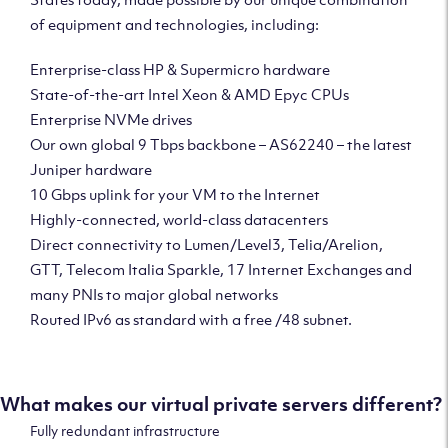
of equipment and technologies, including:
Enterprise-class HP & Supermicro hardware
State-of-the-art Intel Xeon & AMD Epyc CPUs
Enterprise NVMe drives
Our own global 9 Tbps backbone – AS62240 – the latest
Juniper hardware
10 Gbps uplink for your VM to the Internet
Highly-connected, world-class datacenters
Direct connectivity to Lumen/Level3, Telia/Arelion,
GTT, Telecom Italia Sparkle, 17 Internet Exchanges and
many PNIs to major global networks
Routed IPv6 as standard with a free /48 subnet.
What makes our virtual private servers different?
Fully redundant infrastructure