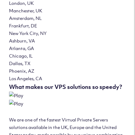
London, UK
Manchester, UK
Amsterdam, NL
Frankfurt, DE
New York City, NY
Ashburn, VA
Atlanta, GA
Chicago, IL
Dallas, TX
Phoenix, AZ
Los Angeles, CA
What makes our VPS solutions so speedy?
We are one of the fastest Virtual Private Servers
solutions available in the UK, Europe and the United
States today, made possible by our unique combination