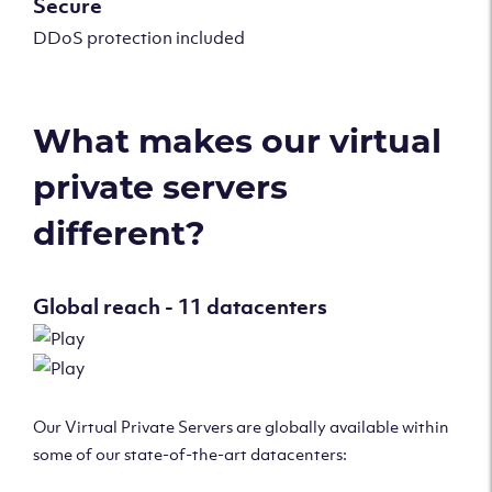
Secure
DDoS protection included
What makes our virtual
private servers
different?
Global reach - 11 datacenters
Our Virtual Private Servers are globally available within
some of our state-of-the-art datacenters: