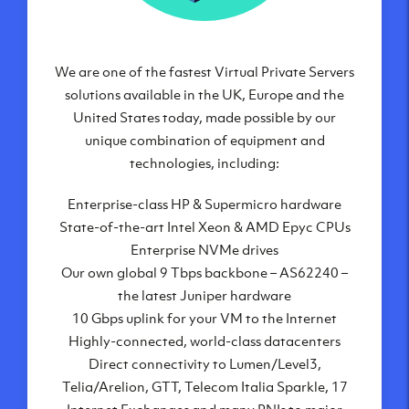
We are one of the fastest Virtual Private Servers
Our Virtual Private Servers are globally
available within some of our state-of-the-art
solutions available in the UK, Europe and the
United States today, made possible by our
datacenters:
unique combination of equipment and
London, UK
technologies, including:
Manchester, UK
Enterprise-class HP & Supermicro hardware
Amsterdam, NL
State-of-the-art Intel Xeon & AMD Epyc CPUs
Frankfurt, DE
Enterprise NVMe drives
New York City, NY
Our own global 9 Tbps backbone – AS62240 –
Ashburn, VA
the latest Juniper hardware
Atlanta, GA
10 Gbps uplink for your VM to the Internet
Chicago, IL
Highly-connected, world-class datacenters
Dallas, TX
Direct connectivity to Lumen/Level3,
Phoenix, AZ
Telia/Arelion, GTT, Telecom Italia Sparkle, 17
Los Angeles, CA
Internet Exchanges and many PNIs to major