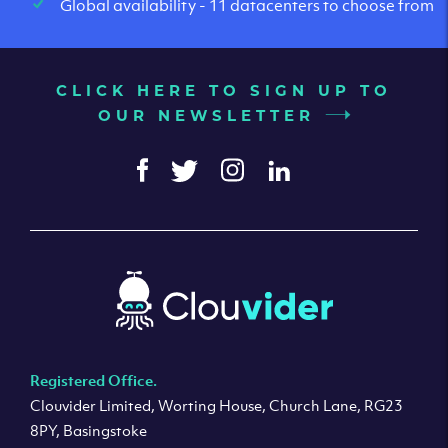
Global availability - 11 datacenters to choose from
CLICK HERE TO SIGN UP TO
OUR NEWSLETTER
Registered Office.
Clouvider Limited, Worting House, Church Lane, RG23
8PY, Basingstoke