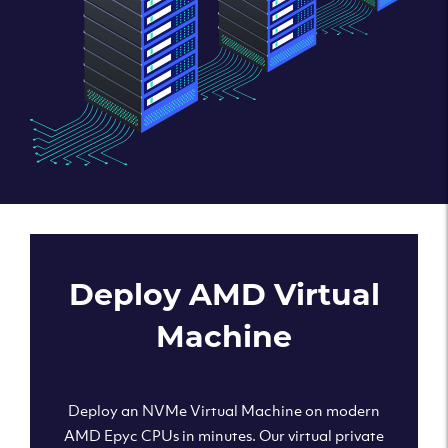
Deploy AMD Virtual
Machine
Deploy an NVMe Virtual Machine on modern
AMD Epyc CPUs in minutes. Our virtual private