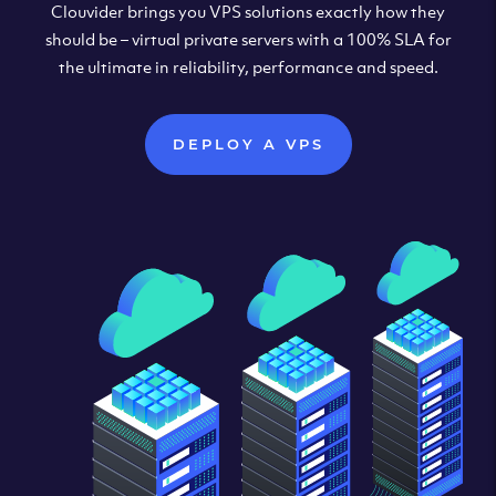
Clouvider brings you VPS solutions exactly how they
should be – virtual private servers with a 100% SLA for
the ultimate in reliability, performance and speed.
DEPLOY A VPS