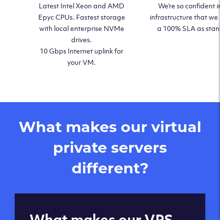
Latest Intel Xeon and AMD
We’re so confident i
Epyc CPUs. Fastest storage
infrastructure that we
with local enterprise NVMe
a 100% SLA as sta
drives.
10 Gbps Internet uplink for
your VM.
What makes our virtual
private servers
different?
Global reach - 11
What makes our VPS