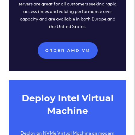
servers are great for all customers seeking rapid
access times and valuing performance over
capacity and are available in both Europe and
the United States.
ORDER AMD VM
Deploy Intel Virtual
Machine
Deploy an NVMe Virtual Machine on modern