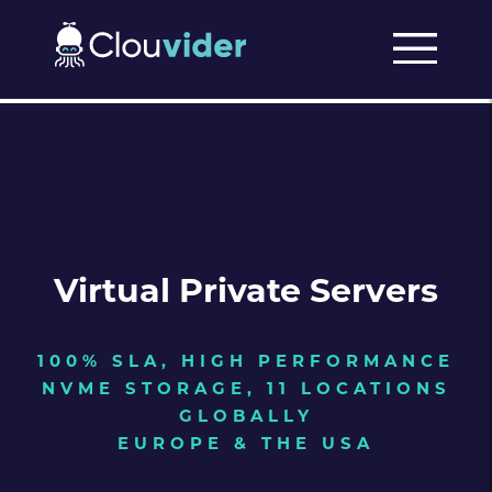
Virtual Private Servers
100% SLA, HIGH PERFORMANCE
NVME STORAGE, 11 LOCATIONS
GLOBALLY
EUROPE & THE USA