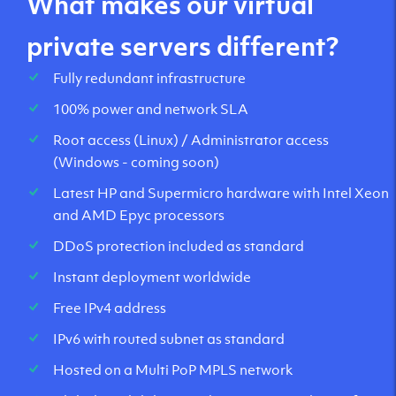
What makes our virtual
private servers different?
Fully redundant infrastructure
100% power and network SLA
Root access (Linux) / Administrator access
(Windows - coming soon)
Latest HP and Supermicro hardware with Intel Xeon
and AMD Epyc processors
DDoS protection included as standard
Instant deployment worldwide
Free IPv4 address
IPv6 with routed subnet as standard
Hosted on a Multi PoP MPLS network