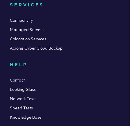
SERVICES
Connectivity
Managed Servers
Colocation Services
Acronis Cyber Cloud Backup
HELP
Contact
Looking Glass
Network Tests
Speed Tests
Knowledge Base