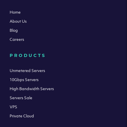
Home
About Us
Blog
Careers
PRODUCTS
Unmetered Servers
10Gbps Servers
High Bandwidth Servers
Servers Sale
VPS
Private Cloud