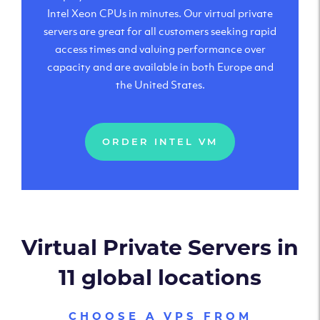
Intel Xeon CPUs in minutes. Our virtual private
servers are great for all customers seeking rapid
access times and valuing performance over
capacity and are available in both Europe and
the United States.
ORDER INTEL VM
Virtual Private Servers in
11 global locations
CHOOSE A VPS FROM