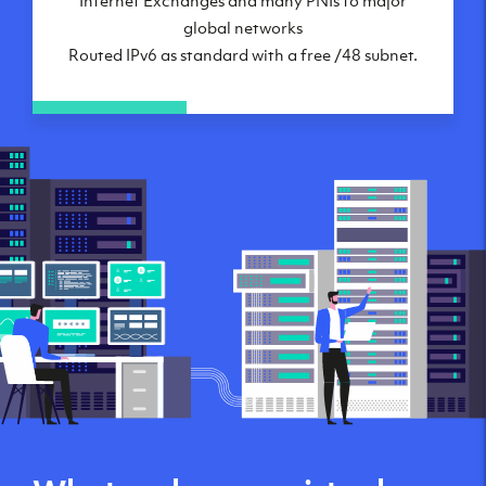
global networks
Routed IPv6 as standard with a free /48 subnet.