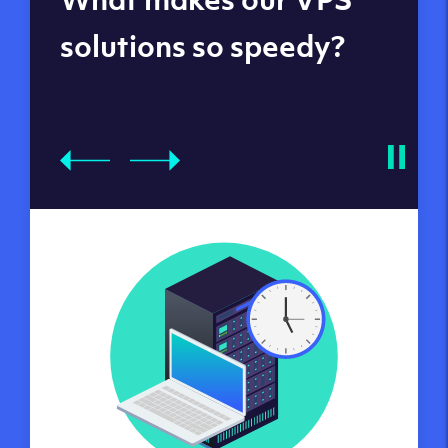
datacenters
solutions so speedy?