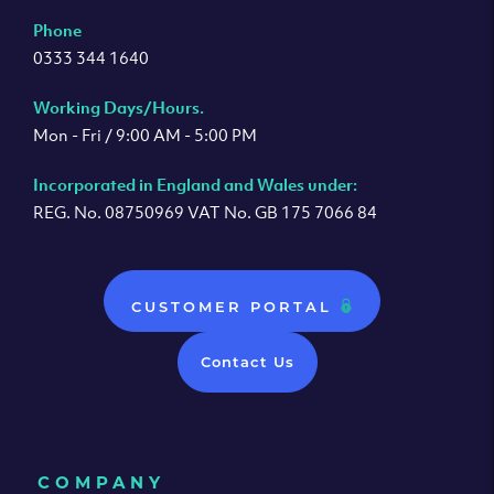
Phone
0333 344 1640
Working Days/Hours.
Mon - Fri / 9:00 AM - 5:00 PM
Incorporated in England and Wales under:
REG. No. 08750969 VAT No. GB 175 7066 84
CUSTOMER PORTAL
Contact Us
COMPANY