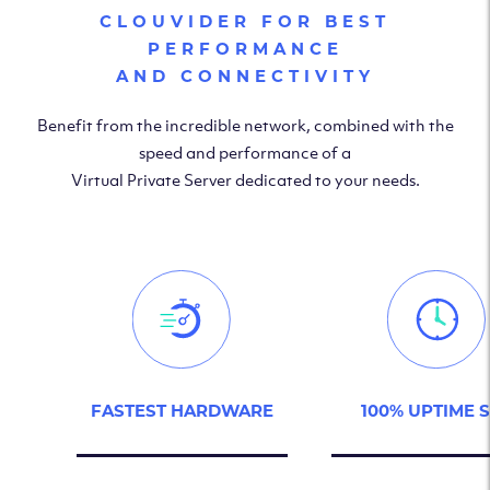
CLOUVIDER FOR BEST
PERFORMANCE
AND CONNECTIVITY
Benefit from the incredible network, combined with the
speed and performance of a
Virtual Private Server dedicated to your needs.
FASTEST HARDWARE
100% UPTIME 