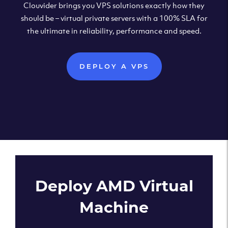
Clouvider brings you VPS solutions exactly how they
should be – virtual private servers with a 100% SLA for
the ultimate in reliability, performance and speed.
DEPLOY A VPS
Deploy AMD Virtual
Machine