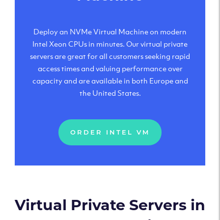
Deploy an NVMe Virtual Machine on modern
Intel Xeon CPUs in minutes. Our virtual private
servers are great for all customers seeking rapid
access times and valuing performance over
capacity and are available in both Europe and
the United States.
ORDER INTEL VM
Virtual Private Servers in