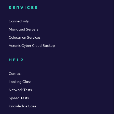
SERVICES
Connectivity
Managed Servers
Colocation Services
Acronis Cyber Cloud Backup
HELP
Contact
Looking Glass
Network Tests
Speed Tests
Knowledge Base