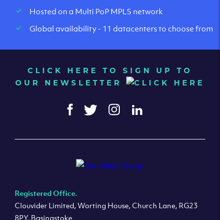
Hosted on a Multi PoP MPLS network
Global availability - 11 datacenters to choose from
CLICK HERE TO SIGN UP TO
OUR NEWSLETTER
Registered Office.
Clouvider Limited, Worting House, Church Lane, RG23
8PY, Basingstoke