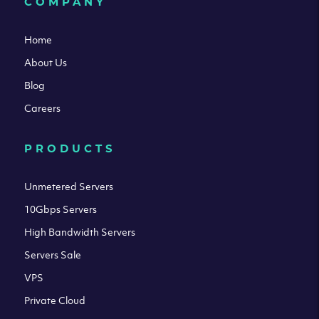
COMPANY
Home
About Us
Blog
Careers
PRODUCTS
Unmetered Servers
10Gbps Servers
High Bandwidth Servers
Servers Sale
VPS
Private Cloud