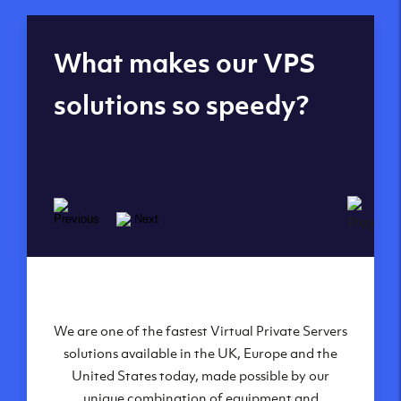
Global reach - 11
What makes our VPS
datacenters
solutions so speedy?
We are one of the fastest Virtual Private Servers
Our Virtual Private Servers are globally
available within some of our state-of-the-art
solutions available in the UK, Europe and the
United States today, made possible by our
datacenters:
unique combination of equipment and