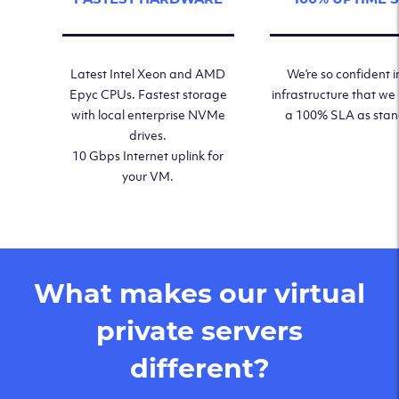
Latest Intel Xeon and AMD
We’re so confident i
Epyc CPUs. Fastest storage
infrastructure that we
with local enterprise NVMe
a 100% SLA as sta
drives.
10 Gbps Internet uplink for
your VM.
What makes our virtual
private servers
different?