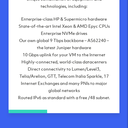
London, UK
technologies, including:
Manchester, UK
Enterprise-class HP & Supermicro hardware
Amsterdam, NL
State-of-the-art Intel Xeon & AMD Epyc CPUs
Frankfurt, DE
Enterprise NVMe drives
New York City, NY
Our own global 9 Tbps backbone – AS62240 –
Ashburn, VA
the latest Juniper hardware
Atlanta, GA
10 Gbps uplink for your VM to the Internet
Chicago, IL
Highly-connected, world-class datacenters
Dallas, TX
Direct connectivity to Lumen/Level3,
Phoenix, AZ
Telia/Arelion, GTT, Telecom Italia Sparkle, 17
Los Angeles, CA
Internet Exchanges and many PNIs to major
global networks
Routed IPv6 as standard with a free /48 subnet.