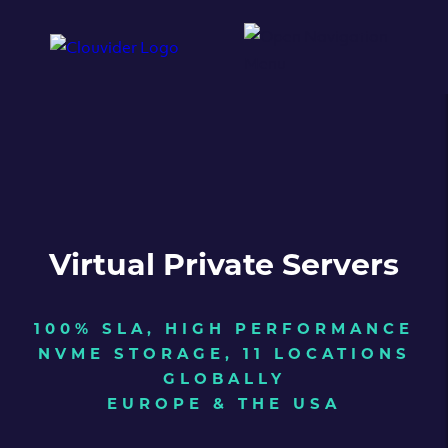
Virtual Private Servers
100% SLA, HIGH PERFORMANCE
NVME STORAGE, 11 LOCATIONS
GLOBALLY
EUROPE & THE USA