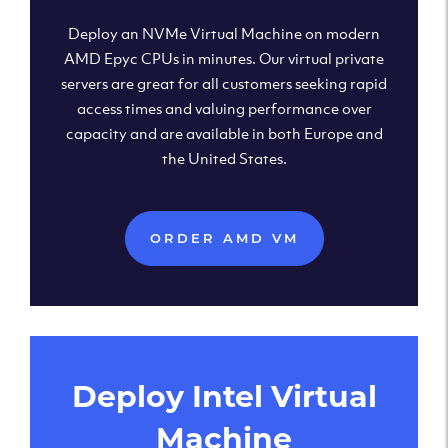
Deploy an NVMe Virtual Machine on modern
AMD Epyc CPUs in minutes. Our virtual private
servers are great for all customers seeking rapid
access times and valuing performance over
capacity and are available in both Europe and
the United States.
ORDER AMD VM
Deploy Intel Virtual
Machine