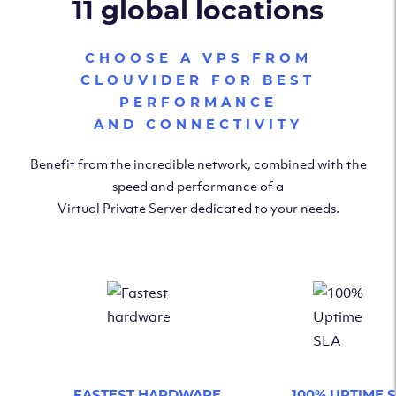
11 global locations
CHOOSE A VPS FROM
CLOUVIDER FOR BEST
PERFORMANCE
AND CONNECTIVITY
Benefit from the incredible network, combined with the
speed and performance of a
Virtual Private Server dedicated to your needs.
FASTEST HARDWARE
100% UPTIME 