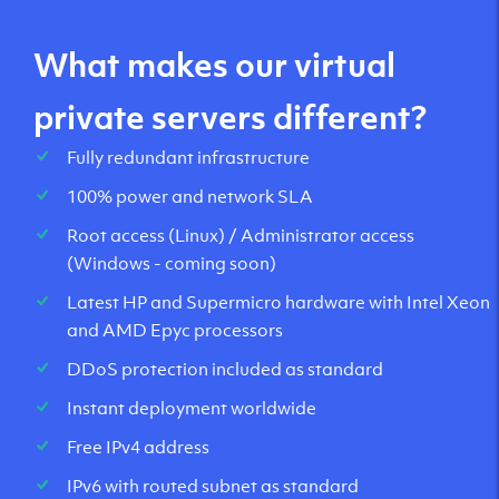
What makes our virtual
private servers different?
Fully redundant infrastructure
100% power and network SLA
Root access (Linux) / Administrator access
(Windows - coming soon)
Latest HP and Supermicro hardware with Intel Xeon
and AMD Epyc processors
DDoS protection included as standard
Instant deployment worldwide
Free IPv4 address
IPv6 with routed subnet as standard