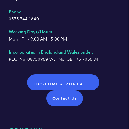
Phone
0333 344 1640
Working Days/Hours.
Mon - Fri / 9:00 AM - 5:00 PM
Incorporated in England and Wales under:
REG. No. 08750969 VAT No. GB 175 7066 84
CUSTOMER PORTAL
Contact Us