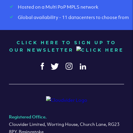
Hosted on a Multi PoP MPLS network
Global availability - 11 datacenters to choose from
CLICK HERE TO SIGN UP TO
OUR NEWSLETTER
Registered Office.
Clouvider Limited, Worting House, Church Lane, RG23
8PY, Basingstoke