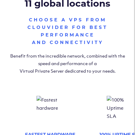
11 global locations
CHOOSE A VPS FROM
CLOUVIDER FOR BEST
PERFORMANCE
AND CONNECTIVITY
Benefit from the incredible network, combined with the
speed and performance of a
Virtual Private Server dedicated to your needs.
FASTEST HARDWARE
100% UPTIME 