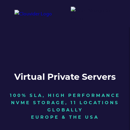
Virtual Private Servers
100% SLA, HIGH PERFORMANCE
NVME STORAGE, 11 LOCATIONS
GLOBALLY
EUROPE & THE USA