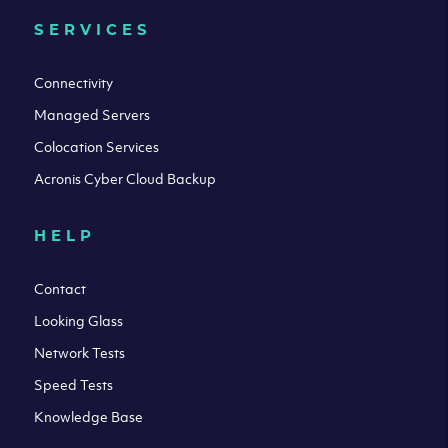
SERVICES
Connectivity
Managed Servers
Colocation Services
Acronis Cyber Cloud Backup
HELP
Contact
Looking Glass
Network Tests
Speed Tests
Knowledge Base