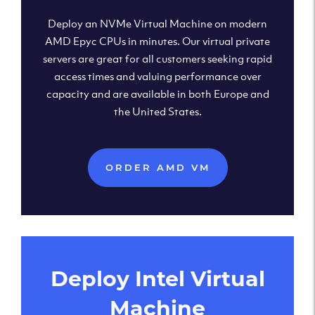
Deploy an NVMe Virtual Machine on modern
AMD Epyc CPUs in minutes. Our virtual private
servers are great for all customers seeking rapid
access times and valuing performance over
capacity and are available in both Europe and
the United States.
ORDER AMD VM
Deploy Intel Virtual
Machine