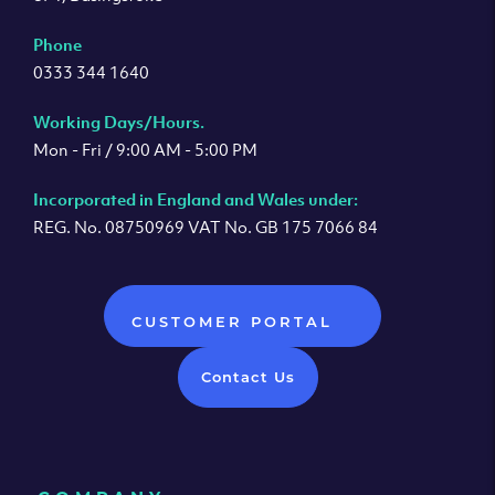
Phone
0333 344 1640
Working Days/Hours.
Mon - Fri / 9:00 AM - 5:00 PM
Incorporated in England and Wales under:
REG. No. 08750969 VAT No. GB 175 7066 84
CUSTOMER PORTAL
Contact Us