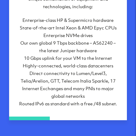
London, UK
technologies, including:
Manchester, UK
Enterprise-class HP & Supermicro hardware
Amsterdam, NL
State-of-the-art Intel Xeon & AMD Epyc CPUs
Frankfurt, DE
Enterprise NVMe drives
New York City, NY
Our own global 9 Tbps backbone – AS62240 –
Ashburn, VA
the latest Juniper hardware
Atlanta, GA
10 Gbps uplink for your VM to the Internet
Chicago, IL
Highly-connected, world-class datacenters
Dallas, TX
Direct connectivity to Lumen/Level3,
Phoenix, AZ
Telia/Arelion, GTT, Telecom Italia Sparkle, 17
Los Angeles, CA
Internet Exchanges and many PNIs to major
global networks
Routed IPv6 as standard with a free /48 subnet.