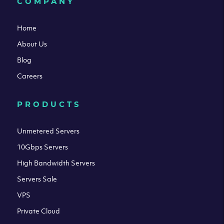
COMPANY
Home
About Us
Blog
Careers
PRODUCTS
Unmetered Servers
10Gbps Servers
High Bandwidth Servers
Servers Sale
VPS
Private Cloud