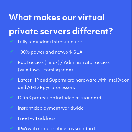
What makes our virtual
private servers different?
Fully redundant infrastructure
100% power and network SLA
Root access (Linux) / Administrator access
(Windows - coming soon)
Latest HP and Supermicro hardware with Intel Xeon
and AMD Epyc processors
DDoS protection included as standard
Instant deployment worldwide
Free IPv4 address
IPv6 with routed subnet as standard