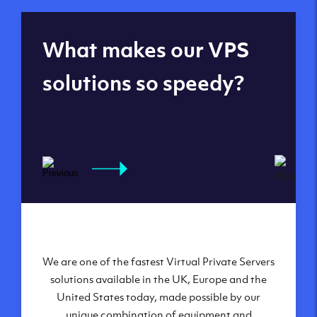
Global reach - 11
What makes our VPS
datacenters
solutions so speedy?
We are one of the fastest Virtual Private Servers
Our Virtual Private Servers are globally
available within some of our state-of-the-art
solutions available in the UK, Europe and the
United States today, made possible by our
datacenters:
unique combination of equipment and