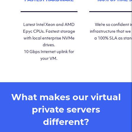
Latest Intel Xeon and AMD
We’re so confident i
Epyc CPUs. Fastest storage
infrastructure that we
with local enterprise NVMe
a 100% SLA as sta
drives.
10 Gbps Internet uplink for
your VM.
What makes our virtual
private servers
different?