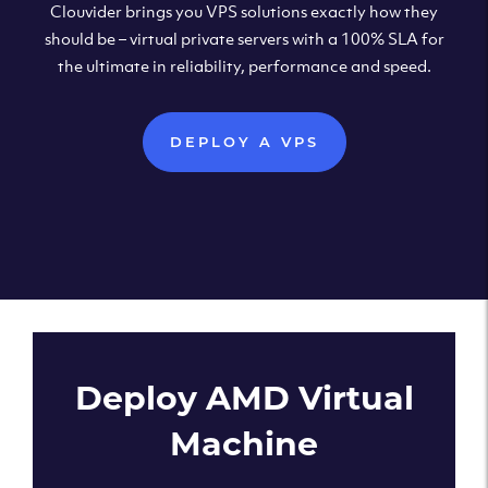
Clouvider brings you VPS solutions exactly how they
should be – virtual private servers with a 100% SLA for
the ultimate in reliability, performance and speed.
DEPLOY A VPS
Deploy AMD Virtual
Machine