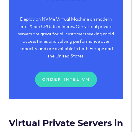
Deploy an NVMe Virtual Machine on modern
Intel Xeon CPUs in minutes. Our virtual private
servers are great for all customers seeking rapid
access times and valuing performance over
capacity and are available in both Europe and
the United States.
ORDER INTEL VM
Virtual Private Servers in