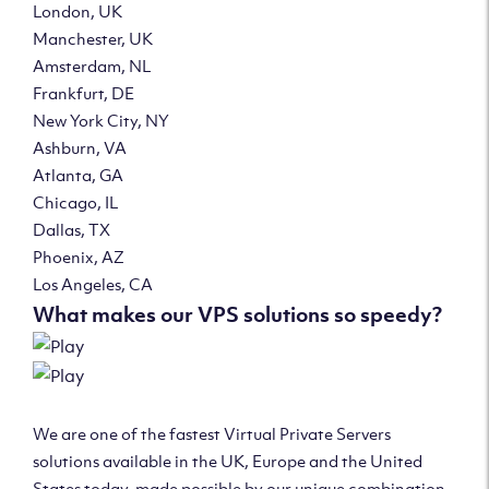
London, UK
Manchester, UK
Amsterdam, NL
Frankfurt, DE
New York City, NY
Ashburn, VA
Atlanta, GA
Chicago, IL
Dallas, TX
Phoenix, AZ
Los Angeles, CA
What makes our VPS solutions so speedy?
We are one of the fastest Virtual Private Servers
solutions available in the UK, Europe and the United
States today, made possible by our unique combination