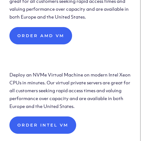
great for all customers seeking rapid access times and
valuing performance over capacity and are available in
both Europe and the United States.
ORDER AMD VM
Deploy Intel Virtual
Machine
Deploy an NVMe Virtual Machine on modern Intel Xeon
CPUs in minutes. Our virtual private servers are great for
all customers seeking rapid access times and valuing
performance over capacity and are available in both
Europe and the United States.
ORDER INTEL VM