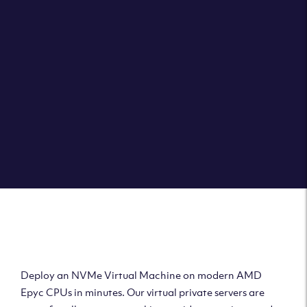
Clouvider brings you VPS solutions exactly how they
should be – virtual private servers with a 100% SLA for
the ultimate in reliability, performance and speed.
DEPLOY A VPS
Deploy AMD Virtual
Machine
Deploy an NVMe Virtual Machine on modern AMD
Epyc CPUs in minutes. Our virtual private servers are