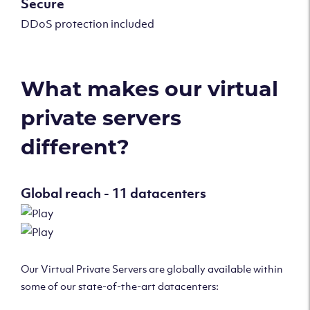
Secure
DDoS protection included
What makes our virtual
private servers
different?
Global reach - 11 datacenters
Our Virtual Private Servers are globally available within
some of our state-of-the-art datacenters: