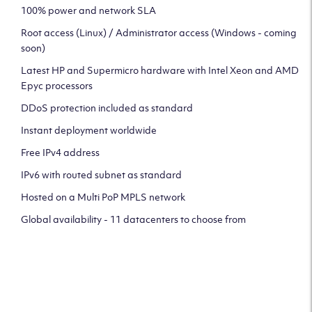
100% power and network SLA
Root access (Linux) / Administrator access (Windows - coming
soon)
Latest HP and Supermicro hardware with Intel Xeon and AMD
Epyc processors
DDoS protection included as standard
Instant deployment worldwide
Free IPv4 address
IPv6 with routed subnet as standard
Hosted on a Multi PoP MPLS network
Global availability - 11 datacenters to choose from
CLICK HERE TO SIGN UP TO
OUR NEWSLETTER