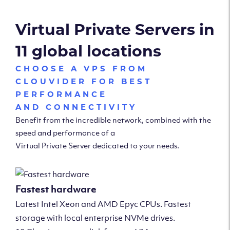
Virtual Private Servers in
11 global locations
CHOOSE A VPS FROM
CLOUVIDER FOR BEST
PERFORMANCE
AND CONNECTIVITY
Benefit from the incredible network, combined with the
speed and performance of a
Virtual Private Server dedicated to your needs.
Fastest hardware
Latest Intel Xeon and AMD Epyc CPUs. Fastest
storage with local enterprise NVMe drives.