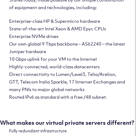
of equipment and technologies, including:
Enterprise-class HP & Supermicro hardware
State-of-the-art Intel Xeon & AMD Epyc CPUs
Enterprise NVMe drives
Our own global 9 Tbps backbone – AS62240 – the latest
Juniper hardware
10 Gbps uplink for your VM to the Internet
Highly-connected, world-class datacenters
Direct connectivity to Lumen/Level3, Telia/Arelion,
GTT, Telecom Italia Sparkle, 17 Internet Exchanges and
many PNIs to major global networks
Routed IPv6 as standard with a free /48 subnet.
What makes our virtual private servers different?
Fully redundant infrastructure