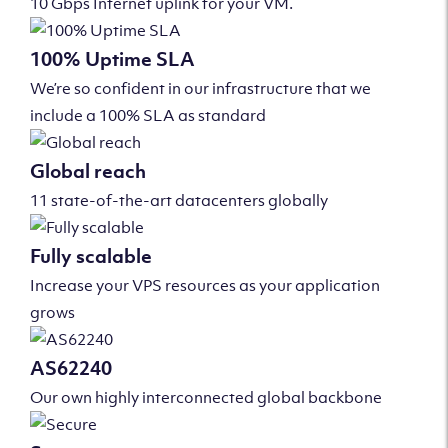
10 Gbps Internet uplink for your VM.
100% Uptime SLA
We’re so confident in our infrastructure that we
include a 100% SLA as standard
Global reach
11 state-of-the-art datacenters globally
Fully scalable
Increase your VPS resources as your application
grows
AS62240
Our own highly interconnected global backbone