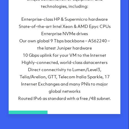
London, UK
technologies, including:
Manchester, UK
Enterprise-class HP & Supermicro hardware
Amsterdam, NL
State-of-the-art Intel Xeon & AMD Epyc CPUs
Frankfurt, DE
Enterprise NVMe drives
New York City, NY
Our own global 9 Tbps backbone – AS62240 –
Ashburn, VA
the latest Juniper hardware
Atlanta, GA
10 Gbps uplink for your VM to the Internet
Chicago, IL
Highly-connected, world-class datacenters
Dallas, TX
Direct connectivity to Lumen/Level3,
Phoenix, AZ
Telia/Arelion, GTT, Telecom Italia Sparkle, 17
Los Angeles, CA
Internet Exchanges and many PNIs to major
global networks
Routed IPv6 as standard with a free /48 subnet.