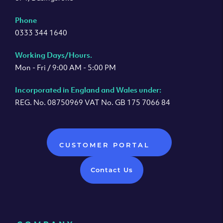
Phone
0333 344 1640
Working Days/Hours.
Mon - Fri / 9:00 AM - 5:00 PM
Incorporated in England and Wales under:
REG. No. 08750969 VAT No. GB 175 7066 84
CUSTOMER PORTAL
Contact Us