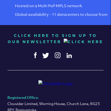
Hosted on a Multi PoP MPLS network
Global availability - 11 datacenters to choose from
CLICK HERE TO SIGN UP TO
OUR NEWSLETTER
Registered Office.
Clouvider Limited, Worting House, Church Lane, RG23
8PY, Basingstoke