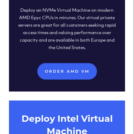
Deploy an NVMe Virtual Machine on modern
AMD Epyc CPUs in minutes. Our virtual private
servers are great for all customers seeking rapid
access times and valuing performance over
capacity and are available in both Europe and
the United States.
ORDER AMD VM
Deploy Intel Virtual
Machine