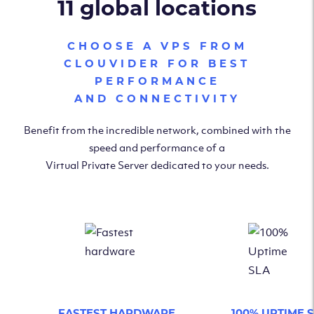
11 global locations
CHOOSE A VPS FROM
CLOUVIDER FOR BEST
PERFORMANCE
AND CONNECTIVITY
Benefit from the incredible network, combined with the
speed and performance of a
Virtual Private Server dedicated to your needs.
FASTEST HARDWARE
100% UPTIME 