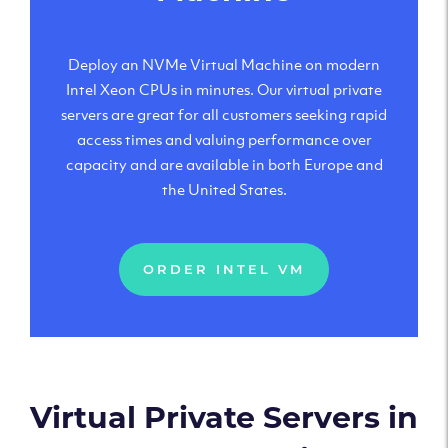
Deploy an NVMe Virtual Machine on modern
Intel Xeon CPUs in minutes. Our virtual private
servers are great for all customers seeking rapid
access times and valuing performance over
capacity and are available in both Europe and
the United States.
ORDER INTEL VM
Virtual Private Servers in