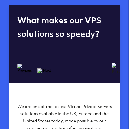
Global reach - 11
What makes our VPS
datacenters
solutions so speedy?
We are one of the fastest Virtual Private Servers
Our Virtual Private Servers are globally
available within some of our state-of-the-art
solutions available in the UK, Europe and the
United States today, made possible by our
datacenters:
unique combination of equipment and