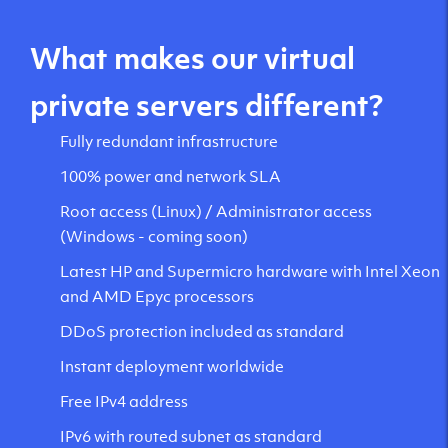
What makes our virtual
private servers different?
Fully redundant infrastructure
100% power and network SLA
Root access (Linux) / Administrator access
(Windows - coming soon)
Latest HP and Supermicro hardware with Intel Xeon
and AMD Epyc processors
DDoS protection included as standard
Instant deployment worldwide
Free IPv4 address
IPv6 with routed subnet as standard