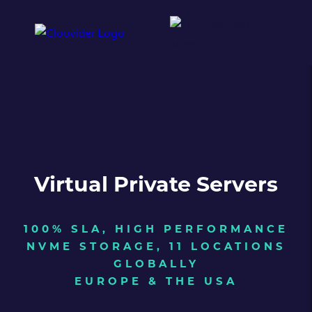
Virtual Private Servers
100% SLA, HIGH PERFORMANCE
NVME STORAGE, 11 LOCATIONS
GLOBALLY
EUROPE & THE USA