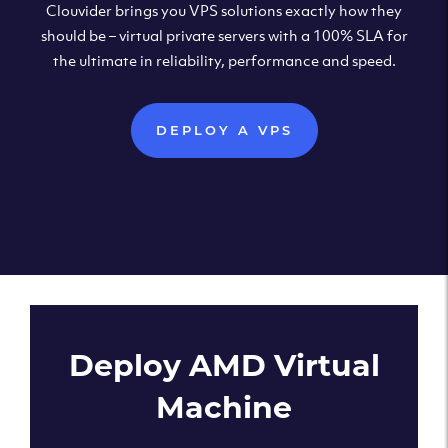
Clouvider brings you VPS solutions exactly how they
should be – virtual private servers with a 100% SLA for
the ultimate in reliability, performance and speed.
DEPLOY A VPS
Deploy AMD Virtual
Machine