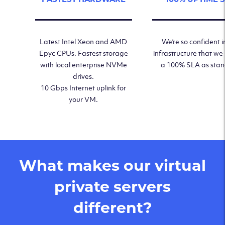
Latest Intel Xeon and AMD
We’re so confident i
Epyc CPUs. Fastest storage
infrastructure that we
with local enterprise NVMe
a 100% SLA as sta
drives.
10 Gbps Internet uplink for
your VM.
What makes our virtual
private servers
different?