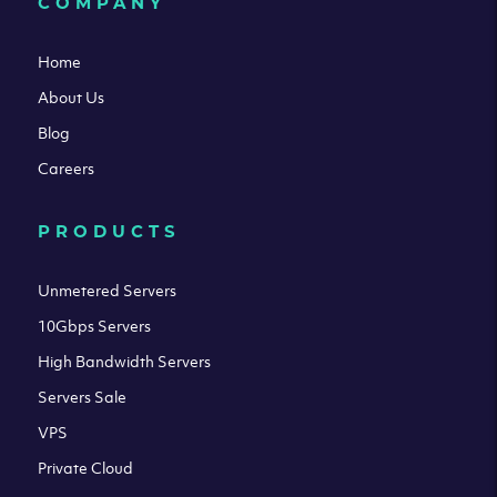
COMPANY
Home
About Us
Blog
Careers
PRODUCTS
Unmetered Servers
10Gbps Servers
High Bandwidth Servers
Servers Sale
VPS
Private Cloud