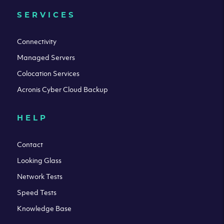
SERVICES
Connectivity
Managed Servers
Colocation Services
Acronis Cyber Cloud Backup
HELP
Contact
Looking Glass
Network Tests
Speed Tests
Knowledge Base