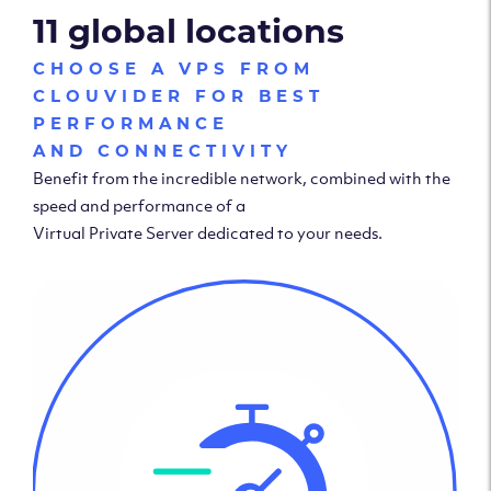
11 global locations
CHOOSE A VPS FROM
CLOUVIDER FOR BEST
PERFORMANCE
AND CONNECTIVITY
Benefit from the incredible network, combined with the
speed and performance of a
Virtual Private Server dedicated to your needs.