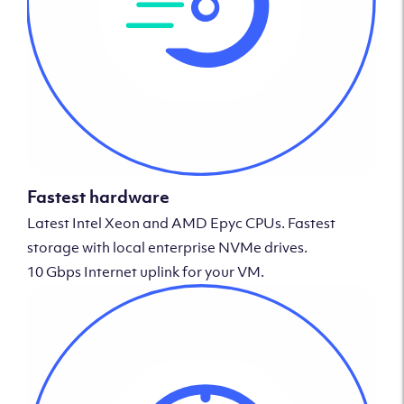
Fastest hardware
Latest Intel Xeon and AMD Epyc CPUs. Fastest
storage with local enterprise NVMe drives.
10 Gbps Internet uplink for your VM.