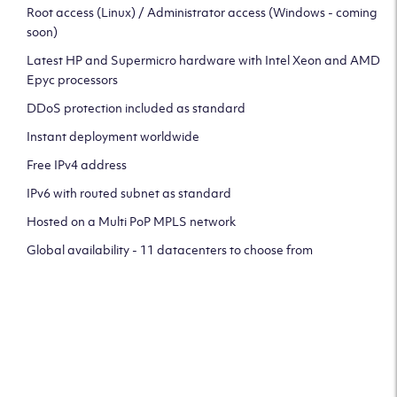
Root access (Linux) / Administrator access (Windows - coming
soon)
Latest HP and Supermicro hardware with Intel Xeon and AMD
Epyc processors
DDoS protection included as standard
Instant deployment worldwide
Free IPv4 address
IPv6 with routed subnet as standard
Hosted on a Multi PoP MPLS network
Global availability - 11 datacenters to choose from
CLICK HERE TO SIGN UP TO
OUR NEWSLETTER