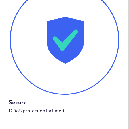
Secure
DDoS protection included