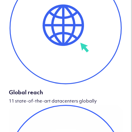
Global reach
11 state-of-the-art datacenters globally