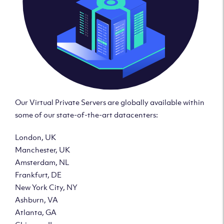
Our Virtual Private Servers are globally available within
some of our state-of-the-art datacenters:
London, UK
Manchester, UK
Amsterdam, NL
Frankfurt, DE
New York City, NY
Ashburn, VA
Atlanta, GA