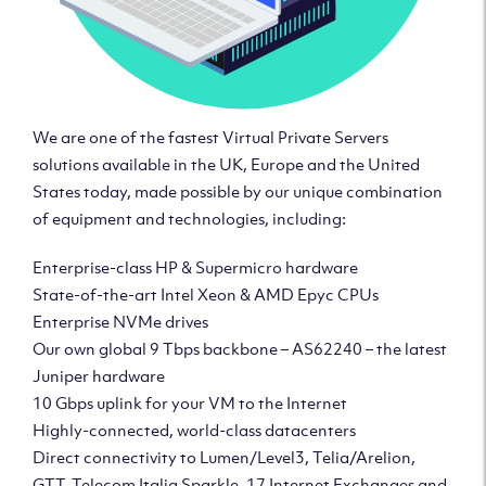
We are one of the fastest Virtual Private Servers
solutions available in the UK, Europe and the United
States today, made possible by our unique combination
of equipment and technologies, including:
Enterprise-class HP & Supermicro hardware
State-of-the-art Intel Xeon & AMD Epyc CPUs
Enterprise NVMe drives
Our own global 9 Tbps backbone – AS62240 – the latest
Juniper hardware
10 Gbps uplink for your VM to the Internet
Highly-connected, world-class datacenters
Direct connectivity to Lumen/Level3, Telia/Arelion,
GTT, Telecom Italia Sparkle, 17 Internet Exchanges and