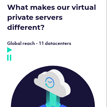
What makes our virtual
private servers
different?
Global reach - 11 datacenters