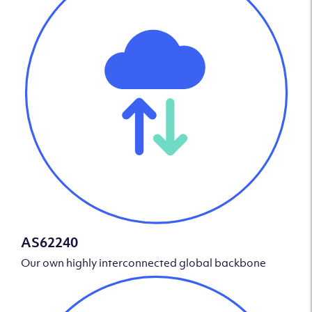
AS62240
Our own highly interconnected global backbone