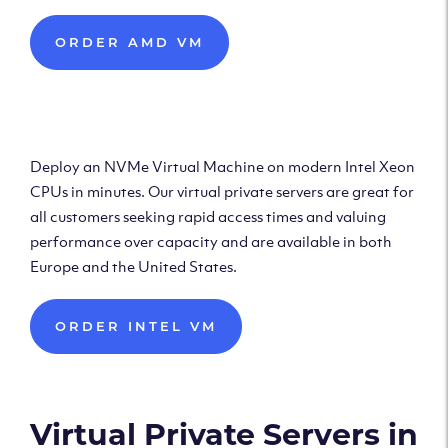
ORDER AMD VM
Deploy Intel Virtual
Machine
Deploy an NVMe Virtual Machine on modern Intel Xeon
CPUs in minutes. Our virtual private servers are great for
all customers seeking rapid access times and valuing
performance over capacity and are available in both
Europe and the United States.
ORDER INTEL VM
Virtual Private Servers in