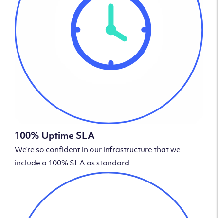
100% Uptime SLA
We’re so confident in our infrastructure that we
include a 100% SLA as standard