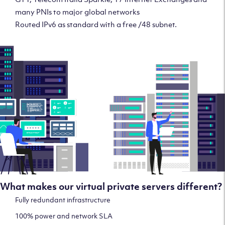
many PNIs to major global networks
Routed IPv6 as standard with a free /48 subnet.
What makes our virtual private servers different?
Fully redundant infrastructure
100% power and network SLA