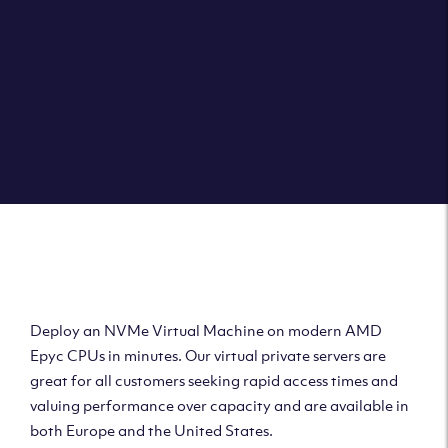
Deploy AMD Virtual
Machine
Deploy an NVMe Virtual Machine on modern AMD
Epyc CPUs in minutes. Our virtual private servers are
great for all customers seeking rapid access times and
valuing performance over capacity and are available in
both Europe and the United States.