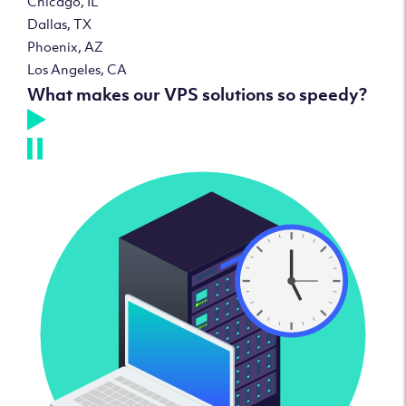
Chicago, IL
Dallas, TX
Phoenix, AZ
Los Angeles, CA
What makes our VPS solutions so speedy?