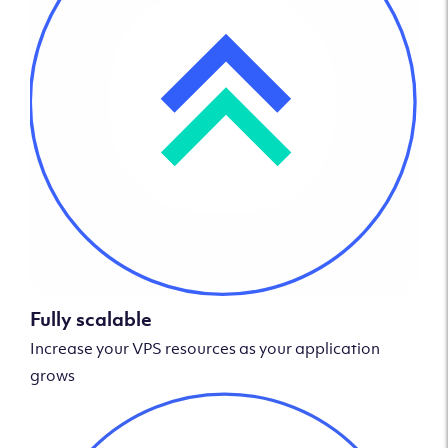
Fully scalable
Increase your VPS resources as your application
grows